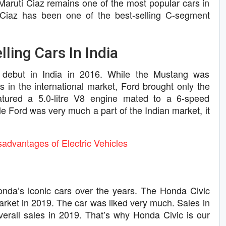
Maruti Ciaz remains one of the most popular cars in
 Ciaz has been one of the best-selling C-segment
ling Cars In India
 debut in India in 2016. While the Mustang was
ns in the international market, Ford brought only the
eatured a 5.0-litre V8 engine mated to a 6-speed
e Ford was very much a part of the Indian market, it
advantages of Electric Vehicles
da’s iconic cars over the years. The Honda Civic
arket in 2019. The car was liked very much. Sales in
verall sales in 2019. That’s why Honda Civic is our