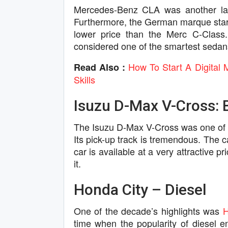
Mercedes-Benz CLA was another laun
Furthermore, the German marque starte
lower price than the Merc C-Class.
considered one of the smartest sedans
How To Start A Digital 
Read Also :
Skills
Isuzu D-Max V-Cross: B
The Isuzu D-Max V-Cross was one of t
Its pick-up track is tremendous. The c
car is available at a very attractive 
it.
Honda City – Diesel
One of the decade’s highlights was
time when the popularity of diesel 