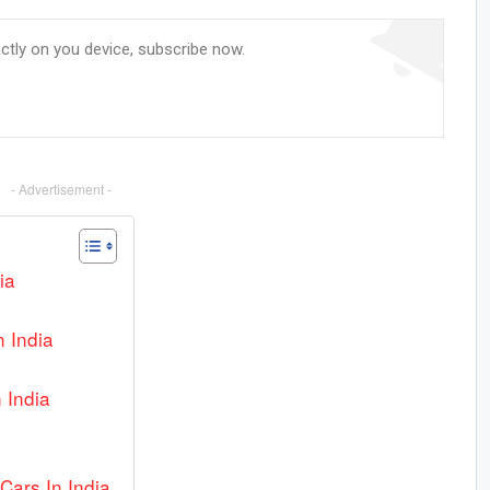
ectly on you device, subscribe now.
- Advertisement -
ia
n India
 India
Cars In India