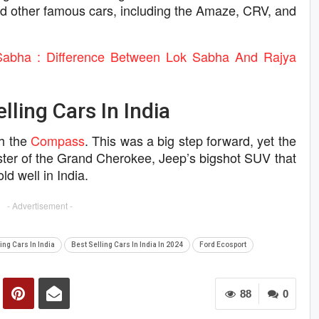
nd other famous cars, including the Amaze, CRV, and
Sabha : Difference Between Lok Sabha And Rajya
ling Cars In India
th the
Compass
. This was a big step forward, yet the
ister of the Grand Cherokee, Jeep’s bigshot SUV that
d well in India.
- Advertisement -
ing Cars In India
Best Selling Cars In India In 2024
Ford Ecosport
88
0