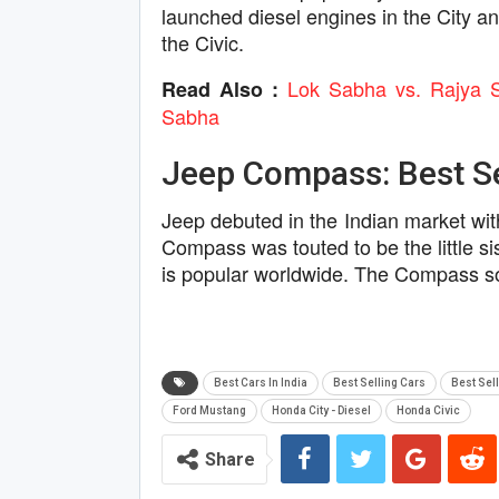
launched diesel engines in the City a
the Civic.
Lok Sabha vs. Rajya 
Read Also :
Sabha
Jeep Compass: Best Sel
Jeep debuted in the Indian market wi
Compass was touted to be the little s
is popular worldwide. The Compass sol
Best Cars In India
Best Selling Cars
Best Sell
Ford Mustang
Honda City - Diesel
Honda Civic
Share