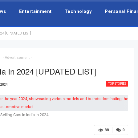
ws
Entertainment
Technology
Personal Fina
2024 [UPDATED LIST]
- Advertisement -
ndia In 2024 [UPDATED LIST]
TOP STORIES
 2024
Selling Cars In India In 2024
88
0