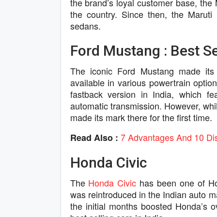
the brand’s loyal customer base, the 
the country. Since then, the Maruti
sedans.
Ford Mustang : Best Sel
The iconic Ford Mustang made its
available in various powertrain optio
fastback version in India, which f
automatic transmission. However, whil
made its mark there for the first time.
7 Advantages And 10 Dis
Read Also :
Honda Civic
The
Honda Civic
has been one of Hon
was reintroduced in the Indian auto m
the initial months boosted Honda’s o