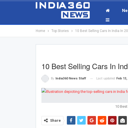
Ne
Home
Top Stories
10 Best Selling Cars In India In 
10 Best Selling Cars In I
Last updated
Feb 13,
By
India360 News Staff
10 Best 
Share