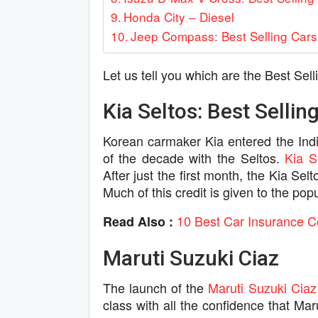
Honda City – Diesel
Jeep Compass: Best Selling Cars 
Let us tell you which are the Best Sell
Kia Seltos: Best Selling
Korean carmaker Kia entered the Ind
of the decade with the Seltos.
Kia S
After just the first month, the Kia Se
Much of this credit is given to the po
10 Best Car Insurance C
Read Also :
Maruti Suzuki Ciaz
The launch of the
Maruti Suzuki Ciaz
class with all the confidence that Mar