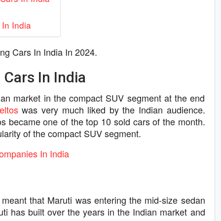
In India
ing Cars In India In 2024.
 Cars In India
ian market in the compact SUV segment at the end
eltos
was very much liked by the Indian audience.
ltos became one of the top 10 sold cars of the month.
pularity of the compact SUV segment.
ompanies In India
meant that Maruti was entering the mid-size sedan
uti has built over the years in the Indian market and