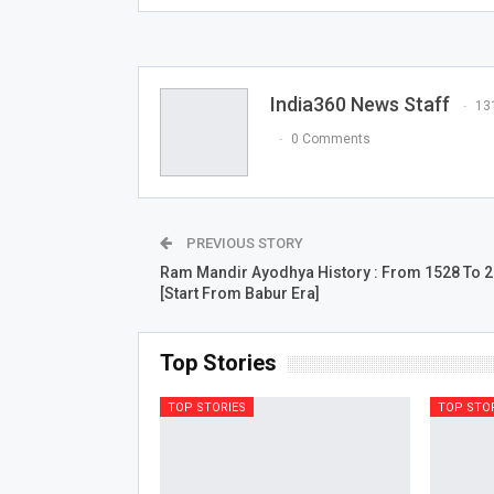
India360 News Staff
13
0 Comments
PREVIOUS STORY
Ram Mandir Ayodhya History : From 1528 To 
[Start From Babur Era]
Top Stories
TOP STORIES
TOP STO