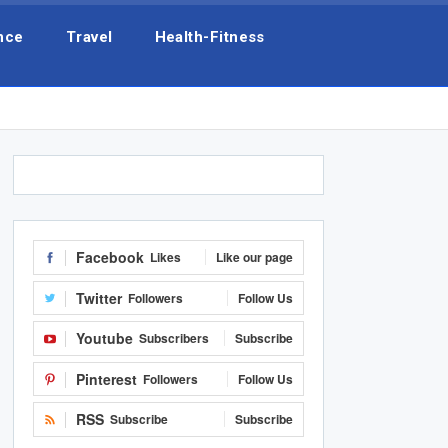
nce
Travel
Health-Fitness
Facebook
Likes
Like our page
Twitter
Followers
Follow Us
Youtube
Subscribers
Subscribe
Pinterest
Followers
Follow Us
RSS
Subscribe
Subscribe