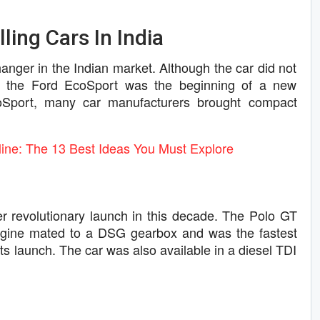
ling Cars In India
nger in the Indian market. Although the car did not
s, the Ford EcoSport was the beginning of a new
coSport, many car manufacturers brought compact
ne: The 13 Best Ideas You Must Explore
 revolutionary launch in this decade. The Polo GT
ngine mated to a DSG gearbox and was the fastest
its launch. The car was also available in a diesel TDI