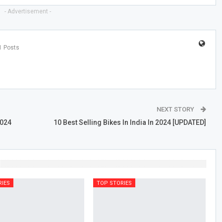
- Advertisement -
1 Posts
NEXT STORY
2024
10 Best Selling Bikes In India In 2024 [UPDATED]
RIES
TOP STORIES