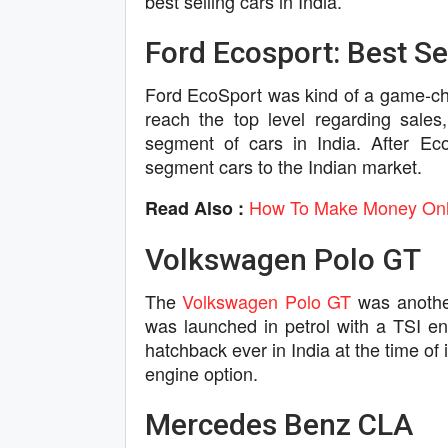
best selling cars in India.
Ford Ecosport: Best Sel
Ford EcoSport was kind of a game-cha
reach the top level regarding sale
segment of cars in India. After E
segment cars to the Indian market.
How To Make Money Onli
Read Also :
Volkswagen Polo GT
The
Volkswagen Polo GT
was another
was launched in petrol with a TSI e
hatchback ever in India at the time of 
engine option.
Mercedes Benz CLA