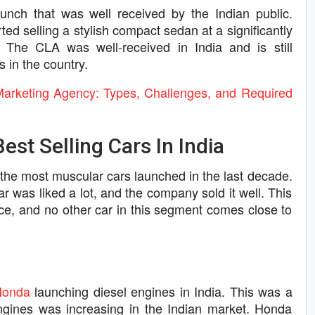
ch that was well received by the Indian public.
d selling a stylish compact sedan at a significantly
 The CLA was well-received in India and is still
 in the country.
Marketing Agency: Types, Challenges, and Required
est Selling Cars In India
he most muscular cars launched in the last decade.
ar was liked a lot, and the company sold it well. This
price, and no other car in this segment comes close to
Honda
launching diesel engines in India. This was a
engines was increasing in the Indian market. Honda