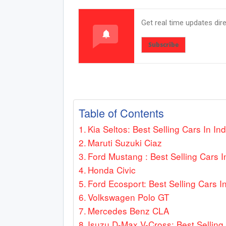
Get real time updates dir
Subscribe
Table of Contents
Kia Seltos: Best Selling Cars In Ind
Maruti Suzuki Ciaz
Ford Mustang : Best Selling Cars I
Honda Civic
Ford Ecosport: Best Selling Cars In
Volkswagen Polo GT
Mercedes Benz CLA
Isuzu D-Max V-Cross: Best Selling 