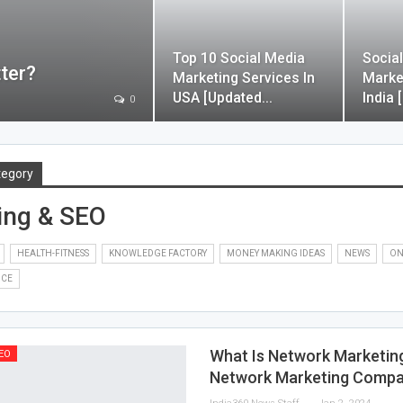
Top 10 Social Media
Socia
ter?
Marketing Services In
Marke
USA [Updated…
India 
0
tegory
ing & SEO
HEALTH-FITNESS
KNOWLEDGE FACTORY
MONEY MAKING IDEAS
NEWS
ON
NCE
What Is Network Marketin
EO
Network Marketing Compa