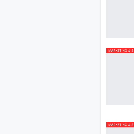
MARKETING & S
MARKETING & S