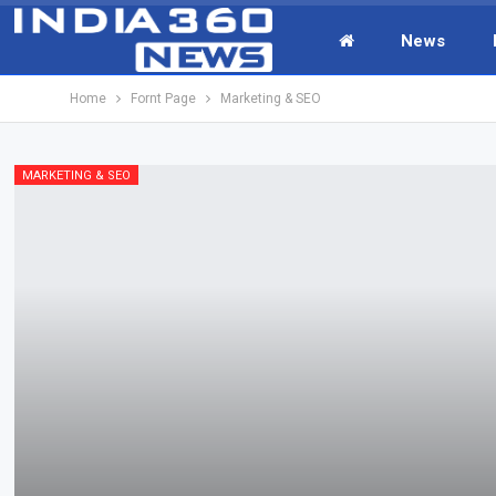
News
Home
Fornt Page
Marketing & SEO
MARKETING & SEO