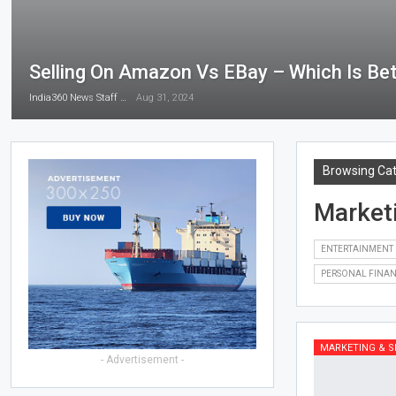
Selling On Amazon Vs EBay – Which Is Bet
India360 News Staff
Aug 31, 2024
Browsing Ca
Market
ENTERTAINMENT
PERSONAL FINA
MARKETING & S
- Advertisement -