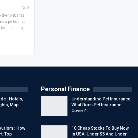
0
p their websites
e a perfect list
he initial stage
Personal Finance
de : Hotels,
Understanding Pet Insurance:
ights, Map
What Does Pet Insurance
Cover?
urism : How
10 Cheap Stocks To Buy Now
t, Top
In USA [Under $5 And Under