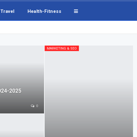
Travel
Health-Fitness
MARKETING & SEO
024-2025
0