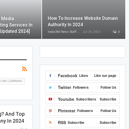
How To Increase Website Domain
l Media
Authority In 2024
ting Services In
[Updated 2024]
India360 News Staff
Jul 30, 2024
0
Facebook
Likes
Like our page
LINE LEARNING
Twitter
Followers
Follow Us
Youtube
Subscribers
Subscribe
Pinterest
Followers
Follow Us
g? And Top
ny In 2024
RSS
Subscribe
Subscribe