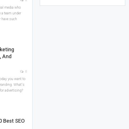
0
cial media who
e a team under
y have such
keting
, And
0
today you want to
branding. What's
 for advertising?
10 Best SEO