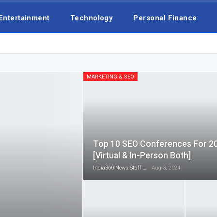
Entertainment
Technology
Personal Finance
MARKETING & SEO
Top 10 SEO Conferences For 2
[Virtual & In-Person Both]
India360 News Staff
Aug 3, 2024