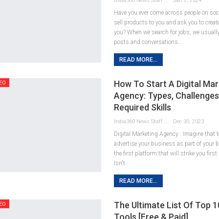
India360 News Staff
Jan 2, 2024
Have you ever come across people on so
sell products to you and ask you to creat
you? When we search for jobs, we usuall
posts and conversations.
…
READ MORE...
How To Start A Digital Mar
EO
Agency: Types, Challenges
Required Skills
India360 News Staff
Dec 30, 2023
Digital Marketing Agency : Imagine that 
advertise your business as part of your 
the first platform that will strike you first
Isn't
…
READ MORE...
The Ultimate List Of Top 
EO
Tools [Free & Paid]