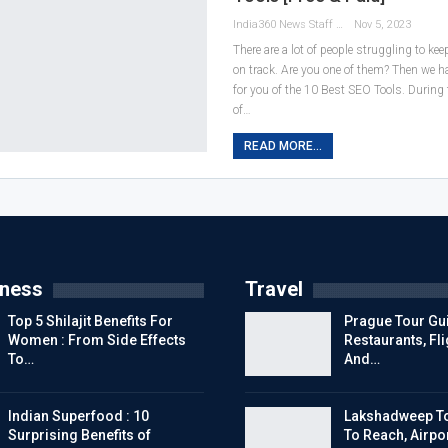
India360 News Staff
Nov 5, 2023
There are a lot of people struggling to kee
on track. Are you one of them? Then we hav
for you of the 10 Best SEO Tools. During t
of
…
READ MORE...
tness
Travel
Top 5 Shilajit Benefits For
Prague Tour Gui
Women : From Side Effects
Restaurants, Fl
To…
And…
Indian Superfood : 10
Lakshadweep To
Surprising Benefits of
To Reach, Airpor