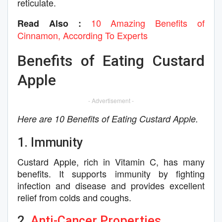
reticulate.
10 Amazing Benefits of
Read Also :
Cinnamon, According To Experts
Benefits of Eating Custard
Apple
- Advertisement -
Here are 10 Benefits of Eating Custard Apple.
1. Immunity
Custard Apple, rich in Vitamin C, has many
benefits. It supports immunity by fighting
infection and disease and provides excellent
relief from colds and coughs.
2.
Anti-Cancer Properties