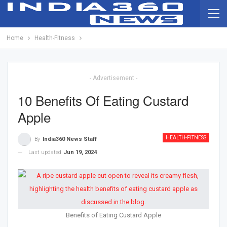
Home
Health-Fitness
- Advertisement -
10 Benefits Of Eating Custard
Apple
HEALTH-FITNESS
By
India360 News Staff
Last updated
Jun 19, 2024
Benefits of Eating Custard Apple