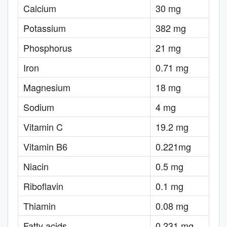
Calcium
30 mg
Potassium
382 mg
Phosphorus
21 mg
Iron
0.71 mg
Magnesium
18 mg
Sodium
4 mg
Vitamin C
19.2 mg
Vitamin B6
0.221mg
Niacin
0.5 mg
Riboflavin
0.1 mg
Thiamin
0.08 mg
Fatty acids
0.231 mg