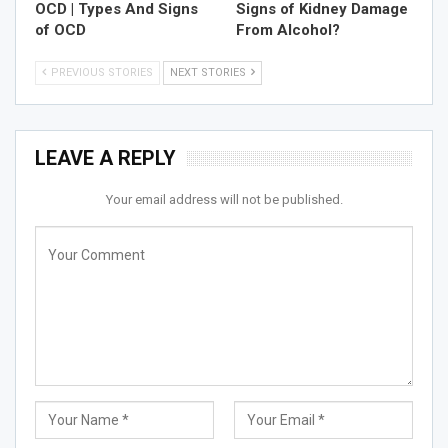
OCD | Types And Signs
Signs of Kidney Damage
of OCD
From Alcohol?
PREVIOUS STORIES
NEXT STORIES
LEAVE A REPLY
Your email address will not be published.