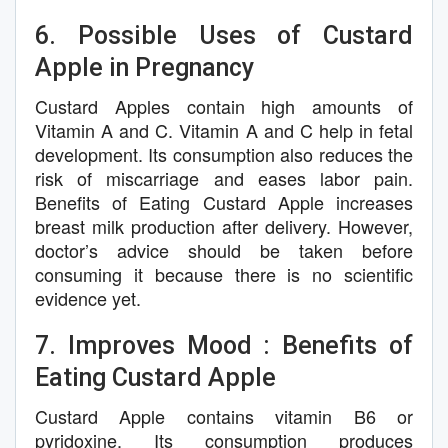
6. Possible Uses of Custard
Apple in Pregnancy
Custard Apples contain high amounts of
Vitamin A and C. Vitamin A and C help in fetal
development. Its consumption also reduces the
risk of miscarriage and eases labor pain.
Benefits of Eating Custard Apple increases
breast milk production after delivery. However,
doctor’s advice should be taken before
consuming it because there is no scientific
evidence yet.
7. Improves Mood : Benefits of
Eating Custard Apple
Custard Apple contains vitamin B6 or
pyridoxine. Its consumption produces