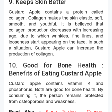
9. Keeps Skin Better
Custard Apple contains a protein called
collagen. Collagen makes the skin elastic, soft,
smooth, and youthful. It is believed that
collagen production decreases with increasing
age, due to which wrinkles, fine lines, and
looseness start appearing on the face. In such
a situation, Custard Apple can increase the
production of collagen.
10. Good for Bone Health :
Benefits of Eating Custard Apple
Custard apple contains vitamin K and
phosphorus. Both are good for bone health. By
consuming it, the person remains protected
from osteoporosis and weakness.
Sleep Talking : Causes,
Read Also :