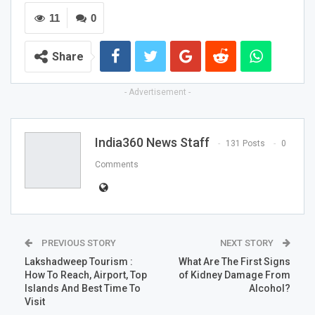
11
0
Share
- Advertisement -
India360 News Staff
131 Posts
0
Comments
PREVIOUS STORY
NEXT STORY
Lakshadweep Tourism :
What Are The First Signs
How To Reach, Airport, Top
of Kidney Damage From
Islands And Best Time To
Alcohol?
Visit