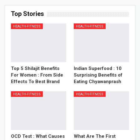
Top Stories
HEALTH-FITNESS
HEALTH-FITNESS
Top 5 Shilajit Benefits
Indian Superfood : 10
For Women : From Side
Surprising Benefits of
Effects To Best Brand
Eating Chyawanprash
HEALTH-FITNESS
HEALTH-FITNESS
OCD Test : What Causes
What Are The First