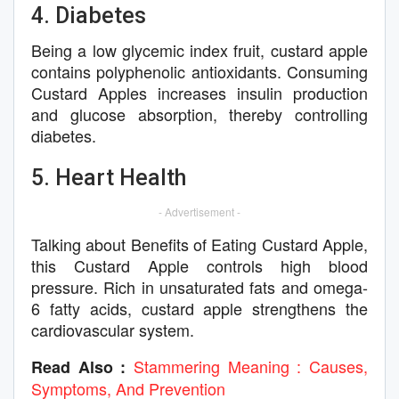
4. Diabetes
Being a low glycemic index fruit, custard apple
contains polyphenolic antioxidants. Consuming
Custard Apples increases insulin production
and glucose absorption, thereby controlling
diabetes.
5. Heart Health
- Advertisement -
Talking about Benefits of Eating Custard Apple,
this Custard Apple controls high blood
pressure. Rich in unsaturated fats and omega-
6 fatty acids, custard apple strengthens the
cardiovascular system.
Stammering Meaning : Causes,
Read Also :
Symptoms, And Prevention