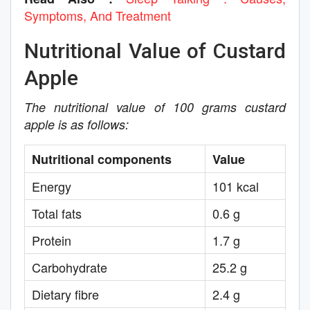
Symptoms, And Treatment
Nutritional Value of Custard
Apple
The nutritional value of 100 grams custard
apple is as follows:
Nutritional components
Value
Energy
101 kcal
Total fats
0.6 g
Protein
1.7 g
Carbohydrate
25.2 g
Dietary fibre
2.4 g