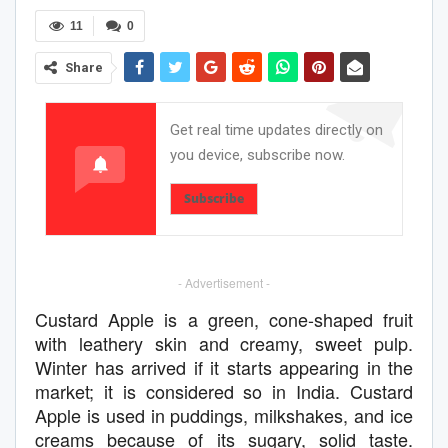
11
0
Share
Get real time updates directly on
you device, subscribe now.
Subscribe
- Advertisement -
Custard Apple is a green, cone-shaped fruit
with leathery skin and creamy, sweet pulp.
Winter has arrived if it starts appearing in the
market; it is considered so in India. Custard
Apple is used in puddings, milkshakes, and ice
creams because of its sugary, solid taste.