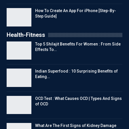
How To Create An App For iPhone [Step-By-
Step Guide]
Health-Fitness
Top 5 Shilajit Benefits For Women : From Side
Effects To…
Indian Superfood : 10 Surprising Benefits of
Eating…
OCD Test : What Causes OCD | Types And Signs
of OCD
What Are The First Signs of Kidney Damage