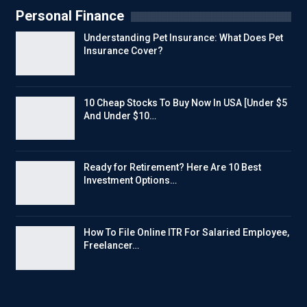
Personal Finance
Understanding Pet Insurance: What Does Pet
Insurance Cover?
10 Cheap Stocks To Buy Now In USA [Under $5
And Under $10…
Ready for Retirement? Here Are 10 Best
Investment Options…
How To File Online ITR For Salaried Employee,
Freelancer…