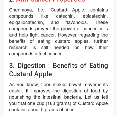
Cherimoya, i.e., Custard Apple, contains
compounds like catechin, epicatechin,
epigallocatechin, and flavonoids. These
compounds prevent the growth of cancer cells
and help fight cancer. However, regarding the
benefits of eating custard apples, further
research is still needed on how their
compounds affect cancer.
3. Digestion : Benefits of Eating
Custard Apple
As you know, fiber makes bowel movements
easier. It improves the digestion of food by
nourishing the intestinal bacteria. Let us tell
you that one cup (160 grams) of Custard Apple
contains about 5 grams of fiber.