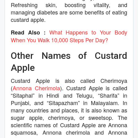
Refreshing skin, boosting vitality, and
managing diabetes are some benefits of eating
custard apple.
What Happens to Your Body
Read Also :
When You Walk 10,000 Steps Per Day?
Other Names of Custard
Apple
Custard Apple is also called Cherimoya
(
Annona Cherimola
). Custard Apple is called
“Sitaphal” in Hindi and Telugu, “Sharifa” in
Punjabi, and “Sitapazham” in Malayalam. In
many countries and places, it is also known as
sugar apple, cherimoya, or sweetsop. The
scientific names of Custard Apple are Annona
squamosa, Annona cherimola and Annona