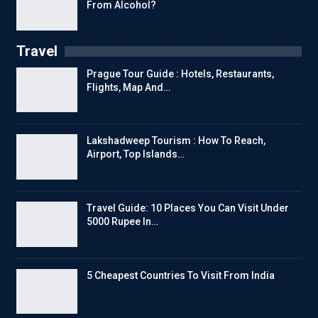
From Alcohol?
Travel
Prague Tour Guide : Hotels, Restaurants,
Flights, Map And…
Lakshadweep Tourism : How To Reach,
Airport, Top Islands…
Travel Guide: 10 Places You Can Visit Under
5000 Rupee In…
5 Cheapest Countries To Visit From India