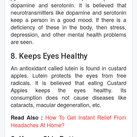
dopamine and serotonin. It is believed that
neurotransmitters like dopamine and serotonin
keep a person in a good mood. If there is a
deficiency of these in the body, then stress,
depression, and other mental health problems
are seen.
8. Keeps Eyes Healthy
An antioxidant called lutein is found in custard
apples. Lutein protects the eyes from free
radicals. It is believed that eating Custard
Apples keeps the eyes healthy. Its
consumption does not cause diseases like
cataracts, macular degeneration, etc.
How To Get Instant Relief From
Read Also :
Headaches At Home?