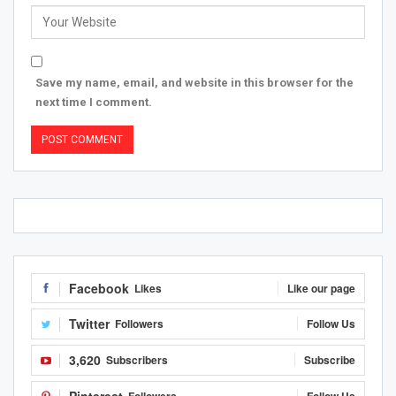
Save my name, email, and website in this browser for the
next time I comment.
Facebook
Likes
Like our page
Twitter
Followers
Follow Us
3,620
Subscribers
Subscribe
Pinterest
Followers
Follow Us