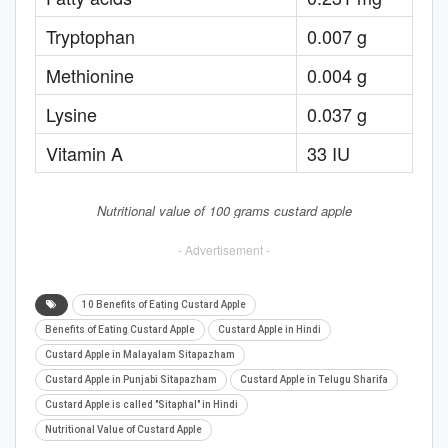
Tryptophan
0.007 g
Methionine
0.004 g
Lysine
0.037 g
Vitamin A
33 IU
Nutritional value of 100 grams custard apple
- Advertisement -
10 Benefits of Eating Custard Apple
Benefits of Eating Custard Apple
Custard Apple in Hindi
Custard Apple in Malayalam Sitapazham
Custard Apple in Punjabi Sitapazham
Custard Apple in Telugu Sharifa
Custard Apple is called "Sitaphal" in Hindi
Nutritional Value of Custard Apple