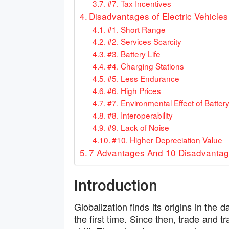
#7. Tax Incentives
Disadvantages of Electric Vehicles
#1. Short Range
#2. Services Scarcity
#3. Battery Life
#4. Charging Stations
#5. Less Endurance
#6. High Prices
#7. Environmental Effect of Batter
#8. Interoperability
#9. Lack of Noise
#10. Higher Depreciation Value
7 Advantages And 10 Disadvantages
Introduction
Globalization finds its origins in th
the first time. Since then, trade and