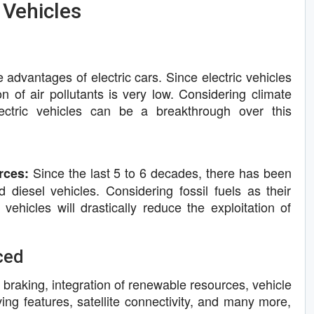
 Vehicles
e advantages of electric cars. Since electric vehicles
ion of air pollutants is very low. Considering climate
ectric vehicles can be a breakthrough over this
Since the last 5 to 6 decades, there has been
rces:
diesel vehicles. Considering fossil fuels as their
 vehicles will drastically reduce the exploitation of
ced
 braking, integration of renewable resources, vehicle
ing features, satellite connectivity, and many more,