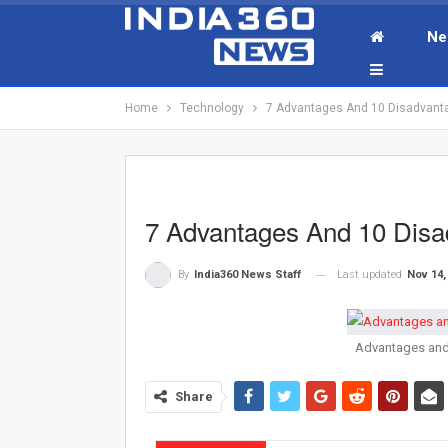
Ne
Home
Technology
7 Advantages And 10 Disadvantag
7 Advantages And 10 Disad
Last updated
Nov 14,
By
India360 News Staff
Advantages and 
Share