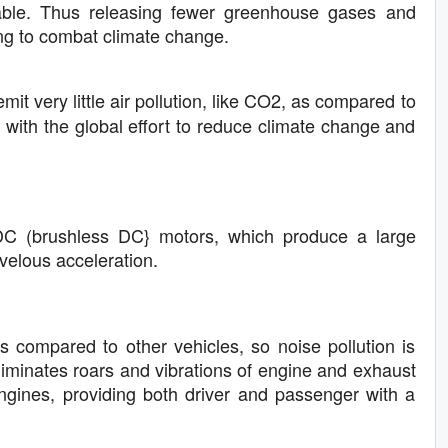
able. Thus releasing fewer greenhouse gases and
ing to combat climate change.
emit very little air pollution, like CO2, as compared to
ne with the global effort to reduce climate change and
LDC (brushless DC} motors, which produce a large
rvelous acceleration.
s compared to other vehicles, so noise pollution is
 eliminates roars and vibrations of engine and exhaust
ngines, providing both driver and passenger with a