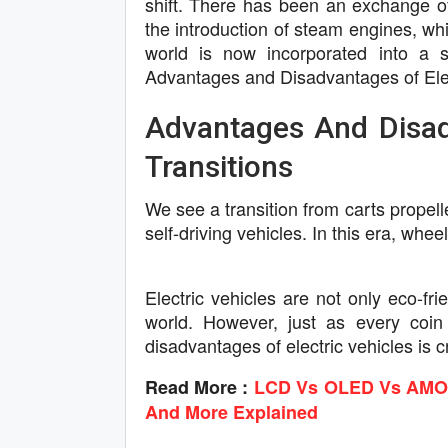
shift. There has been an exchange of 
the introduction of steam engines, wh
world is now incorporated into a si
Advantages and Disadvantages of Elec
Advantages And Disadv
Transitions
We see a transition from carts propel
self-driving vehicles. In this era, whe
Electric vehicles are not only eco-fr
world. However, just as every coin
disadvantages of electric vehicles is c
Read More :
LCD Vs OLED Vs AMOLE
And More Explained