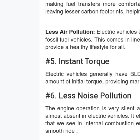
making fuel transfers more comfort
leaving lesser carbon footprints, help
Electric vehicles 
Less Air Pollution:
fossil fuel vehicles. This comes in li
provide a healthy lifestyle for all.
#5. Instant Torque
Electric vehicles generally have B
amount of initial torque, providing ma
#6. Less Noise Pollution
The engine operation is very silent a
almost absent in electric vehicles. It
that we see in internal combustion e
smooth ride .