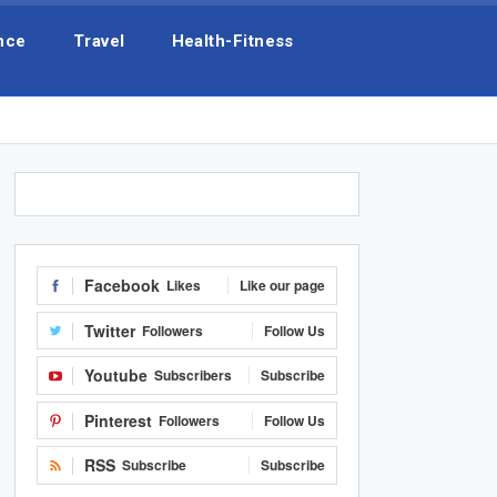
nce
Travel
Health-Fitness
Facebook
Likes
Like our page
Twitter
Followers
Follow Us
Youtube
Subscribers
Subscribe
Pinterest
Followers
Follow Us
RSS
Subscribe
Subscribe