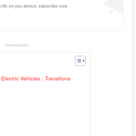
ectly on you device, subscribe now.
- Advertisement -
ectric Vehicles : Transitions