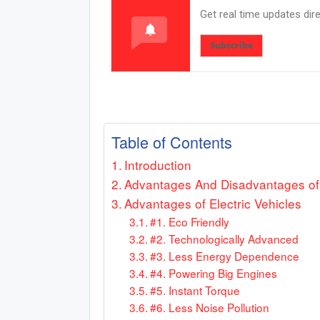
Get real time updates dir
Subscribe
Table of Contents
Introduction
Advantages And Disadvantages of El
Advantages of Electric Vehicles
#1. Eco Friendly
#2. Technologically Advanced
#3. Less Energy Dependence
#4. Powering Big Engines
#5. Instant Torque
#6. Less Noise Pollution