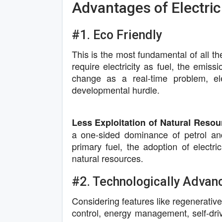
Advantages of Electric
#1. Eco Friendly
This is the most fundamental of all th
require electricity as fuel, the emiss
change as a real-time problem, el
developmental hurdle.
Less Exploitation of Natural Resou
a one-sided dominance of petrol and 
primary fuel, the adoption of electric
natural resources.
#2. Technologically Advan
Considering features like regenerative
control, energy management, self-driv