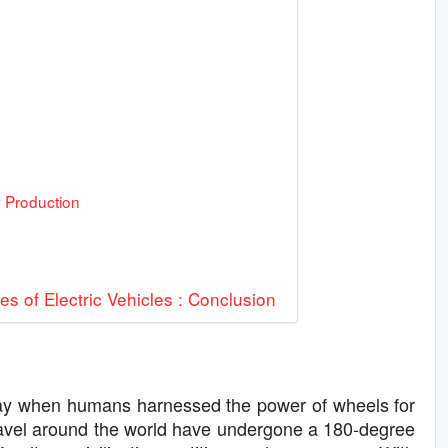
y Production
 of Electric Vehicles : Conclusion
e day when humans harnessed the power of wheels for
 travel around the world have undergone a 180-degree