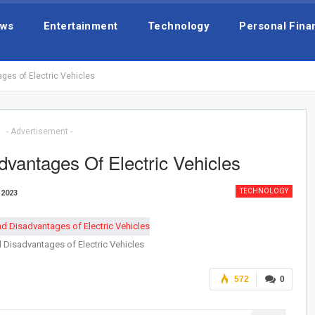
ws
Entertainment
Technology
Personal Fina
es of Electric Vehicles
- Advertisement -
vantages Of Electric Vehicles
TECHNOLOGY
 2023
Disadvantages of Electric Vehicles
572
0