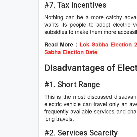
#7. Tax Incentives
Nothing can be a more catchy advant
wants its people to adopt electric v
subsidies to make them more accessi
Read More :
Lok Sabha Election 2
Sabha Election Date
Disadvantages of Elect
#1. Short Range
This is the most discussed disadvanta
electric vehicle can travel only an a
frequently available services and charg
long travels.
#2. Services Scarcity