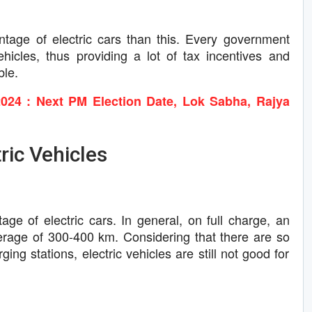
age of electric cars than this. Every government
ehicles, thus providing a lot of tax incentives and
ble.
024 : Next PM Election Date, Lok Sabha, Rajya
ric Vehicles
ge of electric cars. In general, on full charge, an
verage of 300-400 km. Considering that there are so
ing stations, electric vehicles are still not good for