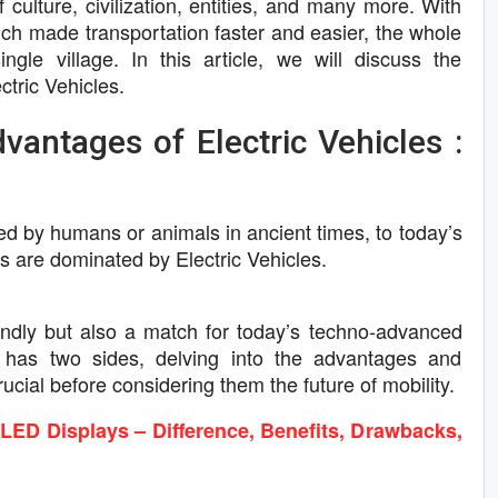
culture, civilization, entities, and many more. With
ich made transportation faster and easier, the whole
ngle village. In this article, we will discuss the
tric Vehicles.
antages of Electric Vehicles :
led by humans or animals in ancient times, to today’s
els are dominated by Electric Vehicles.
iendly but also a match for today’s techno-advanced
 has two sides, delving into the advantages and
rucial before considering them the future of mobility.
D Displays – Difference, Benefits, Drawbacks,