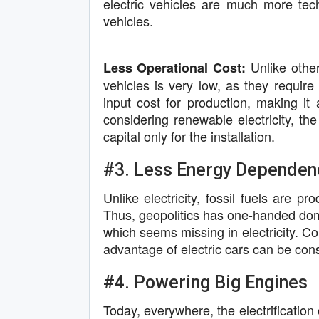
electric vehicles are much more tec
vehicles.
Unlike other
Less Operational Cost:
vehicles is very low, as they require e
input cost for production, making it 
considering renewable electricity, the
capital only for the installation.
#3. Less Energy Dependen
Unlike electricity, fossil fuels are p
Thus, geopolitics has one-handed domin
which seems missing in electricity. Con
advantage of electric cars can be con
#4. Powering Big Engines
Today, everywhere, the electrification o