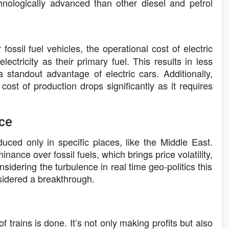
hnologically advanced than other diesel and petrol
 fossil fuel vehicles, the operational cost of electric
lectricity as their primary fuel. This results in less
a standout advantage of electric cars. Additionally,
 cost of production drops significantly as it requires
ce
roduced only in specific places, like the Middle East.
ance over fossil fuels, which brings price volatility,
sidering the turbulence in real time geo-politics this
sidered a breakthrough.
f trains is done. It’s not only making profits but also