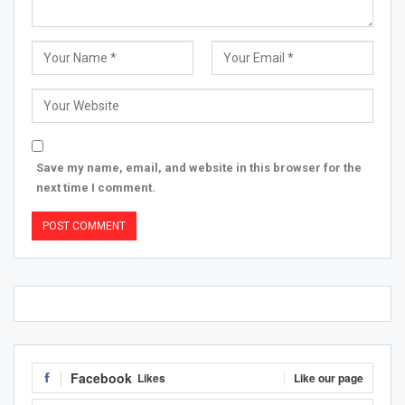
Save my name, email, and website in this browser for the
next time I comment.
Facebook
Likes
Like our page