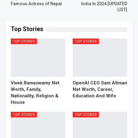
Famous Actress of Nepal
India In 2024 [UPDATED
LIST]
Top Stories
TOP STORIES
TOP STORIES
Vivek Ramaswamy Net
OpenAI CEO Sam Altman
Worth, Family,
Net Worth, Career,
Nationality, Religion &
Education And Wife
House
TOP STORIES
TOP STORIES