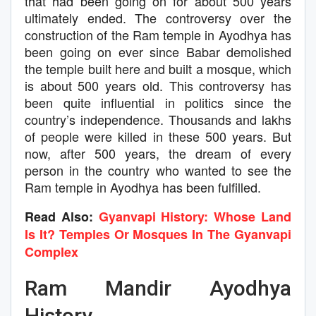
that had been going on for about 500 years
ultimately ended. The controversy over the
construction of the Ram temple in Ayodhya has
been going on ever since Babar demolished
the temple built here and built a mosque, which
is about 500 years old. This controversy has
been quite influential in politics since the
country’s independence. Thousands and lakhs
of people were killed in these 500 years. But
now, after 500 years, the dream of every
person in the country who wanted to see the
Ram temple in Ayodhya has been fulfilled.
Read Also:
Gyanvapi History: Whose Land
Is It? Temples Or Mosques In The Gyanvapi
Complex
Ram Mandir Ayodhya
History