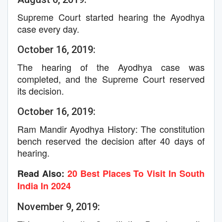
Supreme Court started hearing the Ayodhya
case every day.
October 16, 2019:
The hearing of the Ayodhya case was
completed, and the Supreme Court reserved
its decision.
October 16, 2019:
Ram Mandir Ayodhya History: The constitution
bench reserved the decision after 40 days of
hearing.
Read Also:
20 Best Places To Visit In South
India In 2024
November 9, 2019: