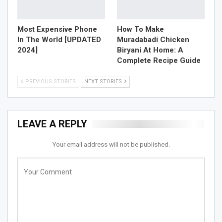
Most Expensive Phone
How To Make
In The World [UPDATED
Muradabadi Chicken
2024]
Biryani At Home: A
Complete Recipe Guide
PREVIOUS STORIES
NEXT STORIES
LEAVE A REPLY
Your email address will not be published.