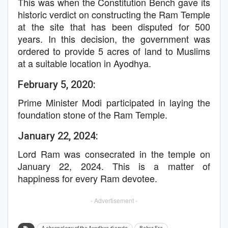
This was when the Constitution Bench gave its
historic verdict on constructing the Ram Temple
at the site that has been disputed for 500
years. In this decision, the government was
ordered to provide 5 acres of land to Muslims
at a suitable location in Ayodhya.
February 5, 2020:
Prime Minister Modi participated in laying the
foundation stone of the Ram Temple.
January 22, 2024:
Lord Ram was consecrated in the temple on
January 22, 2024. This is a matter of
happiness for every Ram devotee.
- Advertisement -