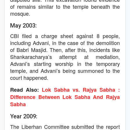
of remains similar to the temple beneath the
mosque.
May 2003:
CBI filed a charge sheet against 8 people,
including Advani, in the case of the demolition
of Babri Masjid. Then, after this, incidents like
Shankaracharya’s attempt at mediation,
Advani’s starting worship in the temporary
temple, and Advani’s being summoned to the
court happened.
Read Also:
Lok Sabha vs. Rajya Sabha :
Difference Between Lok Sabha And Rajya
Sabha
Year 2009:
The Liberhan Committee submitted the report