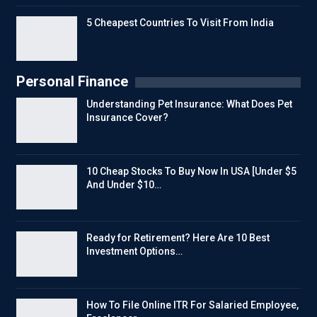
5 Cheapest Countries To Visit From India
Personal Finance
Understanding Pet Insurance: What Does Pet
Insurance Cover?
10 Cheap Stocks To Buy Now In USA [Under $5
And Under $10…
Ready for Retirement? Here Are 10 Best
Investment Options…
How To File Online ITR For Salaried Employee,