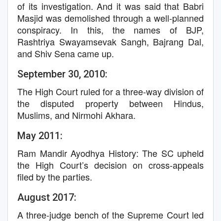
of its investigation. And it was said that Babri
Masjid was demolished through a well-planned
conspiracy. In this, the names of BJP,
Rashtriya Swayamsevak Sangh, Bajrang Dal,
and Shiv Sena came up.
September 30, 2010:
The High Court ruled for a three-way division of
the disputed property between Hindus,
Muslims, and Nirmohi Akhara.
May 2011:
Ram Mandir Ayodhya History: The SC upheld
the High Court’s decision on cross-appeals
filed by the parties.
August 2017:
A three-judge bench of the Supreme Court led