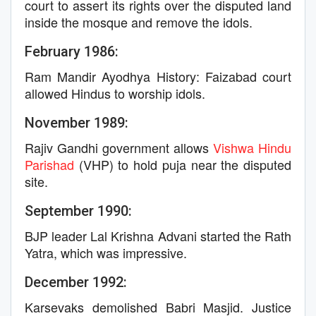
court to assert its rights over the disputed land
inside the mosque and remove the idols.
February 1986:
Ram Mandir Ayodhya History: Faizabad court
allowed Hindus to worship idols.
November 1989:
Rajiv Gandhi government allows
Vishwa Hindu
Parishad
(VHP) to hold puja near the disputed
site.
September 1990:
BJP leader Lal Krishna Advani started the Rath
Yatra, which was impressive.
December 1992:
Karsevaks demolished Babri Masjid. Justice