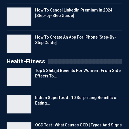
How To Cancel LinkedIn Premium In 2024
[Step-by-Step Guide]
How To Create An App For iPhone [Step-By-
Step Guide]
Health-Fitness
Top 5 Shilajit Benefits For Women : From Side
Effects To…
Indian Superfood : 10 Surprising Benefits of
Eating…
OCD Test : What Causes OCD | Types And Signs