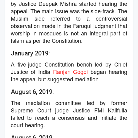
by Justice Deepak Mishra started hearing the
appeal. The main issue was the side-track. The
Muslim side referred to a controversial
observation made in the Faruqui judgment that
worship in mosques is not an integral part of
Islam as per the Constitution.
January 2019:
A five-judge Constitution bench led by Chief
Justice of India
Ranjan Gogoi
began hearing
the appeal but suggested mediation.
August 6, 2019:
The mediation committee led by former
Supreme Court judge Justice FMI Kalifulla
failed to reach a consensus and initiate the
court hearing.
August 6, 2019: