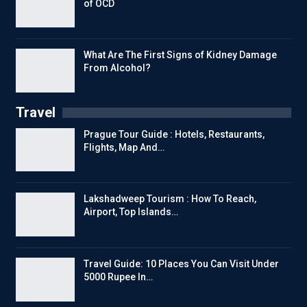
of OCD
What Are The First Signs of Kidney Damage
From Alcohol?
Travel
Prague Tour Guide : Hotels, Restaurants,
Flights, Map And…
Lakshadweep Tourism : How To Reach,
Airport, Top Islands…
Travel Guide: 10 Places You Can Visit Under
5000 Rupee In…