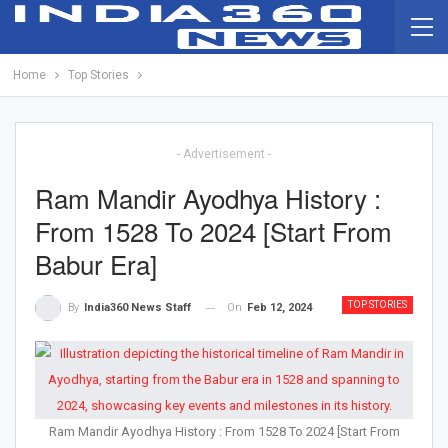
Home
Top Stories
- Advertisement -
Ram Mandir Ayodhya History :
From 1528 To 2024 [Start From
Babur Era]
TOP STORIES
On
Feb 12, 2024
By
India360 News Staff
Ram Mandir Ayodhya History : From 1528 To 2024 [Start From