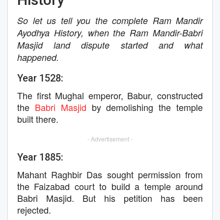
So let us tell you the complete Ram Mandir
Ayodhya History, when the Ram Mandir-Babri
Masjid land dispute started and what
happened.
Year 1528:
The first Mughal emperor, Babur, constructed
the
Babri Masjid
by demolishing the temple
built there.
- Advertisement -
Year 1885:
Mahant Raghbir Das sought permission from
the Faizabad court to build a temple around
Babri Masjid. But his petition has been
rejected.