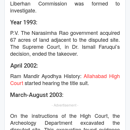
Liberhan Commission was formed to
investigate.
Year 1993:
P.V. The Narasimha Rao government acquired
67 acres of land adjacent to the disputed site.
The Supreme Court, in Dr. Ismail Faruqui’s
decision, ended the takeover.
April 2002:
Ram Mandir Ayodhya History:
Allahabad High
Court
started hearing the title suit.
March-August 2003:
- Advertisement -
On the instructions of the High Court, the
Archeology Department excavated the
disputed site. This excavation found evidence