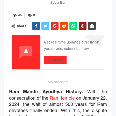
Babur Era]
46
0
Share
Get real time updates directly on
you device, subscribe now.
Subscribe
- Advertisement -
With the
Ram Mandir Ayodhya History:
consecration of the
Ram temple
on January 22,
2024, the wait of almost 500 years for Ram
devotees finally ended. With this, the dispute