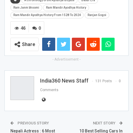
A chronology of the Ayodhya dispute
Babur Era
Ram Janm bhoomi
Ram Mandir Ayodhya History
Ram Mandir Ayodhya History From 1528 To 2024
Ranjan Gogoi
46
0
Share
- Advertisement -
India360 News Staff
131 Posts
0
Comments
PREVIOUS STORY
NEXT STORY
Nepali Actress : 6 Most
10 Best Selling Cars In