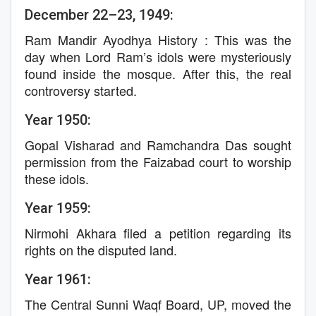
December 22–23, 1949:
Ram Mandir Ayodhya History : This was the
day when Lord Ram’s idols were mysteriously
found inside the mosque. After this, the real
controversy started.
Year 1950:
Gopal Visharad and Ramchandra Das sought
permission from the Faizabad court to worship
these idols.
Year 1959:
Nirmohi Akhara filed a petition regarding its
rights on the disputed land.
Year 1961:
The Central Sunni Waqf Board, UP, moved the