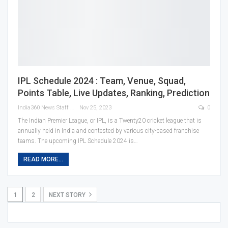
IPL Schedule 2024 : Team, Venue, Squad,
Points Table, Live Updates, Ranking, Prediction
India360 News Staff
Nov 25, 2023
0
The Indian Premier League, or IPL, is a Twenty20 cricket league that is
annually held in India and contested by various city-based franchise
teams. The upcoming IPL Schedule 2024 is
…
READ MORE...
1
2
NEXT STORY