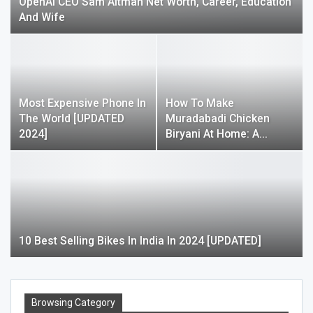
OpenAI CEO Sam Altman Net Worth, Career, Education
And Wife
Most Expensive Phone In
How To Make
The World [UPDATED
Muradabadi Chicken
2024]
Biryani At Home: A…
10 Best Selling Bikes In India In 2024 [UPDATED]
Browsing Category