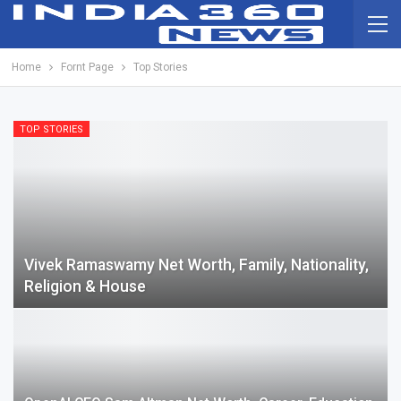
Home
Fornt Page
Top Stories
TOP STORIES
Vivek Ramaswamy Net Worth, Family, Nationality,
Religion & House