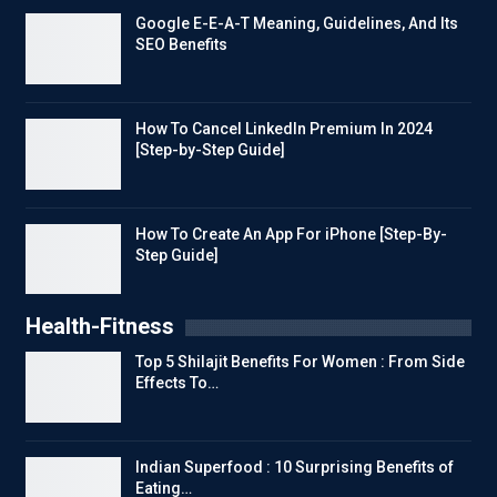
Google E-E-A-T Meaning, Guidelines, And Its
SEO Benefits
How To Cancel LinkedIn Premium In 2024
[Step-by-Step Guide]
How To Create An App For iPhone [Step-By-
Step Guide]
Health-Fitness
Top 5 Shilajit Benefits For Women : From Side
Effects To…
Indian Superfood : 10 Surprising Benefits of
Eating…