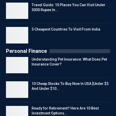
Travel Guide: 10 Places You Can Visit Under
5000 Rupee In…
5 Cheapest Countries To Visit From India
Personal Finance
Understanding Pet Insurance: What Does Pet
Insurance Cover?
10 Cheap Stocks To Buy Now In USA [Under $5
And Under $10…
Ready for Retirement? Here Are 10 Best
Investment Options…