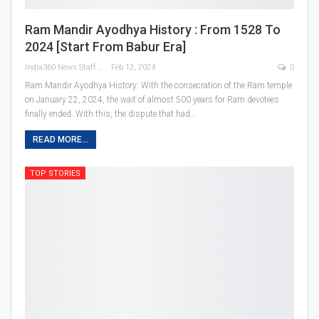
Ram Mandir Ayodhya History : From 1528 To
2024 [Start From Babur Era]
India360 News Staff
Feb 12, 2024
0
Ram Mandir Ayodhya History: With the consecration of the Ram temple
on January 22, 2024, the wait of almost 500 years for Ram devotees
finally ended. With this, the dispute that had
…
READ MORE...
TOP STORIES