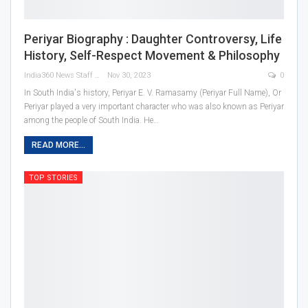
Periyar Biography : Daughter Controversy, Life
History, Self-Respect Movement & Philosophy
India360 News Staff
Nov 30, 2023
0
In South India's history, Periyar E. V. Ramasamy (Periyar Full Name), Or
Periyar played a very important character who was also known as Periyar
among the people of South India. He
…
READ MORE...
TOP STORIES