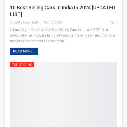
10 Best Selling Cars In India In 2024 [UPDATED
LIST]
India360 News Staff
Feb 13, 2024
0
Let us tell you which are the Best Selling Cars In India In 2024.
Kia
Seltos: Best Selling Cars In India
Korean carmaker Kia entered the Indian
market in the compact SUV segment
…
READ MORE...
TOP STORIES