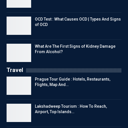
OCD Test : What Causes OCD | Types And Signs
of OCD
What Are The First Signs of Kidney Damage
From Alcohol?
Travel
Prague Tour Guide : Hotels, Restaurants,
Flights, Map And…
Lakshadweep Tourism : How To Reach,
Airport, Top Islands…