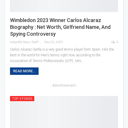
Wimbledon 2023 Winner Carlos Alcaraz
Biography : Net Worth, Girlfriend Name, And
Spying Controversy
India360 News Staff
Nov 25, 2023
0
Carlos Alcaraz Garfia is a very good tennis player from Spain. He’s the
best in the world for men’s tennis right now, according to the
Association of Tennis Professionals (ATP). He’s
…
READ MORE...
- Advertisement -
TOP STORIES