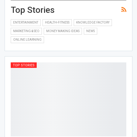
Top Stories
ENTERTAINMENT
HEALTH-FITNESS
KNOWLEDGE FACTORY
MARKETING & SEO
MONEY MAKING IDEAS
NEWS
ONLINE LEARNING
TOP STORIES