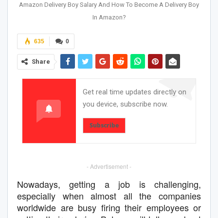
Amazon Delivery Boy Salary And How To Become A Delivery Boy
In Amazon?
635
0
Share
Get real time updates directly on
you device, subscribe now.
Subscribe
- Advertisement -
Nowadays, getting a job is challenging,
especially when almost all the companies
worldwide are busy firing their employees or