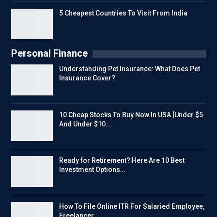
5 Cheapest Countries To Visit From India
Personal Finance
Understanding Pet Insurance: What Does Pet
Insurance Cover?
10 Cheap Stocks To Buy Now In USA [Under $5
And Under $10…
Ready for Retirement? Here Are 10 Best
Investment Options…
How To File Online ITR For Salaried Employee,
Freelancer…