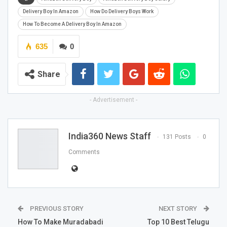
Delivery Boy In Amazon
How Do Delivery Boys Work
How To Become A Delivery Boy In Amazon
635
0
Share
- Advertisement -
India360 News Staff
131 Posts
0
Comments
PREVIOUS STORY
NEXT STORY
How To Make Muradabadi
Top 10 Best Telugu