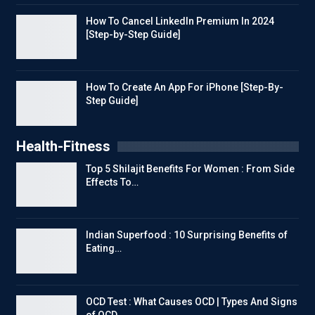
How To Cancel LinkedIn Premium In 2024
[Step-by-Step Guide]
How To Create An App For iPhone [Step-By-
Step Guide]
Health-Fitness
Top 5 Shilajit Benefits For Women : From Side
Effects To…
Indian Superfood : 10 Surprising Benefits of
Eating…
OCD Test : What Causes OCD | Types And Signs
of OCD