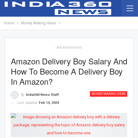
Home
Money Making Ideas
- Advertisement -
Amazon Delivery Boy Salary And
How To Become A Delivery Boy
In Amazon?
MONEY MAKING IDEAS
By
India360 News Staff
Last updated
Feb 14, 2024