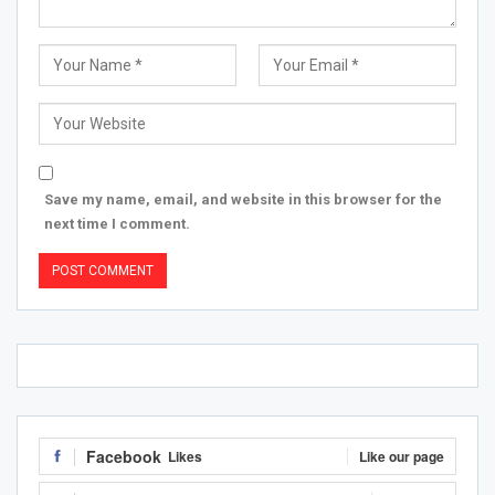
Save my name, email, and website in this browser for the
next time I comment.
Facebook
Likes
Like our page