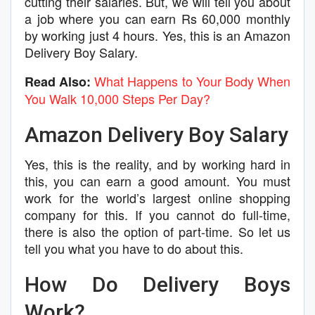
cutting their salaries. But, we will tell you about
a job where you can earn Rs 60,000 monthly
by working just 4 hours. Yes, this is an Amazon
Delivery Boy Salary.
What Happens to Your Body When
Read Also:
You Walk 10,000 Steps Per Day?
Amazon Delivery Boy Salary
Yes, this is the reality, and by working hard in
this, you can earn a good amount. You must
work for the world’s largest online shopping
company for this. If you cannot do full-time,
there is also the option of part-time. So let us
tell you what you have to do about this.
How Do Delivery Boys
Work?