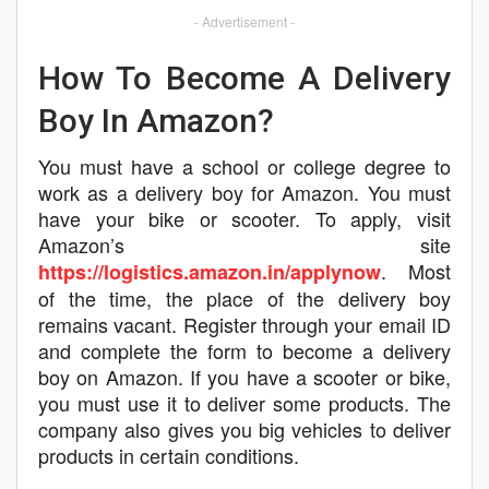
- Advertisement -
How To Become A Delivery
Boy In Amazon?
You must have a school or college degree to
work as a delivery boy for Amazon. You must
have your bike or scooter. To apply, visit
Amazon’s site
. Most
https://logistics.amazon.in/applynow
of the time, the place of the delivery boy
remains vacant. Register through your email ID
and complete the form to become a delivery
boy on Amazon. If you have a scooter or bike,
you must use it to deliver some products. The
company also gives you big vehicles to deliver
products in certain conditions.