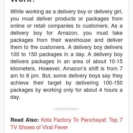
While working as a delivery boy or delivery girl,
you must deliver products or packages from
online or retail companies to customers. As a
delivery boy for Amazon, you must take
packages from their warehouse and deliver
them to the customers. A delivery boy delivers
100 to 150 packages in a day. A delivery boy
delivers packages in an area of about 10-15
kilometers. However, Amazon’s shift is from 7
am to 8 pm. But, some delivery boys say they
achieve their target by delivering 100-150
packages by working only for about 4 hours a
day.
- Advertisement -
Kota Factory To Panchayat: Top 7
Read Also:
TV Shows of Viral Fever