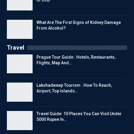
What Are The First Signs of Kidney Damage
From Alcohol?
Travel
Prague Tour Guide : Hotels, Restaurants,
Flights, Map And…
Lakshadweep Tourism : How To Reach,
Airport, Top Islands…
Travel Guide: 10 Places You Can Visit Under
5000 Rupee In…