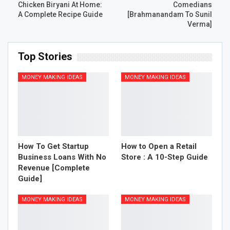
Chicken Biryani At Home:
Comedians
A Complete Recipe Guide
[Brahmanandam To Sunil
Verma]
Top Stories
MONEY MAKING IDEAS
MONEY MAKING IDEAS
How To Get Startup
How to Open a Retail
Business Loans With No
Store : A 10-Step Guide
Revenue [Complete
Guide]
MONEY MAKING IDEAS
MONEY MAKING IDEAS