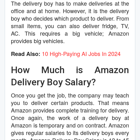
The delivery boy has to make deliveries at the
office and at home. However, it is the delivery
boy who decides which product to deliver. From
small items, you can also deliver fridge, TV,
AC. This requires a big vehicle; Amazon
provides big vehicles.
10 High-Paying AI Jobs In 2024
Read Also:
How Much is Amazon
Delivery Boy Salary?
Once you get the job, the company may teach
you to deliver certain products. That means
Amazon provides complete training for delivery.
Once again, the work of a delivery boy at
Amazon is temporary and on contract. Amazon
gives regular salaries to its delivery boys every