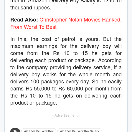
month. Amazon Delivery Boy Salary is 12 to 15
thousand rupees.
Christopher Nolan Movies Ranked,
Read Also:
From Worst To Best
In this, the cost of petrol is yours. But the
maximum earnings for the delivery boy will
come from the Rs 10 to 15 he gets for
delivering each product or package. According
to the company providing delivery service, if a
delivery boy works for the whole month and
delivers 100 packages every day. So he easily
earns Rs 55,000 to Rs 60,000 per month from
the Rs 10 to 15 he gets on delivering each
product or package.
- Advertisement -
Amazon Delivery Boy
Amazon Delivery Boy Salary