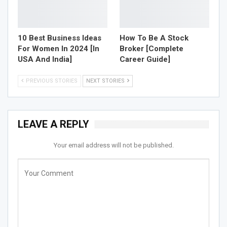
10 Best Business Ideas
How To Be A Stock
For Women In 2024 [In
Broker [Complete
USA And India]
Career Guide]
PREVIOUS STORIES
NEXT STORIES
LEAVE A REPLY
Your email address will not be published.