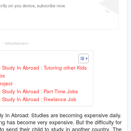
ectly on you device, subscribe now.
- Advertisement -
Study In Abroad : Tutoring other Kids
bs
roject
 Study In Abroad : Part-Time Jobs
 Study In Abroad : Freelance Job
 In Abroad: Studies are becoming expensive daily.
ng has become very expensive. But the difficulty for
o send their child to study in another country. The