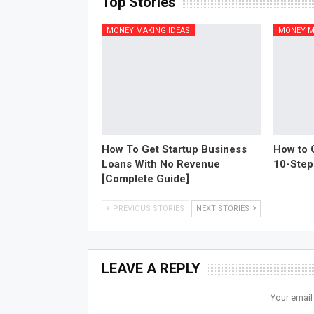
Top Stories
MONEY MAKING IDEAS
MONEY M
How To Get Startup Business
How to O
Loans With No Revenue
10-Step
[Complete Guide]
PREVIOUS STORIES
NEXT STORIES
LEAVE A REPLY
Your email