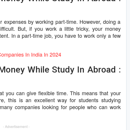
ur expenses by working part-time. However, doing a
ficult. But, if you work a little tricky, your money
ent. In a part-time job, you have to work only a few
Companies In India In 2024
Money While Study In Abroad :
hat you can give flexible time. This means that your
e, this is an excellent way for students studying
d many companies looking for people who can work
- Advertisement -