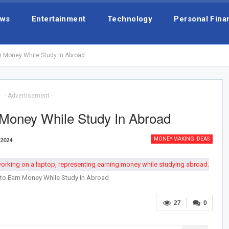
ws
Entertainment
Technology
Personal Fina
n Money While Study In Abroad
- Advertisement -
Money While Study In Abroad
MONEY MAKING IDEAS
 2024
to Earn Money While Study In Abroad
27
0