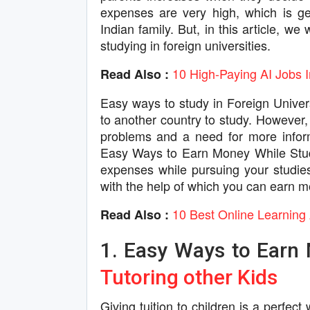
expenses are very high, which is gen
Indian family. But, in this article, 
studying in foreign universities.
10 High-Paying AI Jobs 
Read Also :
Easy ways to study in Foreign Univers
to another country to study. However, t
problems and a need for more inform
Easy Ways to Earn Money While Stud
expenses while pursuing your studies.
with the help of which you can earn mo
10 Best Online Learning 
Read Also :
1. Easy Ways to Earn 
Tutoring other Kids
Giving tuition to children is a perfe