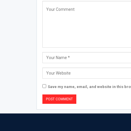
Save my name, email, and website in this bro