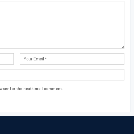
wser for the next time I comment.