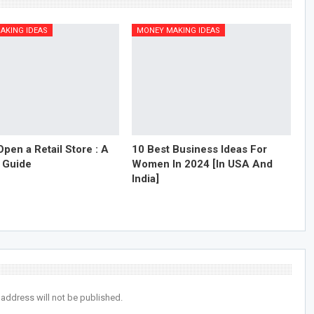
AKING IDEAS
MONEY MAKING IDEAS
pen a Retail Store : A
10 Best Business Ideas For
 Guide
Women In 2024 [In USA And
India]
 address will not be published.