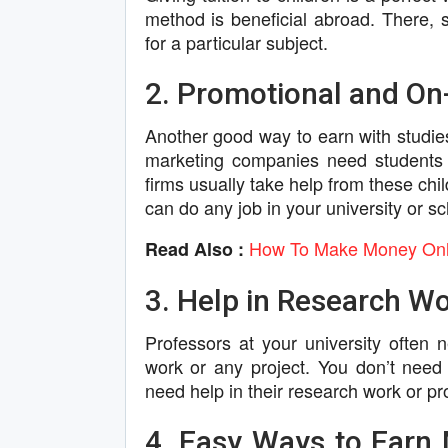
method is beneficial abroad. There, st
for a particular subject.
2. Promotional and O
Another good way to earn with studi
marketing companies need students 
firms usually take help from these chil
can do any job in your university or sc
How To Make Money Onlin
Read Also :
3. Help in Research Wo
Professors at your university often
work or any project. You don’t need
need help in their research work or pro
4. Easy Ways to Earn 