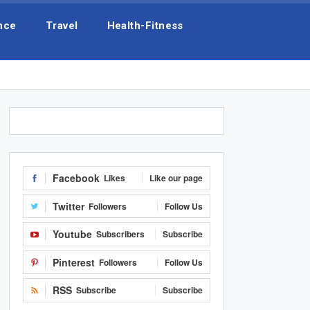
nce
Travel
Health-Fitness
Facebook
Likes
Like our page
Twitter
Followers
Follow Us
Youtube
Subscribers
Subscribe
Pinterest
Followers
Follow Us
RSS
Subscribe
Subscribe