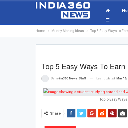
Ne
Home
Money Making Ideas
Top 5 Easy Ways to Ear
Top 5 Easy Ways To Earn 
Last updated
Mar 16,
By
India360 News Staff
Top 5 Easy Ways 
Share