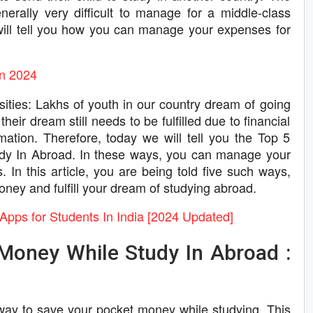
erally very difficult to manage for a middle-class
we will tell you how you can manage your expenses for
In 2024
ities: Lakhs of youth in our country dream of going
heir dream still needs to be fulfilled due to financial
ation. Therefore, today we will tell you the Top 5
y In Abroad. In these ways, you can manage your
 In this article, you are being told five such ways,
ney and fulfill your dream of studying abroad.
Apps for Students In India [2024 Updated]
Money While Study In Abroad :
ct way to save your pocket money while studying. This