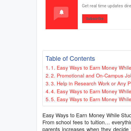
Get real time updates dir
Subscribe
Table of Contents
1. Easy Ways to Earn Money While 
2. Promotional and On-Campus Jo
3. Help in Research Work or Any P
4. Easy Ways to Earn Money While
5. Easy Ways to Earn Money While
Easy Ways to Earn Money While Study
From school fees to tuition… everythi
parents increases when they decide t