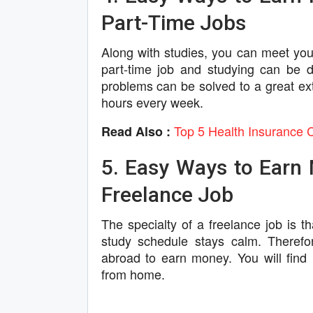
Part-Time Jobs
Along with studies, you can meet yo
part-time job and studying can be dif
problems can be solved to a great ext
hours every week.
Top 5 Health Insurance 
Read Also :
5. Easy Ways to Earn 
Freelance Job
The specialty of a freelance job is t
study schedule stays calm. Therefor
abroad to earn money. You will fin
from home.