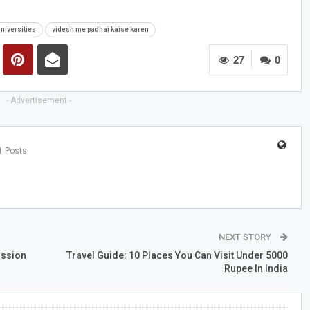
Universities
videsh me padhai kaise karen
27
0
- Advertisement -
1 Posts
NEXT STORY
ission
Travel Guide: 10 Places You Can Visit Under 5000
Rupee In India