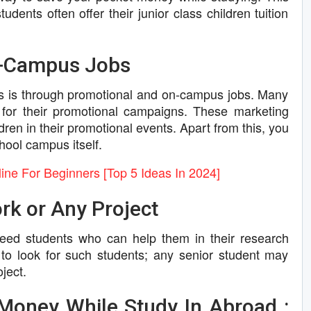
udents often offer their junior class children tuition
n-Campus Jobs
es is through promotional and on-campus jobs. Many
for their promotional campaigns. These marketing
dren in their promotional events. Apart from this, you
hool campus itself.
e For Beginners [Top 5 Ideas In 2024]
rk or Any Project
 need students who can help them in their research
 to look for such students; any senior student may
ject.
Money While Study In Abroad :