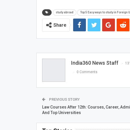
study abroad
Top 5 Easy ways to study in Foreign 
Share
India360 News Staff
13
0 Comments
PREVIOUS STORY
Law Courses After 12th: Courses, Career, Adm
And Top Universities