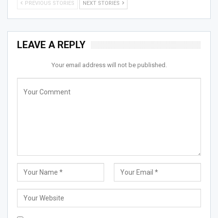
PREVIOUS STORIES
NEXT STORIES
LEAVE A REPLY
Your email address will not be published.