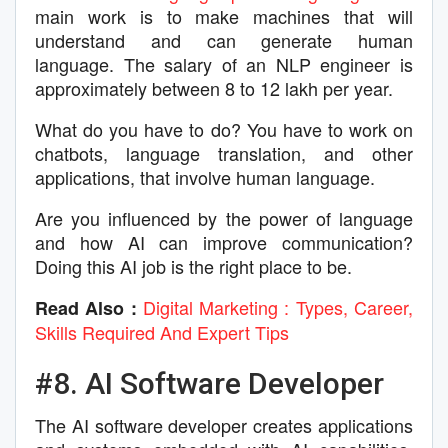
main work is to make machines that will
understand and can generate human
language. The salary of an NLP engineer is
approximately between 8 to 12 lakh per year.
What do you have to do? You have to work on
chatbots, language translation, and other
applications, that involve human language.
Are you influenced by the power of language
and how AI can improve communication?
Doing this AI job is the right place to be.
Digital Marketing : Types, Career,
Read Also :
Skills Required And Expert Tips
#8. AI Software Developer
The AI software developer creates applications