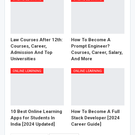
Law Courses After 12th:
How To Become A
Courses, Career,
Prompt Engineer?
Admission And Top
Courses, Career, Salary,
Universities
And More
ONLINE LEARNING
ONLINE LEARNING
10 Best Online Learning
How To Become A Full
Apps for Students In
Stack Developer [2024
India [2024 Updated]
Career Guide]