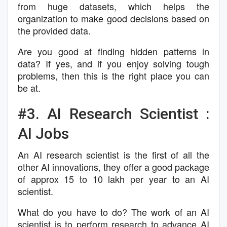
from huge datasets, which helps the
organization to make good decisions based on
the provided data.
Are you good at finding hidden patterns in
data? If yes, and if you enjoy solving tough
problems, then this is the right place you can
be at.
#3. AI Research Scientist :
AI Jobs
An AI research scientist is the first of all the
other AI innovations, they offer a good package
of approx 15 to 10 lakh per year to an AI
scientist.
What do you have to do? The work of an AI
scientist is to perform research to advance AI