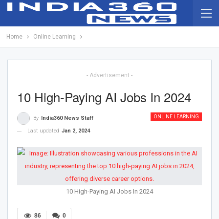
Home
Online Learning
- Advertisement -
10 High-Paying AI Jobs In 2024
ONLINE LEARNING
By
India360 News Staff
Last updated
Jan 2, 2024
10 High-Paying AI Jobs In 2024
86
0