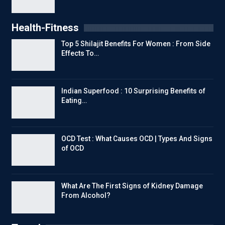
Health-Fitness
Top 5 Shilajit Benefits For Women : From Side
Effects To…
Indian Superfood : 10 Surprising Benefits of
Eating…
OCD Test : What Causes OCD | Types And Signs
of OCD
What Are The First Signs of Kidney Damage
From Alcohol?