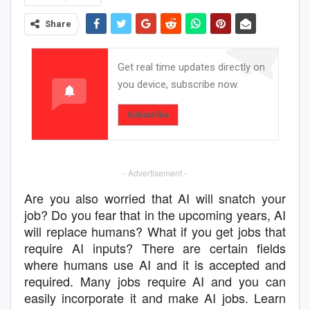
Share
Get real time updates directly on
you device, subscribe now.
Subscribe
- Advertisement -
Are you also worried that AI will snatch your
job? Do you fear that in the upcoming years, AI
will replace humans? What if you get jobs that
require AI inputs? There are certain fields
where humans use AI and it is accepted and
required. Many jobs require AI and you can
easily incorporate it and make AI jobs. Learn