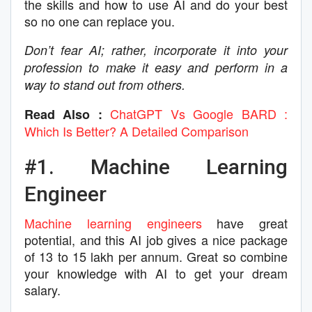
the skills and how to use AI and do your best
so no one can replace you.
Don’t fear AI; rather, incorporate it into your
profession to make it easy and perform in a
way to stand out from others.
ChatGPT Vs Google BARD :
Read Also :
Which Is Better? A Detailed Comparison
#1. Machine Learning
Engineer
Machine learning engineers
have great
potential, and this AI job gives a nice package
of 13 to 15 lakh per annum. Great so combine
your knowledge with AI to get your dream
salary.