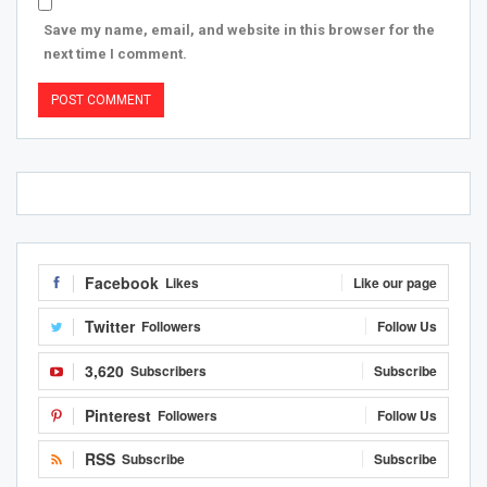
Save my name, email, and website in this browser for the
next time I comment.
Facebook
Likes
Like our page
Twitter
Followers
Follow Us
3,620
Subscribers
Subscribe
Pinterest
Followers
Follow Us
RSS
Subscribe
Subscribe