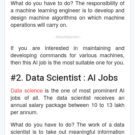
What do you have to do? The responsibility of
a machine learning engineer is to develop and
design machine algorithms on which machine
operations will carry on.
- Advertisement -
If you are interested in maintaining and
developing commands for various machines,
then this AI job is the most suitable one for you.
#2. Data Scientist : AI Jobs
Data science
is the one of most prominent AI
jobs of all. The data scientist receives an
annual salary package between 10 to 13 lakh
per annum.
What do you have to do? The work of a data
scientist is to take out meaningful information