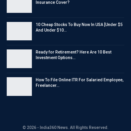
Insurance Cover?
10 Cheap Stocks To Buy Now In USA [Under $5
And Under $10…
Ready for Retirement? Here Are 10 Best
Investment Options…
How To File Online ITR For Salaried Employee,
Freelancer…
© 2026 - India360 News. All Rights Reserved.