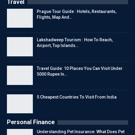
Travel
Prague Tour Guide : Hotels, Restaurants,
Flights, Map And…
Lakshadweep Tourism : How To Reach,
Airport, Top Islands…
Travel Guide: 10 Places You Can Visit Under
5000 Rupee In…
5 Cheapest Countries To Visit From India
Personal Finance
Understanding Pet Insurance: What Does Pet