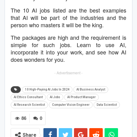
The 10 AI jobs listed are the best examples
that AI will be part of the industries and the
person who masters it will be the king.
The packages are high and the requirement is
simple for such jobs. Learn to use AI,
incorporate it into your work, and see how AI
does wonders for you.
- Advertisement -
10 High-Paying AI Jobs In 2024
AI Business Analyst
AI Ethics Consultant
AI Jobs
AI Product Manager
AI Research Scientist
Computer Vision Engineer
Data Scientist
86
0
Share