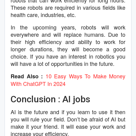
robots that can work efficiently for long hours.
These robots are required in various fields like
health care, industries, etc.
In the upcoming years, robots will work
everywhere and will replace humans. Due to
their high efficiency and ability to work for
longer durations, they will become a good
choice. If you have an interest in robotics you
will have a lot of opportunities in the future.
10 Easy Ways To Make Money
Read Also :
With ChatGPT In 2024
Conclusion : AI jobs
AI is the future and if you learn to use it then
you will rule your field. Don’t be afraid of AI but
make it your friend. It will ease your work and
increase your efficiency.