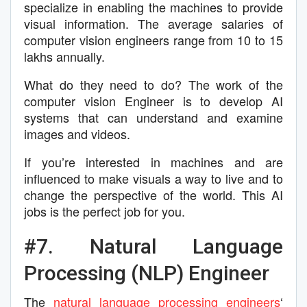
specialize in enabling the machines to provide
visual information. The average salaries of
computer vision engineers range from 10 to 15
lakhs annually.
What do they need to do? The work of the
computer vision Engineer is to develop AI
systems that can understand and examine
images and videos.
If you’re interested in machines and are
influenced to make visuals a way to live and to
change the perspective of the world. This AI
jobs is the perfect job for you.
#7. Natural Language
Processing (NLP) Engineer
The
natural language processing engineers
‘