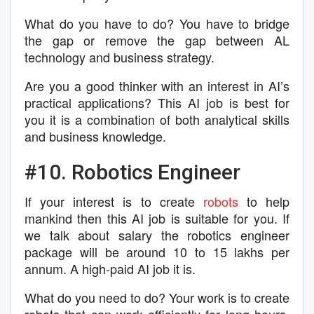
What do you have to do? You have to bridge
the gap or remove the gap between AL
technology and business strategy.
Are you a good thinker with an interest in AI’s
practical applications? This AI job is best for
you it is a combination of both analytical skills
and business knowledge.
#10. Robotics Engineer
If your interest is to create
robots
to help
mankind then this AI job is suitable for you. If
we talk about salary the robotics engineer
package will be around 10 to 15 lakhs per
annum. A high-paid AI job it is.
What do you need to do? Your work is to create