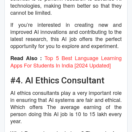
technologies, making them better so that they
cannot be limited.
If you’re interested in creating new and
improved AI innovations and contributing to the
latest research, this AI job offers the perfect
opportunity for you to explore and experiment.
Top 5 Best Language Learning
Read Also :
Apps For Students In India [2024 Updated]
#4. AI Ethics Consultant
AI ethics consultants play a very important role
in ensuring that AI systems are fair and ethical.
Which offers The average earning of the
person doing this AI job is 10 to 15 lakh every
year.