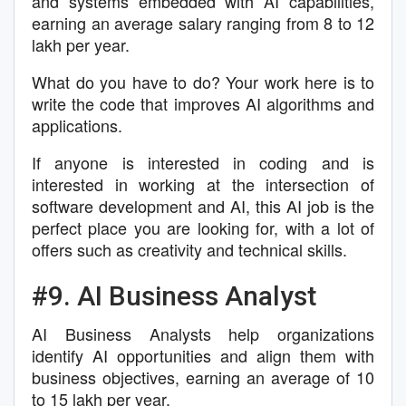
and systems embedded with AI capabilities,
earning an average salary ranging from 8 to 12
lakh per year.
What do you have to do? Your work here is to
write the code that improves AI algorithms and
applications.
If anyone is interested in coding and is
interested in working at the intersection of
software development and AI, this AI job is the
perfect place you are looking for, with a lot of
offers such as creativity and technical skills.
#9. AI Business Analyst
AI Business Analysts help organizations
identify AI opportunities and align them with
business objectives, earning an average of 10
to 15 lakh per year.