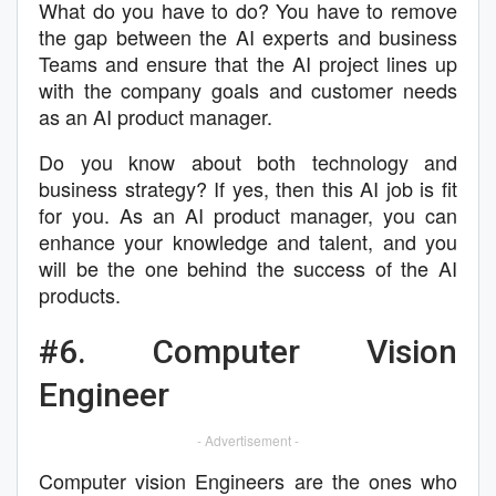
What do you have to do? You have to remove
the gap between the AI experts and business
Teams and ensure that the AI project lines up
with the company goals and customer needs
as an AI product manager.
Do you know about both technology and
business strategy? If yes, then this AI job is fit
for you. As an AI product manager, you can
enhance your knowledge and talent, and you
will be the one behind the success of the AI
products.
#6. Computer Vision
Engineer
- Advertisement -
Computer vision Engineers are the ones who