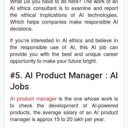
What Do you have to do here? The work of an
AI ethics consultant is to examine and report
the ethical implications of AI technologies.
Which helps companies make responsible AI
decisions.
If you’re interested in AI ethics and believe in
the responsible use of AI, this AI job can
provide you with the best and unique career
opportunity to make your future bright.
#5. AI Product Manager : AI
Jobs
AI product manager
is the one whose work is
to check the development of AI-powered
products, the average salary of an AI product
manager is approx 15 to 20 lakh per year.