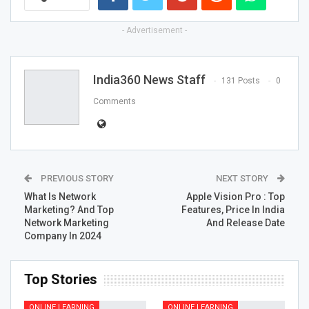
- Advertisement -
India360 News Staff
131 Posts
0
Comments
PREVIOUS STORY
NEXT STORY
What Is Network
Apple Vision Pro : Top
Marketing? And Top
Features, Price In India
Network Marketing
And Release Date
Company In 2024
Top Stories
ONLINE LEARNING
ONLINE LEARNING