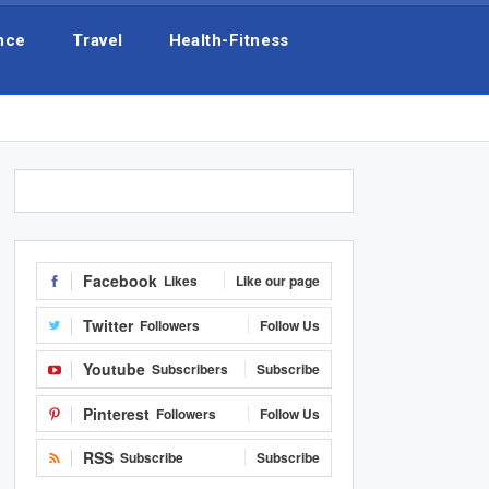
nce
Travel
Health-Fitness
Facebook
Likes
Like our page
Twitter
Followers
Follow Us
Youtube
Subscribers
Subscribe
Pinterest
Followers
Follow Us
RSS
Subscribe
Subscribe