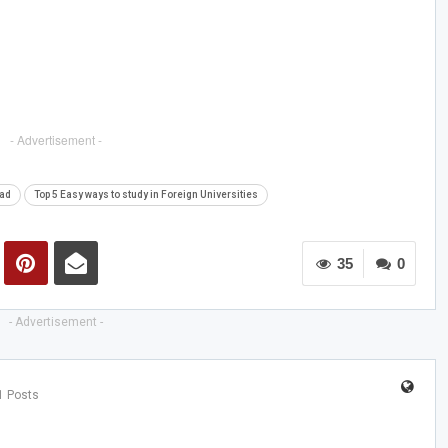
- Advertisement -
oad
Top 5 Easy ways to study in Foreign Universities
35
0
- Advertisement -
1 Posts