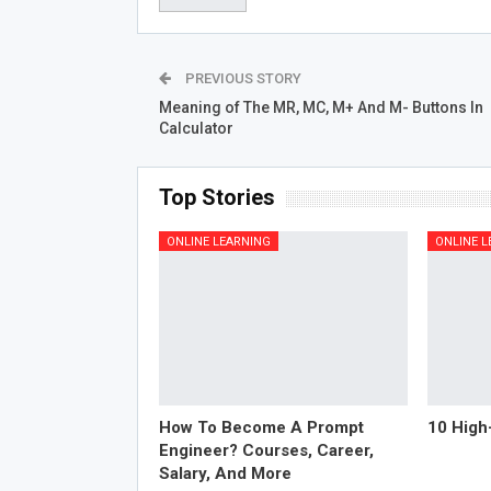
PREVIOUS STORY
Meaning of The MR, MC, M+ And M- Buttons In
Calculator
Top Stories
ONLINE LEARNING
ONLINE L
How To Become A Prompt
10 High
Engineer? Courses, Career,
Salary, And More