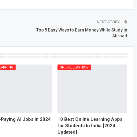
NEXT STORY
Top 5 Easy Ways to Earn Money While Study In
Abroad
EARNING
ONLINE LEARNING
-Paying AI Jobs In 2024
10 Best Online Learning Apps
for Students In India [2024
Updated]