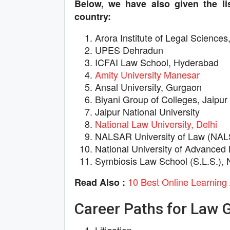
Below, we have also given the lis
country:
Arora Institute of Legal Sciences
UPES Dehradun
ICFAI Law School, Hyderabad
Amity University Manesar
Ansal University, Gurgaon
Biyani Group of Colleges, Jaipur
Jaipur National University
National Law University, Delhi
NALSAR University of Law (NA
National University of Advanced
Symbiosis Law School (S.L.S.), 
10 Best Online Learning 
Read Also :
Career Paths for Law 