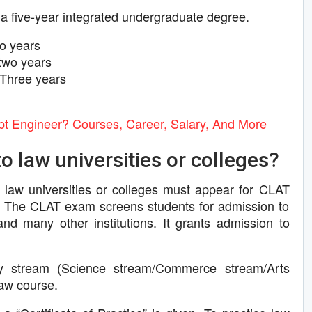
 a five-year integrated undergraduate degree.
o years
two years
Three years
 Engineer? Courses, Career, Salary, And More
o law universities or colleges?
 law universities or colleges must appear for CLAT
The CLAT exam screens students for admission to
and many other institutions. It grants admission to
ny stream (Science stream/Commerce stream/Arts
law course.