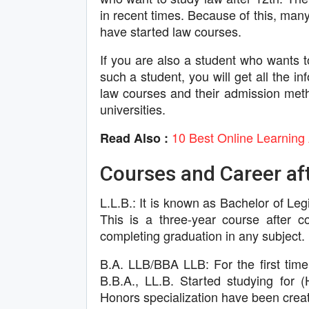
in recent times. Because of this, many
have started law courses.
If you are also a student who wants t
such a student, you will get all the in
law courses and their admission meth
universities.
10 Best Online Learning 
Read Also :
Courses and Career aft
L.L.B.: It is known as Bachelor of Le
This is a three-year course after c
completing graduation in any subject.
B.A. LLB/BBA LLB: For the first time
B.B.A., LL.B. Started studying fo
Honors specialization have been creat