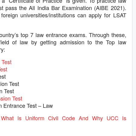
a “Certificate of Practice” is given. To practice law
ust pass the All India Bar Examination (AIBE 2021).
oreign universities/institutions can apply for LSAT
ountry’s top 7 law entrance exams. Through these,
ield of law by getting admission to the Top law
ry:
Test
est
est
ion Test
n Test
ion Test
Entrance Test – Law
hat Is Uniform Civil Code And Why UCC Is