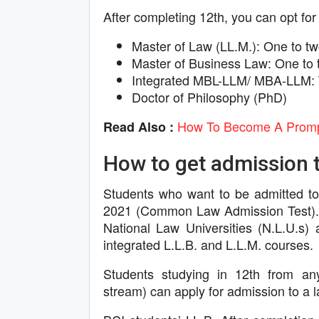
After completing 12th, you can opt for
Master of Law (LL.M.): One to tw
Master of Business Law: One to 
Integrated MBL-LLM/ MBA-LLM: 
Doctor of Philosophy (PhD)
How To Become A Prompt
Read Also :
How to get admission t
Students who want to be admitted to
2021 (Common Law Admission Test). 
National Law Universities (N.L.U.s) 
integrated L.L.B. and L.L.M. courses.
Students studying in 12th from a
stream) can apply for admission to a 