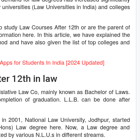
 universities (Law Universities in India) and colleges
o study Law Courses After 12th or are the parent of
formation here. In this article, we have explained the
od and have also given the list of top colleges and
Apps for Students In India [2024 Updated]
er 12th in law
gislative Law Co, mainly known as Bachelor of Laws.
ompletion of graduation. L.L.B. can be done after
 in 2001, National Law University, Jodhpur, started
r (Hons) Law degree here. Now, a Law degree and
ed by various N.L.U.s in different streams.