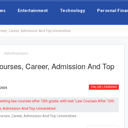
ws
Entertainment
Technology
Personal Fina
rses, Career, Admission And Top Universities
- Advertisement -
ourses, Career, Admission And Top
ONLINE LEARNING
 2024
urses, Career, Admission And Top Universities