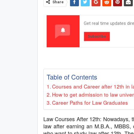
Share
Get real time updates dir
Subscribe
Table of Contents
Courses and Career after 12th in 
How to get admission to law univer
Career Paths for Law Graduates
Law Courses After 12th: Nowadays, t
law after earning an M.B.A., MBBS, 
who want to study law after 12th. The