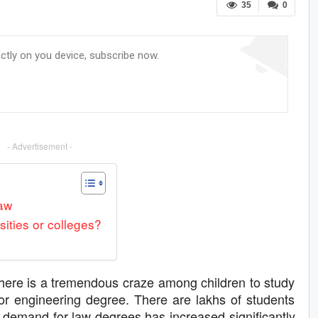
35
0
ectly on you device, subscribe now.
- Advertisement -
law
sities or colleges?
here is a tremendous craze among children to study
or engineering degree. There are lakhs of students
 demand for law degrees has increased significantly