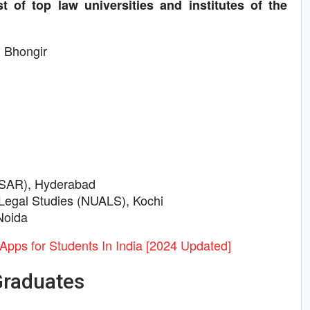
t of top law universities and institutes of the
, Bhongir
LSAR), Hyderabad
 Legal Studies (NUALS), Kochi
Noida
Apps for Students In India [2024 Updated]
Graduates