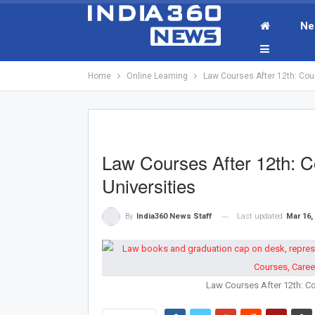
Ne
Home
Online Learning
Law Courses After 12th: Cou
Law Courses After 12th: C
Universities
Last updated
Mar 16,
By
India360 News Staff
Law Courses After 12th: Co