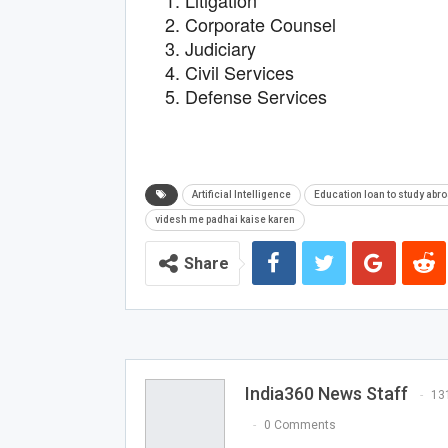
Litigation
Corporate Counsel
Judiciary
Civil Services
Defense Services
Artificial Intelligence
Education loan to study abr
videsh me padhai kaise karen
Share
India360 News Staff
13
0 Comments