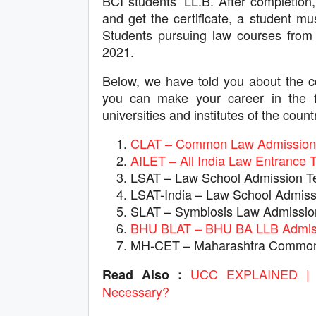
BCI students’ LL.B. After completion, 
and get the certificate, a student m
Students pursuing law courses from f
2021.
Below, we have told you about the c
you can make your career in the f
universities and institutes of the count
CLAT – Common Law Admission 
AILET – All India Law Entrance T
LSAT – Law School Admission T
LSAT-India – Law School Admiss
SLAT – Symbiosis Law Admissio
BHU BLAT – BHU BA LLB Admiss
MH-CET – Maharashtra Common 
UCC EXPLAINED | W
Read Also :
Necessary?