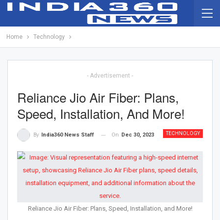
Home
Technology
- Advertisement -
Reliance Jio Air Fiber: Plans,
Speed, Installation, And More!
TECHNOLOGY
On
Dec 30, 2023
By
India360 News Staff
Reliance Jio Air Fiber: Plans, Speed, Installation, and More!