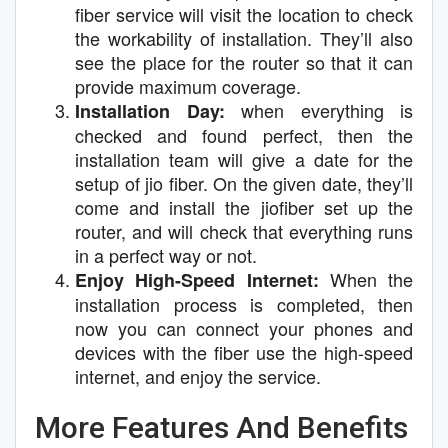
fiber service will visit the location to check
the workability of installation. They’ll also
see the place for the router so that it can
provide maximum coverage.
when everything is
Installation Day:
checked and found perfect, then the
installation team will give a date for the
setup of jio fiber. On the given date, they’ll
come and install the jiofiber set up the
router, and will check that everything runs
in a perfect way or not.
When the
Enjoy High-Speed Internet:
installation process is completed, then
now you can connect your phones and
devices with the fiber use the high-speed
internet, and enjoy the service.
More Features And Benefits