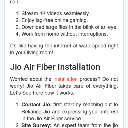
can:
Stream 4K videos seamlessly.
Enjoy lag-free online gaming.
Download large files in the blink of an eye.
Work from home without interruptions.
It’s like having the internet at warp speed right
in your living room!
Jio Air Fiber Installation
Worried about the
installation
process? Do not
worry! Jio Air Fiber takes care of everything.
Let’s See here how it works:
first start by reaching out to
Contact Jio:
Reliance Jio and expressing your interest
in the Jio Air Fiber service.
An expert team from the jio
Site Survey: