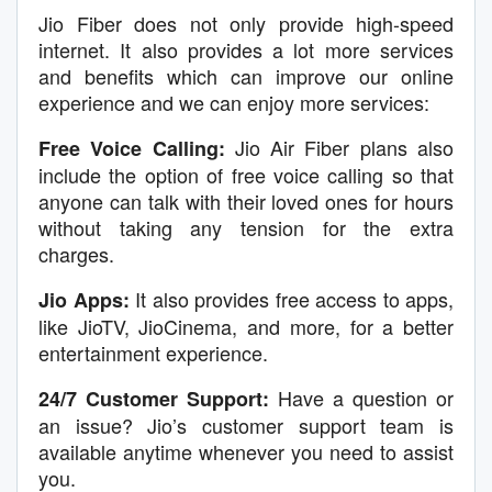
Jio Fiber does not only provide high-speed
internet. It also provides a lot more services
and benefits which can improve our online
experience and we can enjoy more services:
Jio Air Fiber plans also
Free Voice Calling:
include the option of free voice calling so that
anyone can talk with their loved ones for hours
without taking any tension for the extra
charges.
It also provides free access to apps,
Jio Apps:
like JioTV, JioCinema, and more, for a better
entertainment experience.
Have a question or
24/7 Customer Support:
an issue? Jio’s customer support team is
available anytime whenever you need to assist
you.