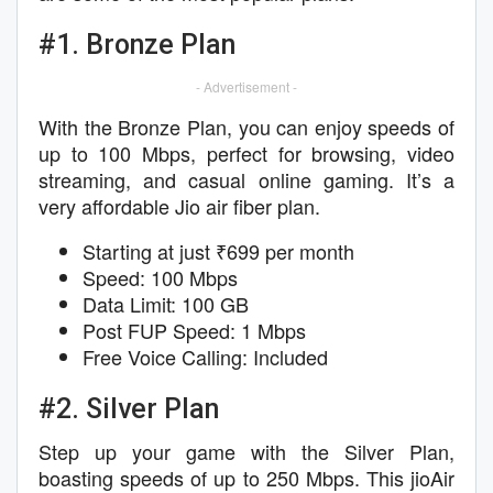
#1. Bronze Plan
- Advertisement -
With the Bronze Plan, you can enjoy speeds of
up to 100 Mbps, perfect for browsing, video
streaming, and casual online gaming. It’s a
very affordable Jio air fiber plan.
Starting at just ₹699 per month
Speed: 100 Mbps
Data Limit: 100 GB
Post FUP Speed: 1 Mbps
Free Voice Calling: Included
#2. Silver Plan
Step up your game with the Silver Plan,
boasting speeds of up to 250 Mbps. This jioAir