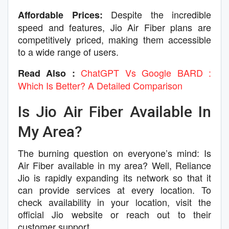
Despite the incredible
Affordable Prices:
speed and features, Jio Air Fiber plans are
competitively priced, making them accessible
to a wide range of users.
ChatGPT Vs Google BARD :
Read Also :
Which Is Better? A Detailed Comparison
Is Jio Air Fiber Available In
My Area?
The burning question on everyone’s mind: Is
Air Fiber available in my area? Well, Reliance
Jio is rapidly expanding its network so that it
can provide services at every location. To
check availability in your location, visit the
official Jio website or reach out to their
customer support.