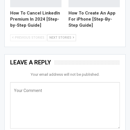
How To Cancel LinkedIn
How To Create An App
Premium In 2024 [Step-
For iPhone [Step-By-
by-Step Guide]
Step Guide]
PREVIOUS STORIES
NEXT STORIES
LEAVE A REPLY
Your email address will not be published.