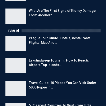
What Are The First Signs of Kidney Damage
From Alcohol?
Travel
Prague Tour Guide : Hotels, Restaurants,
Flights, Map And…
Lakshadweep Tourism : How To Reach,
Airport, Top Islands…
Travel Guide: 10 Places You Can Visit Under
5000 Rupee In…
5 Cheapest Countries To Visit From India