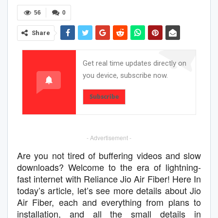
56
0
Share
Get real time updates directly on
you device, subscribe now.
Subscribe
- Advertisement -
Are you not tired of buffering videos and slow
downloads? Welcome to the era of lightning-
fast internet with Reliance Jio Air Fiber! Here In
today’s article, let’s see more details about Jio
Air Fiber, each and everything from plans to
installation, and all the small details in