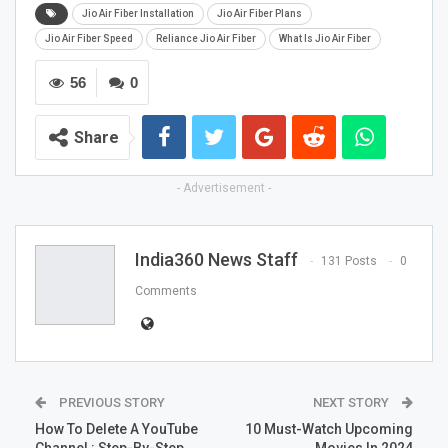
Jio Air Fiber Installation
Jio Air Fiber Plans
Jio Air Fiber Speed
Reliance Jio Air Fiber
What Is Jio Air Fiber
56
0
Share
- Advertisement -
India360 News Staff
131 Posts
0
Comments
PREVIOUS STORY
NEXT STORY
How To Delete A YouTube
10 Must-Watch Upcoming