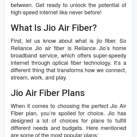
between. Get ready to unlock the potential of
high-speed internet like never before!
What Is Jio Air Fiber?
First, let us know about what is jio fiber. So
Reliance Jio air fiber is Reliance Jio’s home
broadband service, which offers super-speedy
internet through optical fiber technology. It’s a
different thing that transforms how we connect,
stream, work, and play.
Jio Air Fiber Plans
When it comes to choosing the perfect Jio Air
Fiber plan, you’re spoiled for choice. Jio has
designed a lot of choices for plans to fulfill
different needs and budgets. Here mentioned
are some of the most popular plans: