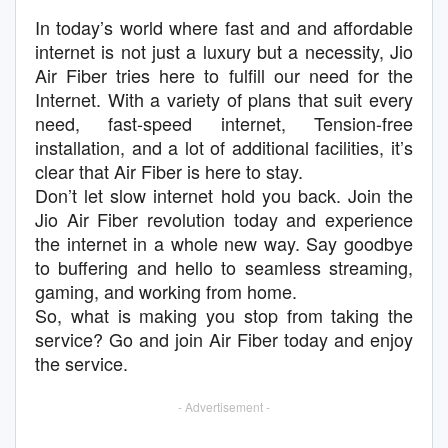
In today’s world where fast and and affordable
internet is not just a luxury but a necessity, Jio
Air Fiber tries here to fulfill our need for the
Internet. With a variety of plans that suit every
need, fast-speed internet, Tension-free
installation, and a lot of additional facilities, it’s
clear that Air Fiber is here to stay.
Don’t let slow internet hold you back. Join the
Jio Air Fiber revolution today and experience
the internet in a whole new way. Say goodbye
to buffering and hello to seamless streaming,
gaming, and working from home.
So, what is making you stop from taking the
service? Go and join Air Fiber today and enjoy
the service.
- Advertisement -