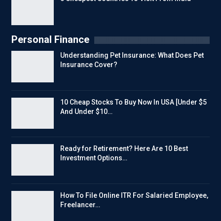
Personal Finance
Understanding Pet Insurance: What Does Pet
Insurance Cover?
10 Cheap Stocks To Buy Now In USA [Under $5
And Under $10…
Ready for Retirement? Here Are 10 Best
Investment Options…
How To File Online ITR For Salaried Employee,
Freelancer…