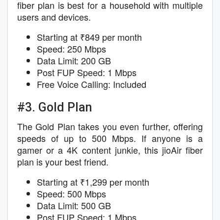
fiber plan is best for a household with multiple
users and devices.
Starting at ₹849 per month
Speed: 250 Mbps
Data Limit: 200 GB
Post FUP Speed: 1 Mbps
Free Voice Calling: Included
#3. Gold Plan
The Gold Plan takes you even further, offering
speeds of up to 500 Mbps. If anyone is a
gamer or a 4K content junkie, this jioAir fiber
plan is your best friend.
Starting at ₹1,299 per month
Speed: 500 Mbps
Data Limit: 500 GB
Post FUP Speed: 1 Mbps