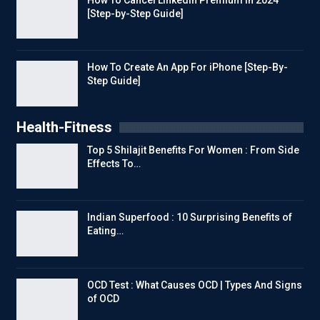
[Step-by-Step Guide]
How To Create An App For iPhone [Step-By-
Step Guide]
Health-Fitness
Top 5 Shilajit Benefits For Women : From Side
Effects To…
Indian Superfood : 10 Surprising Benefits of
Eating…
OCD Test : What Causes OCD | Types And Signs
of OCD