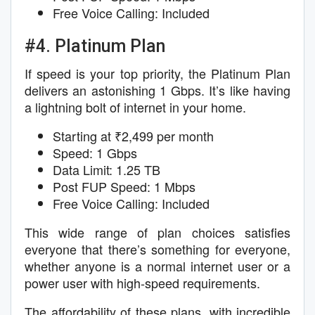
Free Voice Calling: Included
#4. Platinum Plan
If speed is your top priority, the Platinum Plan
delivers an astonishing 1 Gbps. It’s like having
a lightning bolt of internet in your home.
Starting at ₹2,499 per month
Speed: 1 Gbps
Data Limit: 1.25 TB
Post FUP Speed: 1 Mbps
Free Voice Calling: Included
This wide range of plan choices satisfies
everyone that there’s something for everyone,
whether anyone is a normal internet user or a
power user with high-speed requirements.
The affordability of these plans, with incredible