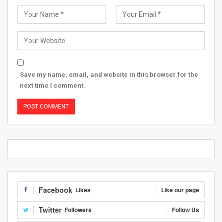
Save my name, email, and website in this browser for the
next time I comment.
Facebook
Likes
Like our page
Twitter
Followers
Follow Us