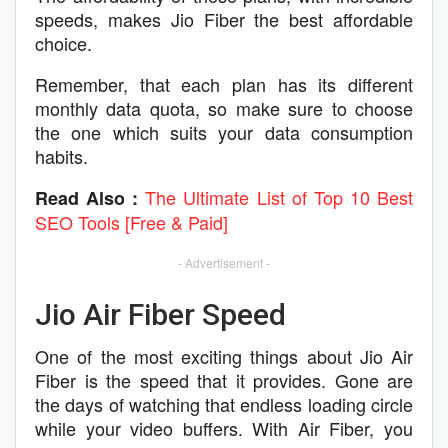
speeds, makes Jio Fiber the best affordable
choice.
Remember, that each plan has its different
monthly data quota, so make sure to choose
the one which suits your data consumption
habits.
The Ultimate List of Top 10 Best
Read Also :
SEO Tools [Free & Paid]
- Advertisement -
Jio Air Fiber Speed
One of the most exciting things about Jio Air
Fiber is the speed that it provides. Gone are
the days of watching that endless loading circle
while your video buffers. With Air Fiber, you