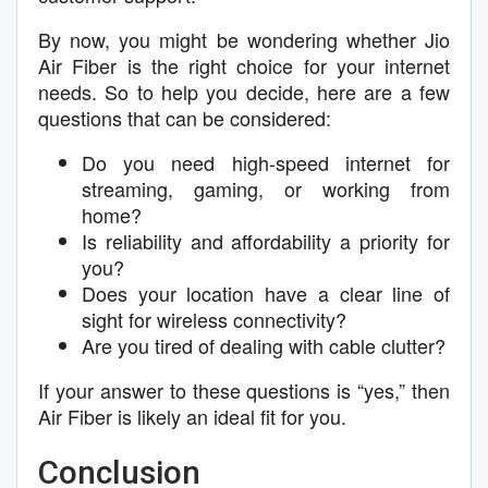
By now, you might be wondering whether Jio
Air Fiber is the right choice for your internet
needs. So to help you decide, here are a few
questions that can be considered:
Do you need high-speed internet for
streaming, gaming, or working from
home?
Is reliability and affordability a priority for
you?
Does your location have a clear line of
sight for wireless connectivity?
Are you tired of dealing with cable clutter?
If your answer to these questions is “yes,” then
Air Fiber is likely an ideal fit for you.
Conclusion