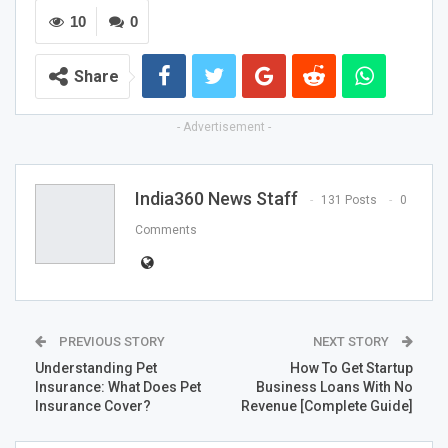
10
0
Share
- Advertisement -
India360 News Staff
131 Posts
0
Comments
PREVIOUS STORY
NEXT STORY
Understanding Pet
How To Get Startup
Insurance: What Does Pet
Business Loans With No
Insurance Cover?
Revenue [Complete Guide]