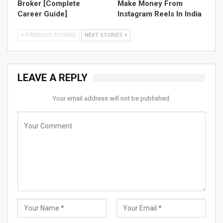
Broker [Complete
Make Money From
Career Guide]
Instagram Reels In India
PREVIOUS STORIES
NEXT STORIES
LEAVE A REPLY
Your email address will not be published.