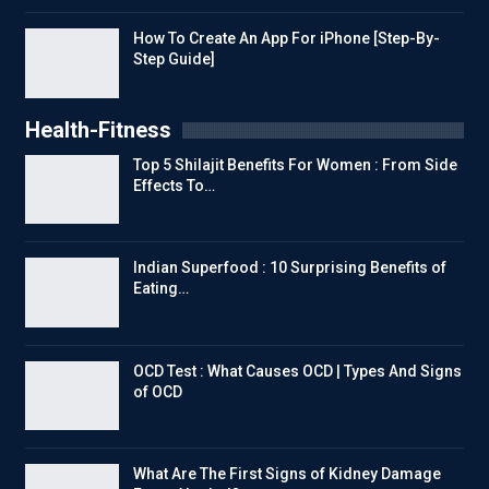
How To Create An App For iPhone [Step-By-
Step Guide]
Health-Fitness
Top 5 Shilajit Benefits For Women : From Side
Effects To…
Indian Superfood : 10 Surprising Benefits of
Eating…
OCD Test : What Causes OCD | Types And Signs
of OCD
What Are The First Signs of Kidney Damage