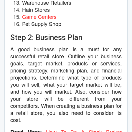
Warehouse Retailers
Hain Stores
Game Centers
Pet Supply Shop
Step 2: Business Plan
A good business plan is a must for any
successful retail store. Outline your business
goals, target market, products or services,
pricing strategy, marketing plan, and financial
projections. Determine what type of products
you will sell, what your target market will be,
and how you will market. Also, consider how
your store will be different from your
competitors. When creating a business plan for
a retail store, you also need to consider its
cost.
How To Be A Stock Broker