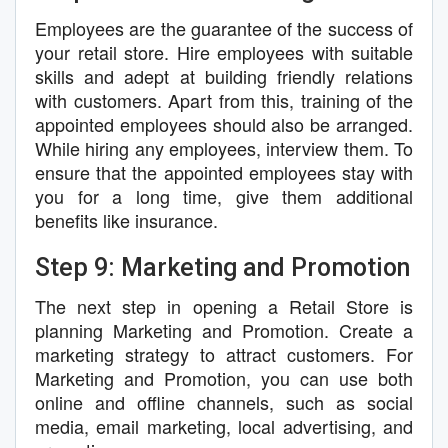
Employees are the guarantee of the success of
your retail store. Hire employees with suitable
skills and adept at building friendly relations
with customers. Apart from this, training of the
appointed employees should also be arranged.
While hiring any employees, interview them. To
ensure that the appointed employees stay with
you for a long time, give them additional
benefits like insurance.
Step 9: Marketing and Promotion
The next step in opening a Retail Store is
planning Marketing and Promotion. Create a
marketing strategy to attract customers. For
Marketing and Promotion, you can use both
online and offline channels, such as social
media, email marketing, local advertising, and