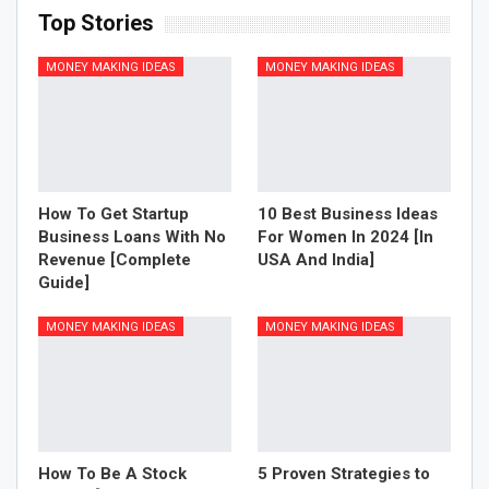
Top Stories
MONEY MAKING IDEAS
MONEY MAKING IDEAS
How To Get Startup
10 Best Business Ideas
Business Loans With No
For Women In 2024 [In
Revenue [Complete
USA And India]
Guide]
MONEY MAKING IDEAS
MONEY MAKING IDEAS
How To Be A Stock
5 Proven Strategies to