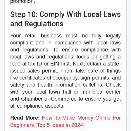
promotion.
Step 10: Comply With Local Laws
and Regulations
Your retail business must be fully legally
compliant and in compliance with local laws
and regulations. To ensure compliance with
local laws and regulations, focus on getting a
federal tax ID or EIN first. Next, obtain a state-
issued sales permit. Then, take care of things
like certificates of occupancy, sign permits, and
safety and health information bulletins. Check
with your local town hall or municipal center
and Chamber of Commerce to ensure you get
all compliance aspects.
How To Make Money Online For
Read More:
Beginners [Top 5 Ideas In 2024]