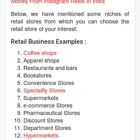
Money From Instagram Reels In India
Below, we have mentioned some niches of
retail stores from which you can choose the
retail store of your interest:
Retail Business Examples :
Coffee shops
Apparel shops
Restaurants and bars
Bookstores
Convenience Stores
Speciality Stores
Supermarkets
e-commerce Stores
Pharmaceutical Stores
Discount Stores
Department Stores
Hypermarkets