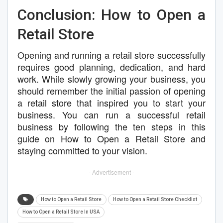
Conclusion: How to Open a
Retail Store
Opening and running a retail store successfully
requires good planning, dedication, and hard
work. While slowly growing your business, you
should remember the initial passion of opening
a retail store that inspired you to start your
business. You can run a successful retail
business by following the ten steps in this
guide on How to Open a Retail Store and
staying committed to your vision.
- Advertisement -
How to Open a Retail Store
How to Open a Retail Store Checklist
How to Open a Retail Store In USA