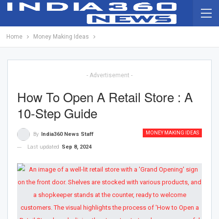
Home
Money Making Ideas
- Advertisement -
How To Open A Retail Store : A
10-Step Guide
MONEY MAKING IDEAS
By
India360 News Staff
Last updated
Sep 8, 2024