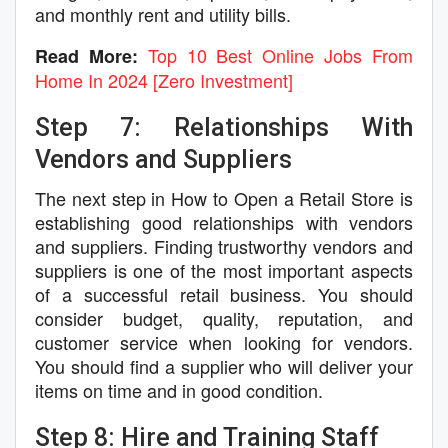
and monthly rent and utility bills.
Top 10 Best Online Jobs From
Read More:
Home In 2024 [Zero Investment]
Step 7: Relationships With
Vendors and Suppliers
The next step in How to Open a Retail Store is
establishing good relationships with vendors
and suppliers. Finding trustworthy vendors and
suppliers is one of the most important aspects
of a successful retail business. You should
consider budget, quality, reputation, and
customer service when looking for vendors.
You should find a supplier who will deliver your
items on time and in good condition.
Step 8: Hire and Training Staff