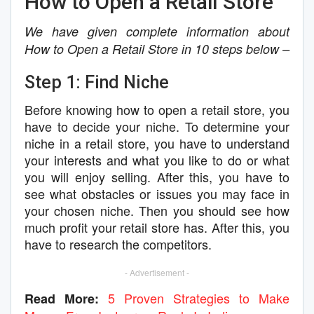
How to Open a Retail Store
We have given complete information about
How to Open a Retail Store in 10 steps below –
Step 1: Find Niche
Before knowing how to open a retail store, you
have to decide your niche. To determine your
niche in a retail store, you have to understand
your interests and what you like to do or what
you will enjoy selling. After this, you have to
see what obstacles or issues you may face in
your chosen niche. Then you should see how
much profit your retail store has. After this, you
have to research the competitors.
- Advertisement -
5 Proven Strategies to Make
Read More: