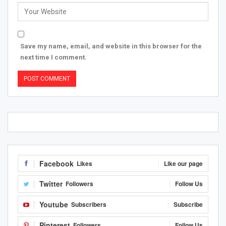
Save my name, email, and website in this browser for the
next time I comment.
Facebook
Likes
Like our page
Twitter
Followers
Follow Us
Youtube
Subscribers
Subscribe
Pinterest
Followers
Follow Us