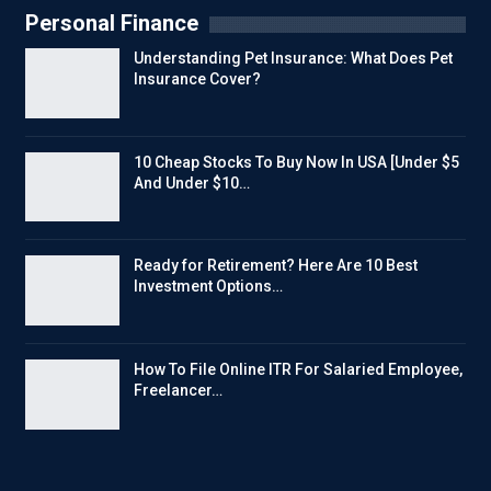
Personal Finance
Understanding Pet Insurance: What Does Pet
Insurance Cover?
10 Cheap Stocks To Buy Now In USA [Under $5
And Under $10…
Ready for Retirement? Here Are 10 Best
Investment Options…
How To File Online ITR For Salaried Employee,
Freelancer…