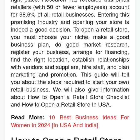
retailers (with 50 or fewer employees) account
for 98.6% of all retail businesses. Entering this
promising industry and opening your store is
indeed a good decision. To open a retail store,
you must choose your niche, make a good
business plan, do good market research,
register your business, arrange for financing,
find the right location, establish relationships
with vendors and suppliers, hire staff, and plan
marketing and promotion. This guide will tell
you about the steps required to start your own
retail business. We will also give information
about How to Open a Retail Store Checklist
and How to Open a Retail Store In USA.
10 Best Business Ideas For
Read More:
Women In 2024 [In USA And India]