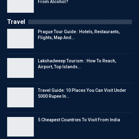
From Alcohol?
Travel
Prague Tour Guide : Hotels, Restaurants,
Flights, Map And…
Lakshadweep Tourism : How To Reach,
Airport, Top Islands…
Travel Guide: 10 Places You Can Visit Under
5000 Rupee In…
5 Cheapest Countries To Visit From India