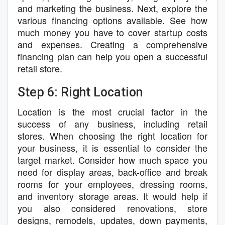
and marketing the business. Next, explore the
various financing options available. See how
much money you have to cover startup costs
and expenses. Creating a comprehensive
financing plan can help you open a successful
retail store.
Step 6: Right Location
Location is the most crucial factor in the
success of any business, including retail
stores. When choosing the right location for
your business, it is essential to consider the
target market. Consider how much space you
need for display areas, back-office and break
rooms for your employees, dressing rooms,
and inventory storage areas. It would help if
you also considered renovations, store
designs, remodels, updates, down payments,