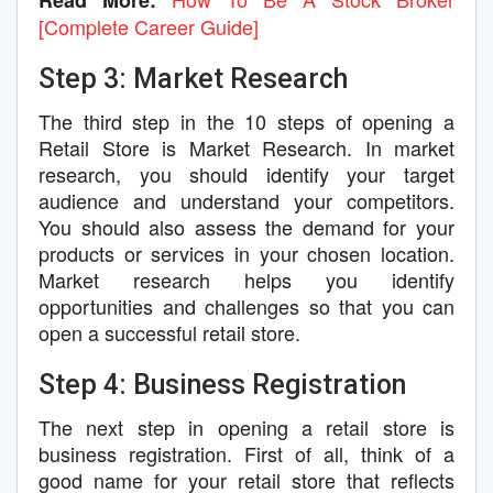
Read More:
[Complete Career Guide]
Step 3: Market Research
The third step in the 10 steps of opening a
Retail Store is Market Research. In market
research, you should identify your target
audience and understand your competitors.
You should also assess the demand for your
products or services in your chosen location.
Market research helps you identify
opportunities and challenges so that you can
open a successful retail store.
Step 4: Business Registration
The next step in opening a retail store is
business registration. First of all, think of a
good name for your retail store that reflects