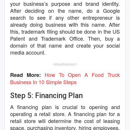
your business’s purpose and brand identity.
After deciding on the name, do a Google
search to see if any other entrepreneur is
already doing business with this name. After
this, trademark filing should be done in the US
Patent and Trademark Office. Then, buy a
domain of that name and create your social
media account.
- Advertisement -
How To Open A Food Truck
Read More:
Business In 10 Simple Steps
Step 5: Financing Plan
A financing plan is crucial to opening and
operating a retail store. A financing plan for a
retail store will determine the cost of leasing
space, purchasing inventory, hiring employees,