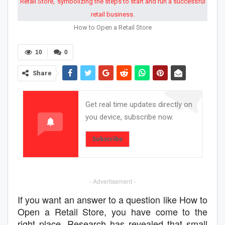
How to Open a Retail Store
10
0
Share
Get real time updates directly on
you device, subscribe now.
Subscribe
- Advertisement -
If you want an answer to a question like How to
Open a Retail Store, you have come to the
right place. Research has revealed that small