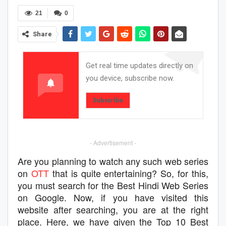
21
0
Share
Get real time updates directly on
you device, subscribe now.
Subscribe
- Advertisement -
Are you planning to watch any such web series
on
OTT
that is quite entertaining? So, for this,
you must search for the Best Hindi Web Series
on Google. Now, if you have visited this
website after searching, you are at the right
place. Here, we have given the Top 10 Best