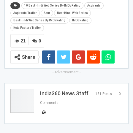
10 Best Hindi Web Series By IMDb Rating
Aspirants
Aspirants Trailer
Asur
Best Hindi Web Series
Best Hindi Web Series By IMDb Rating
IMDb Rating
Kota Factory Trailer
21
0
Share
- Advertisement -
India360 News Staff
131 Posts
0
Comments