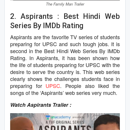
The Family Man Trailer
2. Aspirants : Best Hindi Web
Series By IMDb Rating
Aspirants are the favorite TV series of students
preparing for UPSC and such tough jobs. It is
second in the Best Hindi Web Series By IMDb
Rating. In Aspirants, it has been shown how
the life of students preparing for UPSC with the
desire to serve the country is. This web series
clearly shows the challenges students face in
preparing for
UPSC
. People also liked the
songs of the ‘Aspirants’ web series very much.
Watch Aspirants Trailer :