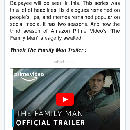
Bajpayee will be seen in this. This series was
in a lot of headlines. Its dialogues remained on
people’s lips, and memes remained popular on
social media. It has two seasons. And now the
third season of Amazon Prime Video’s ‘The
Family Man’ is eagerly awaited.
Watch The Family Man Trailer :
- Advertisement -