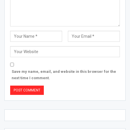
Save my name, email, and website in this browser for the
next time I comment.