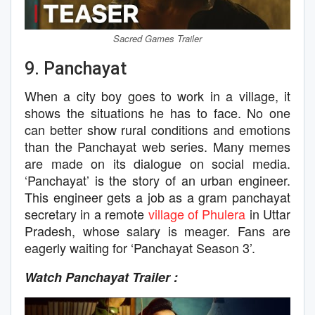
Sacred Games Trailer
9. Panchayat
When a city boy goes to work in a village, it
shows the situations he has to face. No one
can better show rural conditions and emotions
than the Panchayat web series. Many memes
are made on its dialogue on social media.
‘Panchayat’ is the story of an urban engineer.
This engineer gets a job as a gram panchayat
secretary in a remote
village of Phulera
in Uttar
Pradesh, whose salary is meager. Fans are
eagerly waiting for ‘Panchayat Season 3’.
Watch Panchayat Trailer :