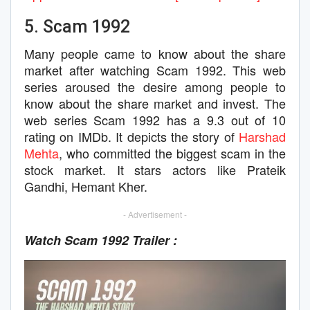
5. Scam 1992
Many people came to know about the share
market after watching Scam 1992. This web
series aroused the desire among people to
know about the share market and invest. The
web series Scam 1992 has a 9.3 out of 10
rating on IMDb. It depicts the story of
Harshad
Mehta
, who committed the biggest scam in the
stock market. It stars actors like Prateik
Gandhi, Hemant Kher.
- Advertisement -
Watch Scam 1992 Trailer :