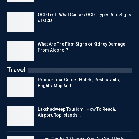
OCD Test : What Causes OCD | Types And Signs
of OCD
What Are The First Signs of Kidney Damage
From Alcohol?
Travel
Prague Tour Guide : Hotels, Restaurants,
Flights, Map And…
Lakshadweep Tourism : How To Reach,
Airport, Top Islands…
Travel Guide: 10 Places You Can Visit Under