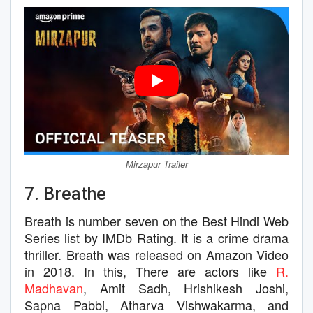
Mirzapur Trailer
7. Breathe
Breath is number seven on the Best Hindi Web
Series list by IMDb Rating. It is a crime drama
thriller. Breath was released on Amazon Video
in 2018. In this, There are actors like
R.
Madhavan
, Amit Sadh, Hrishikesh Joshi,
Sapna Pabbi, Atharva Vishwakarma, and