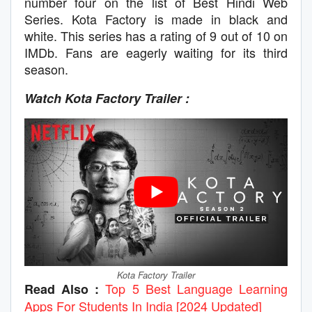
number four on the list of Best Hindi Web
Series. Kota Factory is made in black and
white. This series has a rating of 9 out of 10 on
IMDb. Fans are eagerly waiting for its third
season.
Watch Kota Factory Trailer :
Kota Factory Trailer
Top 5 Best Language Learning
Read Also :
Apps For Students In India [2024 Updated]