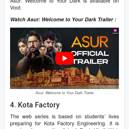
Asur: Welcome to Your Dark is available on
Voot.
Watch Asur: Welcome to Your Dark Trailer :
Asur: Welcome to Your Dark Trailer
4. Kota Factory
The web series is based on students’ lives
preparing for Kota Factory Engineering. It is