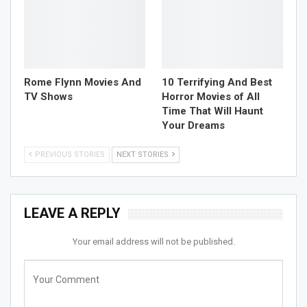
Rome Flynn Movies And
10 Terrifying And Best
TV Shows
Horror Movies of All
Time That Will Haunt
Your Dreams
PREVIOUS STORIES
NEXT STORIES
LEAVE A REPLY
Your email address will not be published.