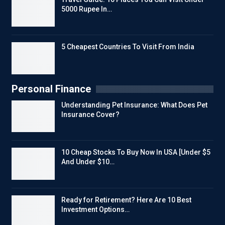
5000 Rupee In…
5 Cheapest Countries To Visit From India
Personal Finance
Understanding Pet Insurance: What Does Pet
Insurance Cover?
10 Cheap Stocks To Buy Now In USA [Under $5
And Under $10…
Ready for Retirement? Here Are 10 Best
Investment Options…