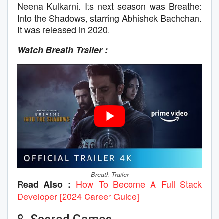
Neena Kulkarni. Its next season was Breathe:
Into the Shadows, starring Abhishek Bachchan.
It was released in 2020.
Watch Breath Trailer :
Breath Trailer
How To Become A Full Stack
Read Also :
Developer [2024 Career Guide]