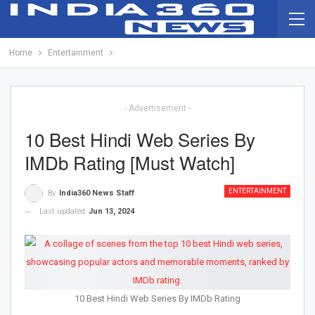
Home
Entertainment
- Advertisement -
10 Best Hindi Web Series By
IMDb Rating [Must Watch]
ENTERTAINMENT
By
India360 News Staff
Last updated
Jun 13, 2024
10 Best Hindi Web Series By IMDb Rating