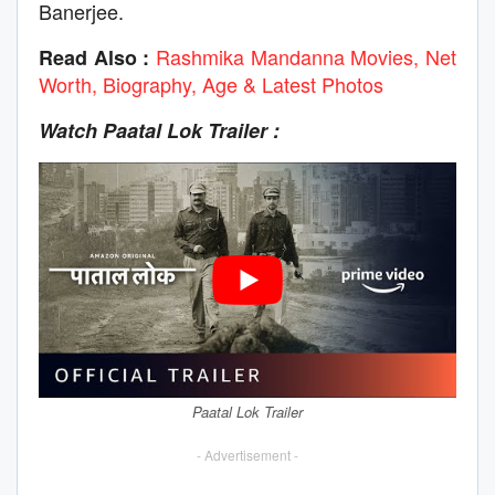
Banerjee.
Rashmika Mandanna Movies, Net
Read Also :
Worth, Biography, Age & Latest Photos
Watch Paatal Lok
Trailer :
Paatal Lok Trailer
- Advertisement -