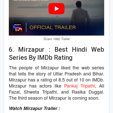
Scam 1992 Trailer
6. Mirzapur : Best Hindi Web
Series By IMDb Rating
The people of Mirzapur liked the web series
that tells the story of Uttar Pradesh and Bihar.
Mirzapur has a rating of 8.5 out of 10 on IMDb.
Mirzapur has actors like
Pankaj Tripathi
, Ali
Fazal, Shweta Tripathi, and Rasika Duggal.
The third season of Mirzapur is coming soon.
Watch Mirzapur Trailer :