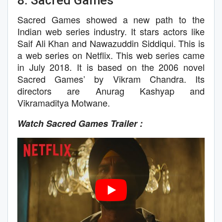
8. Sacred Games
Sacred Games showed a new path to the
Indian web series industry. It stars actors like
Saif Ali Khan and Nawazuddin Siddiqui. This is
a web series on Netflix. This web series came
in July 2018. It is based on the 2006 novel
Sacred Games’ by Vikram Chandra. Its
directors are Anurag Kashyap and
Vikramaditya Motwane.
Watch Sacred Games Trailer :