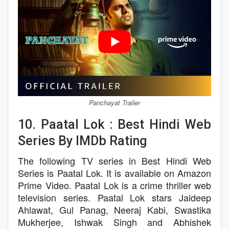
Panchayat Trailer
10. Paatal Lok : Best Hindi Web
Series By IMDb Rating
The following TV series in Best Hindi Web
Series is Paatal Lok. It is available on Amazon
Prime Video. Paatal Lok is a crime thriller web
television series. Paatal Lok stars Jaideep
Ahlawat, Gul Panag, Neeraj Kabi, Swastika
Mukherjee, Ishwak Singh and Abhishek