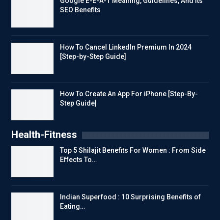
Google E-E-A-T Meaning, Guidelines, And Its
SEO Benefits
How To Cancel LinkedIn Premium In 2024
[Step-by-Step Guide]
How To Create An App For iPhone [Step-By-
Step Guide]
Health-Fitness
Top 5 Shilajit Benefits For Women : From Side
Effects To…
Indian Superfood : 10 Surprising Benefits of
Eating…