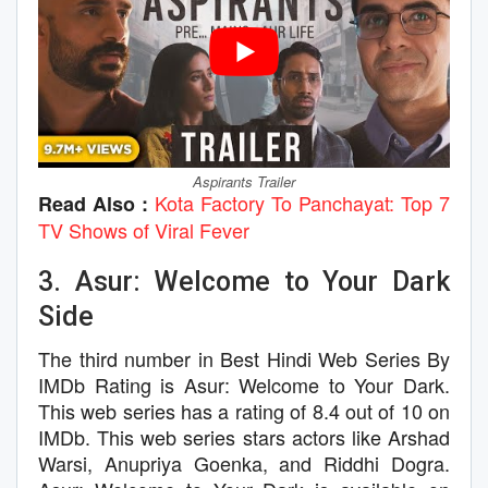
Aspirants Trailer
Kota Factory To Panchayat: Top 7
Read Also :
TV Shows of Viral Fever
3. Asur: Welcome to Your Dark
Side
The third number in Best Hindi Web Series By
IMDb Rating is Asur: Welcome to Your Dark.
This web series has a rating of 8.4 out of 10 on
IMDb. This web series stars actors like Arshad
Warsi, Anupriya Goenka, and Riddhi Dogra.