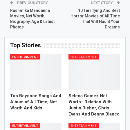
PREVIOUS STORY
NEXT STORY
Rashmika Mandanna
10 Terrifying And Best
Movies, Net Worth,
Horror Movies of All Time
Biography, Age & Latest
That Will Haunt Your
Photos
Dreams
Top Stories
ENTERTAINMENT
ENTERTAINMENT
Top Beyonce Songs And
Selena Gomez Net
Album of All Time, Net
Worth : Relation With
Worth And Kids
Justin Bieber, Chris
Evans And Benny Blanco
ENTERTAINMENT
ENTERTAINMENT