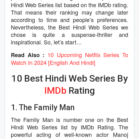
Hindi Web Series list based on the IMDb rating.
That means their ranking may change later
according to time and people’s preferences.
Nevertheless, the Best Hindi Web Series we
chose is quite a suspense-thriller and
inspirational. So, let’s start…
10 Upcoming Netflix Series To
Read Also :
Watch In 2024 [English And Hindi]
10 Best Hindi Web Series By
IMDb
Rating
1. The Family Man
The Family Man is number one on the Best
Hindi Web Series list by IMDb Rating. The
powerful acting of well-known actor Manoj