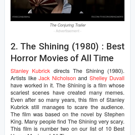
The Conjuring Trailer
- Advertisement -
2. The Shining (1980) : Best
Horror Movies of All Time
Stanley Kubrick
directs The Shining (1980).
Artists like
Jack Nicholson
and
Shelley Duvall
have worked in it. The Shining is a film whose
scariest scenes have created many memes.
Even after so many years, this film of Stanley
Kubrick still manages to scare the audience.
The film was based on the novel by Stephen
King. Many people find The Shining very scary.
This film is number two on our list of 10 Best