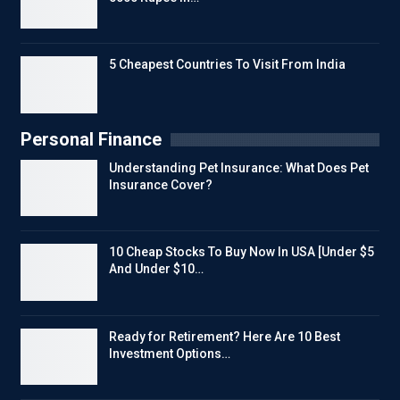
5 Cheapest Countries To Visit From India
Personal Finance
Understanding Pet Insurance: What Does Pet
Insurance Cover?
10 Cheap Stocks To Buy Now In USA [Under $5
And Under $10…
Ready for Retirement? Here Are 10 Best
Investment Options…