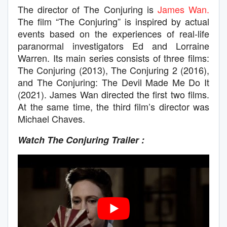
The director of The Conjuring is
James Wan.
The film “The Conjuring” is inspired by actual
events based on the experiences of real-life
paranormal investigators Ed and Lorraine
Warren. Its main series consists of three films:
The Conjuring (2013), The Conjuring 2 (2016),
and The Conjuring: The Devil Made Me Do It
(2021). James Wan directed the first two films.
At the same time, the third film’s director was
Michael Chaves.
Watch The Conjuring Trailer :