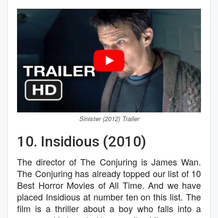
Sinister (2012) Trailer
10. Insidious (2010)
The director of The Conjuring is James Wan.
The Conjuring has already topped our list of 10
Best Horror Movies of All Time. And we have
placed Insidious at number ten on this list. The
film is a thriller about a boy who falls into a