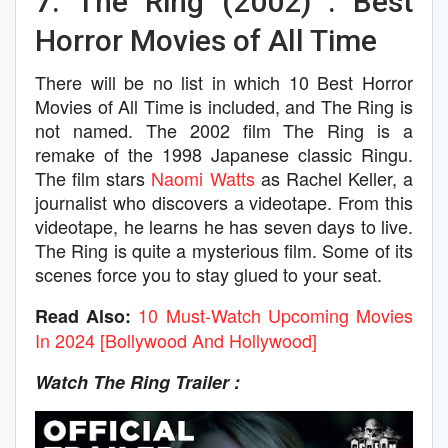
7. The Ring (2002) : Best
Horror Movies of All Time
There will be no list in which 10 Best Horror
Movies of All Time is included, and The Ring is
not named. The 2002 film The Ring is a
remake of the 1998 Japanese classic Ringu.
The film stars
Naomi Watts
as Rachel Keller, a
journalist who discovers a videotape. From this
videotape, he learns he has seven days to live.
The Ring is quite a mysterious film. Some of its
scenes force you to stay glued to your seat.
10 Must-Watch Upcoming Movies
Read Also:
In 2024 [Bollywood And Hollywood]
Watch The Ring Trailer :