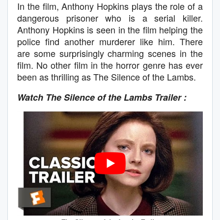
In the film, Anthony Hopkins plays the role of a
dangerous prisoner who is a serial killer.
Anthony Hopkins is seen in the film helping the
police find another murderer like him. There
are some surprisingly charming scenes in the
film. No other film in the horror genre has ever
been as thrilling as The Silence of the Lambs.
Watch The Silence of the Lambs
Trailer :