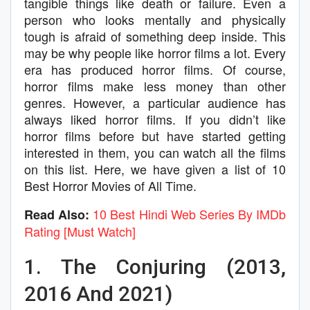
tangible things like death or failure. Even a
person who looks mentally and physically
tough is afraid of something deep inside. This
may be why people like horror films a lot. Every
era has produced horror films. Of course,
horror films make less money than other
genres. However, a particular audience has
always liked horror films. If you didn’t like
horror films before but have started getting
interested in them, you can watch all the films
on this list. Here, we have given a list of 10
Best Horror Movies of All Time.
10 Best Hindi Web Series By IMDb
Read Also:
Rating [Must Watch]
1. The Conjuring (2013,
2016 And 2021)