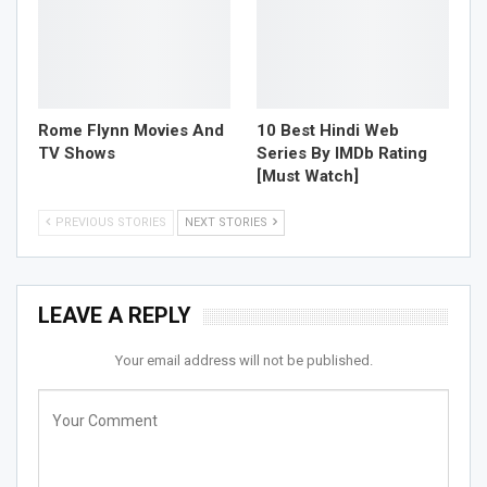
Rome Flynn Movies And
10 Best Hindi Web
TV Shows
Series By IMDb Rating
[Must Watch]
PREVIOUS STORIES
NEXT STORIES
LEAVE A REPLY
Your email address will not be published.