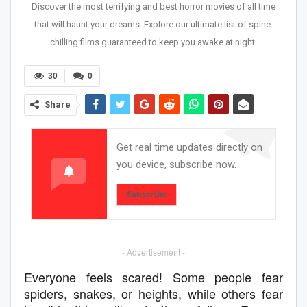
Discover the most terrifying and best horror movies of all time
that will haunt your dreams. Explore our ultimate list of spine-
chilling films guaranteed to keep you awake at night.
30
0
Share
Get real time updates directly on
you device, subscribe now.
Subscribe
- Advertisement -
Everyone feels scared! Some people fear
spiders, snakes, or heights, while others fear