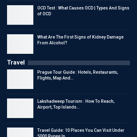
OCD Test : What Causes OCD | Types And Signs
of OCD
What Are The First Signs of Kidney Damage
From Alcohol?
Travel
Prague Tour Guide : Hotels, Restaurants,
Flights, Map And…
Lakshadweep Tourism : How To Reach,
Airport, Top Islands…
Travel Guide: 10 Places You Can Visit Under
5000 Rupee In…