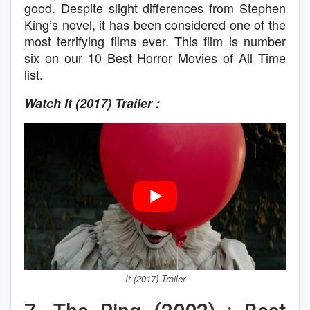
good. Despite slight differences from Stephen
King’s novel, it has been considered one of the
most terrifying films ever. This film is number
six on our 10 Best Horror Movies of All Time
list.
Watch It (2017) Trailer :
It (2017) Trailer