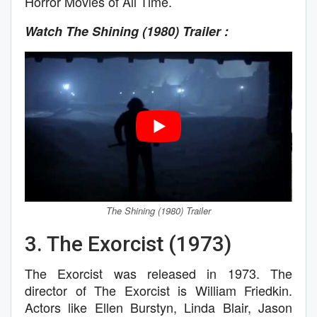
Horror Movies of All Time.
Watch The Shining (1980)
Trailer :
The Shining (1980)
Trailer
3. The Exorcist (1973)
The Exorcist was released in 1973. The
director of The Exorcist is William Friedkin.
Actors like Ellen Burstyn, Linda Blair, Jason