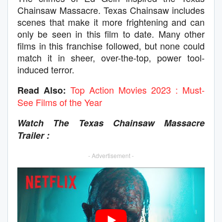
Chainsaw Massacre. Texas Chainsaw includes
scenes that make it more frightening and can
only be seen in this film to date. Many other
films in this franchise followed, but none could
match it in sheer, over-the-top, power tool-
induced terror.
Top Action Movies 2023 : Must-
Read Also:
See Films of the Year
Watch The Texas Chainsaw Massacre
Trailer :
- Advertisement -