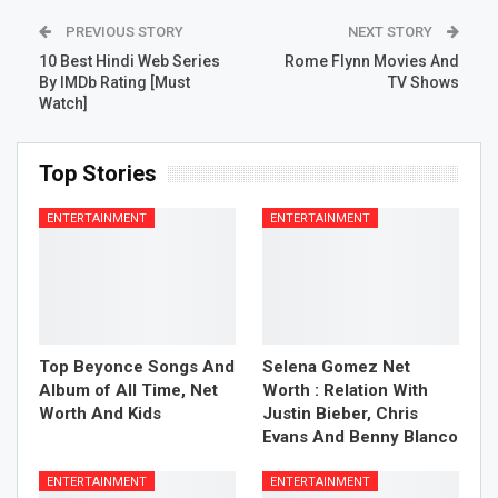
PREVIOUS STORY
NEXT STORY
10 Best Hindi Web Series
Rome Flynn Movies And
By IMDb Rating [Must
TV Shows
Watch]
Top Stories
ENTERTAINMENT
ENTERTAINMENT
Top Beyonce Songs And
Selena Gomez Net
Album of All Time, Net
Worth : Relation With
Worth And Kids
Justin Bieber, Chris
Evans And Benny Blanco
ENTERTAINMENT
ENTERTAINMENT