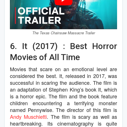
The Texas Chainsaw Massacre Trailer
6. It (2017) : Best Horror
Movies of All Time
Movies that scare on an emotional level are
considered the best. It, released in 2017, was
successful in scaring the audience. The film is
an adaptation of Stephen King’s book It, which
is a horror epic. The film and the book feature
children encountering a terrifying monster
named Pennywise. The director of this film is
Andy Muschietti
. The film is scary as well as
heartbreaking. Its cinematography is quite