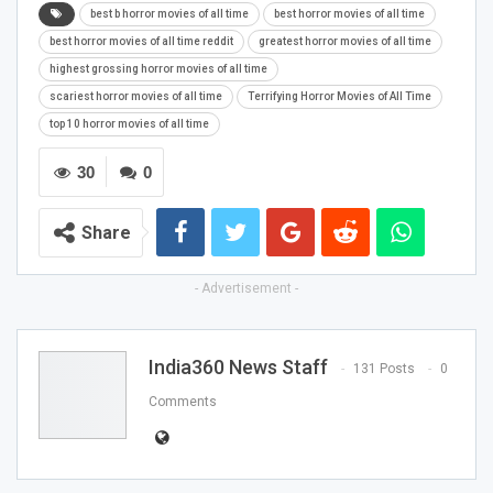
best b horror movies of all time
best horror movies of all time
best horror movies of all time reddit
greatest horror movies of all time
highest grossing horror movies of all time
scariest horror movies of all time
Terrifying Horror Movies of All Time
top 10 horror movies of all time
30
0
Share
- Advertisement -
India360 News Staff
131 Posts
0
Comments