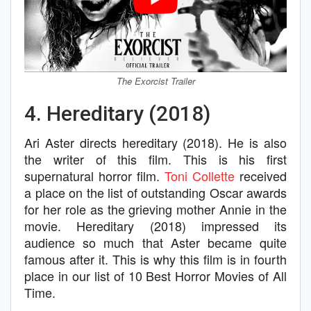
The Exorcist Trailer
4. Hereditary (2018)
Ari Aster directs hereditary (2018). He is also
the writer of this film. This is his first
supernatural horror film.
Toni Collette
received
a place on the list of outstanding Oscar awards
for her role as the grieving mother Annie in the
movie. Hereditary (2018) impressed its
audience so much that Aster became quite
famous after it. This is why this film is in fourth
place in our list of 10 Best Horror Movies of All
Time.