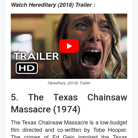
Watch Hereditary (2018) Trailer :
Hereditary (2018) Trailer
5. The Texas Chainsaw
Massacre (1974)
The Texas Chainsaw Massacre is a low-budget
film directed and co-written by Tobe Hooper.
The crimes of Ed Gein inspired the Texas