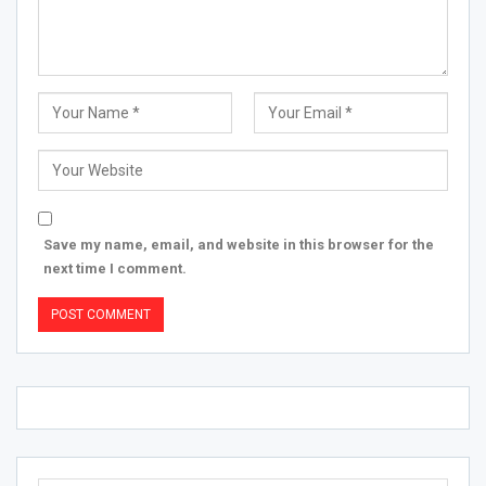
Save my name, email, and website in this browser for the
next time I comment.