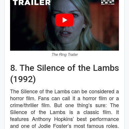
The Ring Trailer
8. The Silence of the Lambs
(1992)
The Silence of the Lambs can be considered a
horror film. Fans can call it a horror film or a
crime/thriller film. But one thing’s sure: The
Silence of the Lambs is a classic film. It
features Anthony Hopkins’ best performance
and one of Jodie Foster’s most famous roles.