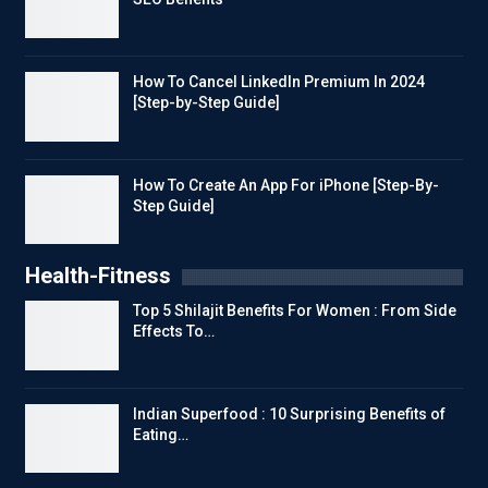
How To Cancel LinkedIn Premium In 2024
[Step-by-Step Guide]
How To Create An App For iPhone [Step-By-
Step Guide]
Health-Fitness
Top 5 Shilajit Benefits For Women : From Side
Effects To…
Indian Superfood : 10 Surprising Benefits of
Eating…