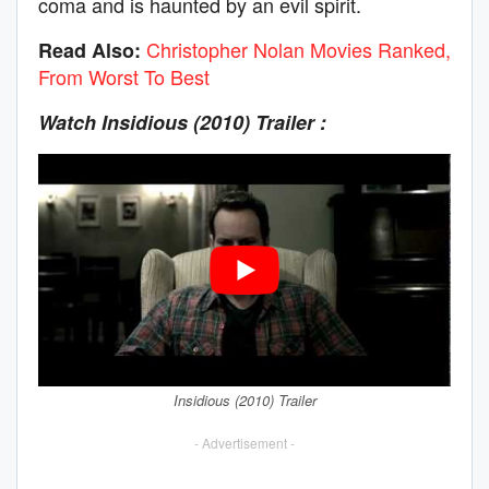
coma and is haunted by an evil spirit.
Christopher Nolan Movies Ranked,
Read Also:
From Worst To Best
Watch Insidious (2010)
Trailer :
Insidious (2010) Trailer
- Advertisement -