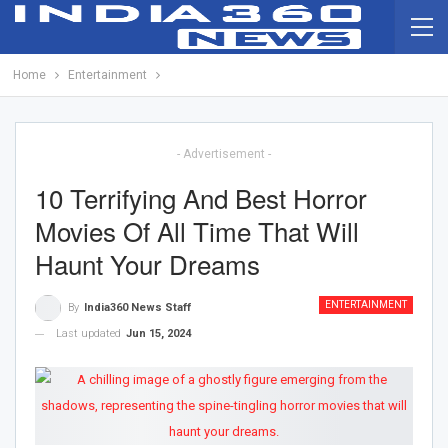
Home
Entertainment
- Advertisement -
10 Terrifying And Best Horror
Movies Of All Time That Will
Haunt Your Dreams
ENTERTAINMENT
By
India360 News Staff
Last updated
Jun 15, 2024