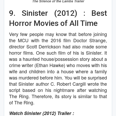
The Silence of the Lambs
Trailer
9. Sinister (2012) : Best
Horror Movies of All Time
Very few people may know that before joining
the MCU with the 2016 film Doctor Strange,
director Scott Derrickson had also made some
horror films. One such film of his is Sinister. It
was a haunted house/possession story about a
crime writer (Ethan Hawke) who moves with his
wife and children into a house where a family
was murdered before him. You will be surprised
that Sinister author C. Robert Cargill wrote the
script based on his nightmare after watching
The Ring. Therefore, its story is similar to that
of The Ring.
Watch Sinister (2012) Trailer :