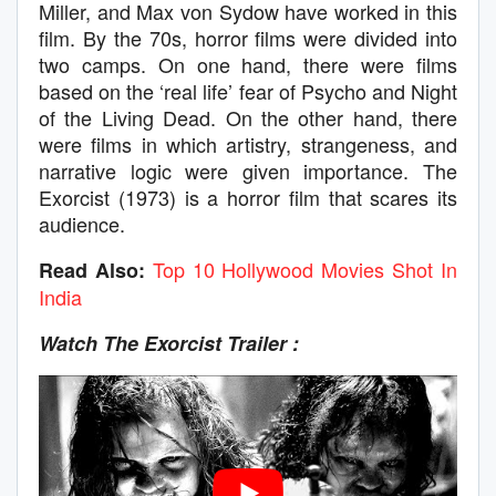
Miller, and Max von Sydow have worked in this
film. By the 70s, horror films were divided into
two camps. On one hand, there were films
based on the ‘real life’ fear of Psycho and Night
of the Living Dead. On the other hand, there
were films in which artistry, strangeness, and
narrative logic were given importance. The
Exorcist (1973) is a horror film that scares its
audience.
Top 10 Hollywood Movies Shot In
Read Also:
India
Watch The Exorcist Trailer :