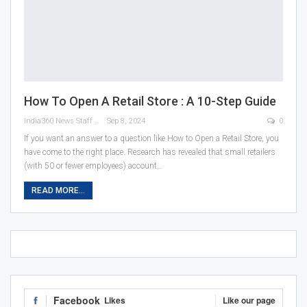
How To Open A Retail Store : A 10-Step Guide
India360 News Staff
Sep 8, 2024
0
If you want an answer to a question like How to Open a Retail Store, you
have come to the right place. Research has revealed that small retailers
(with 50 or fewer employees) account
…
READ MORE...
Facebook
Likes
Like our page