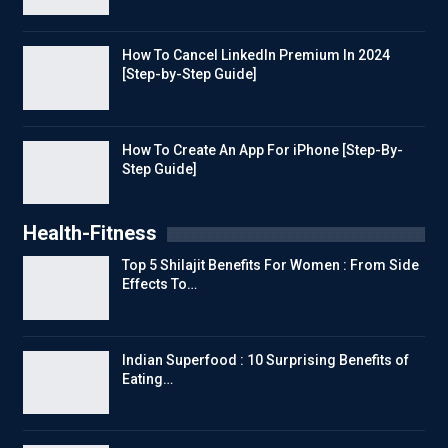
How To Cancel LinkedIn Premium In 2024
[Step-by-Step Guide]
How To Create An App For iPhone [Step-By-
Step Guide]
Health-Fitness
Top 5 Shilajit Benefits For Women : From Side
Effects To…
Indian Superfood : 10 Surprising Benefits of
Eating…