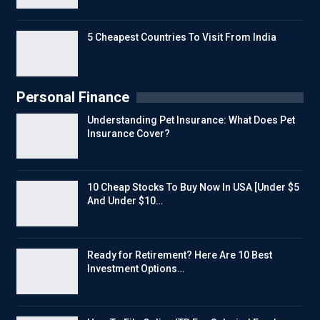
5 Cheapest Countries To Visit From India
Personal Finance
Understanding Pet Insurance: What Does Pet
Insurance Cover?
10 Cheap Stocks To Buy Now In USA [Under $5
And Under $10…
Ready for Retirement? Here Are 10 Best
Investment Options…