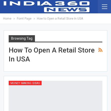
Home
Fornt Page
How to Open a Retail Store In USA
Browsing Tag
How To Open A Retail Store
In USA
MONEY MAKING IDEAS