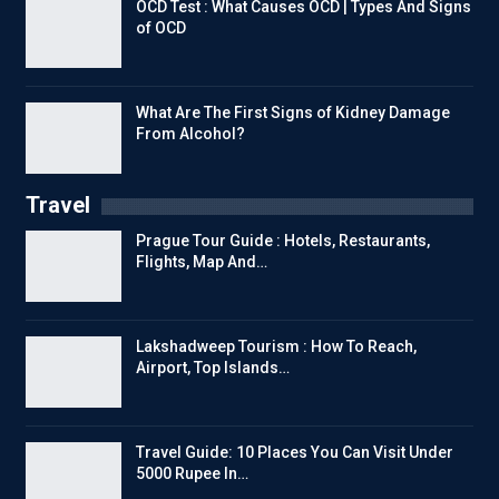
OCD Test : What Causes OCD | Types And Signs
of OCD
What Are The First Signs of Kidney Damage
From Alcohol?
Travel
Prague Tour Guide : Hotels, Restaurants,
Flights, Map And…
Lakshadweep Tourism : How To Reach,
Airport, Top Islands…
Travel Guide: 10 Places You Can Visit Under
5000 Rupee In…