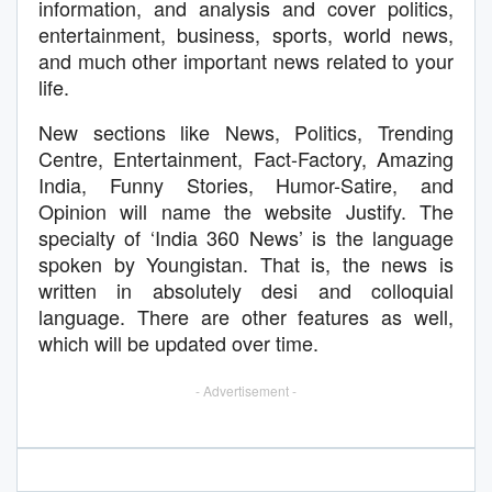
information, and analysis and cover politics,
entertainment, business, sports, world news,
and much other important news related to your
life.
New sections like News, Politics, Trending
Centre, Entertainment, Fact-Factory, Amazing
India, Funny Stories, Humor-Satire, and
Opinion will name the website Justify. The
specialty of ‘India 360 News’ is the language
spoken by Youngistan. That is, the news is
written in absolutely desi and colloquial
language. There are other features as well,
which will be updated over time.
- Advertisement -