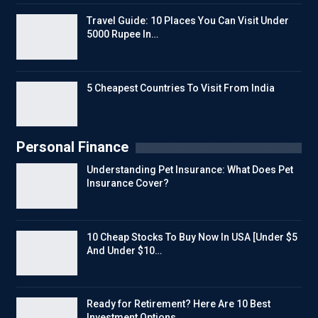
Travel Guide: 10 Places You Can Visit Under
5000 Rupee In…
5 Cheapest Countries To Visit From India
Personal Finance
Understanding Pet Insurance: What Does Pet
Insurance Cover?
10 Cheap Stocks To Buy Now In USA [Under $5
And Under $10…
Ready for Retirement? Here Are 10 Best
Investment Options…