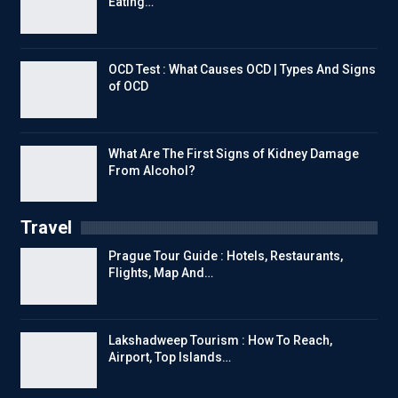
Eating…
OCD Test : What Causes OCD | Types And Signs
of OCD
What Are The First Signs of Kidney Damage
From Alcohol?
Travel
Prague Tour Guide : Hotels, Restaurants,
Flights, Map And…
Lakshadweep Tourism : How To Reach,
Airport, Top Islands…