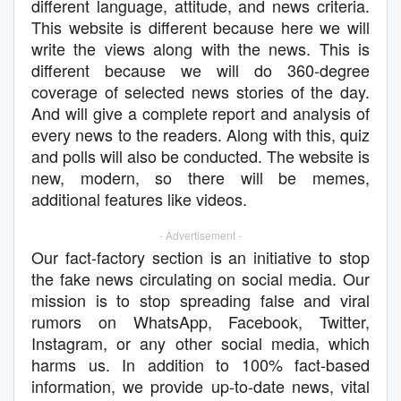
different language, attitude, and news criteria.
This website is different because here we will
write the views along with the news. This is
different because we will do 360-degree
coverage of selected news stories of the day.
And will give a complete report and analysis of
every news to the readers. Along with this, quiz
and polls will also be conducted. The website is
new, modern, so there will be memes,
additional features like videos.
- Advertisement -
Our fact-factory section is an initiative to stop
the fake news circulating on social media. Our
mission is to stop spreading false and viral
rumors on WhatsApp, Facebook, Twitter,
Instagram, or any other social media, which
harms us. In addition to 100% fact-based
information, we provide up-to-date news, vital