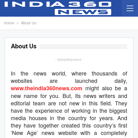
Home
About Us
About Us
- Advertisement -
In the news world, where thousands of
websites are launched daily,
might also be a
www.theindia360news.com
new name for you. But, its news writers and
editorial team are not new in this field. They
have the experience of working in the biggest
media houses in the country for years. And
they have together created this country’s first
‘New Age’ news website with a completely