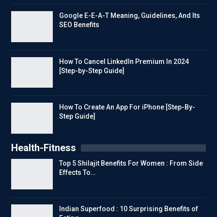
Google E-E-A-T Meaning, Guidelines, And Its
SEO Benefits
How To Cancel LinkedIn Premium In 2024
[Step-by-Step Guide]
How To Create An App For iPhone [Step-By-
Step Guide]
Health-Fitness
Top 5 Shilajit Benefits For Women : From Side
Effects To…
Indian Superfood : 10 Surprising Benefits of