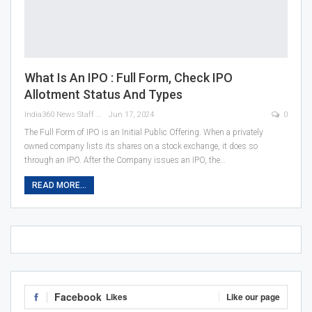
What Is An IPO : Full Form, Check IPO
Allotment Status And Types
India360 News Staff
Jun 17, 2024
0
The Full Form of IPO is an Initial Public Offering. When a privately
owned company lists its shares on a stock exchange, it does so
through an IPO. After the Company issues an IPO, the
…
READ MORE...
Facebook
Likes
Like our page