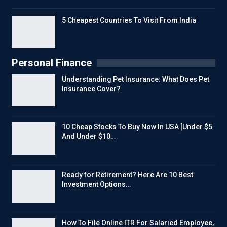
5 Cheapest Countries To Visit From India
Personal Finance
Understanding Pet Insurance: What Does Pet
Insurance Cover?
10 Cheap Stocks To Buy Now In USA [Under $5
And Under $10…
Ready for Retirement? Here Are 10 Best
Investment Options…
How To File Online ITR For Salaried Employee,