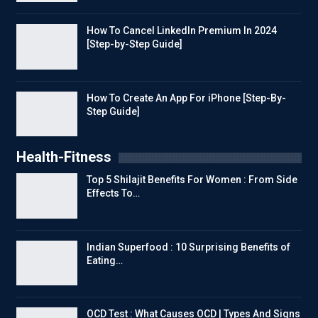
How To Cancel LinkedIn Premium In 2024
[Step-by-Step Guide]
How To Create An App For iPhone [Step-By-
Step Guide]
Health-Fitness
Top 5 Shilajit Benefits For Women : From Side
Effects To…
Indian Superfood : 10 Surprising Benefits of
Eating…
OCD Test : What Causes OCD | Types And Signs