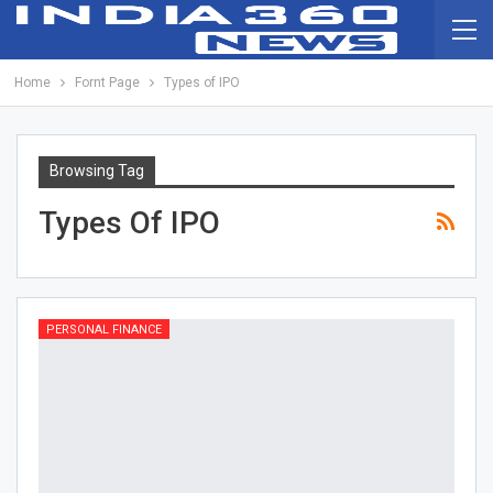
Home
Fornt Page
Types of IPO
Browsing Tag
Types Of IPO
PERSONAL FINANCE