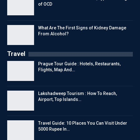
of OCD
What Are The First Signs of Kidney Damage
From Alcohol?
Travel
Prague Tour Guide : Hotels, Restaurants,
Flights, Map And…
Lakshadweep Tourism : How To Reach,
Airport, Top Islands…
Travel Guide: 10 Places You Can Visit Under
5000 Rupee In…