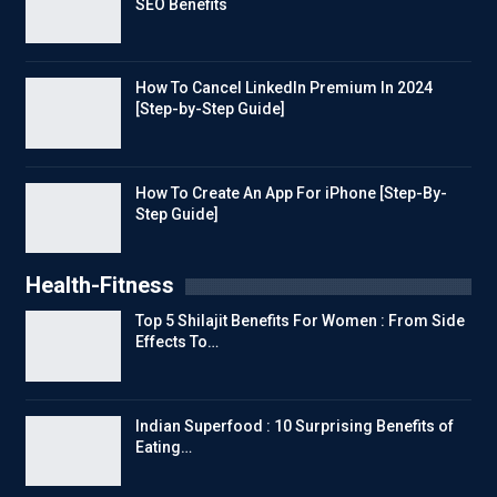
SEO Benefits
How To Cancel LinkedIn Premium In 2024
[Step-by-Step Guide]
How To Create An App For iPhone [Step-By-
Step Guide]
Health-Fitness
Top 5 Shilajit Benefits For Women : From Side
Effects To…
Indian Superfood : 10 Surprising Benefits of
Eating…