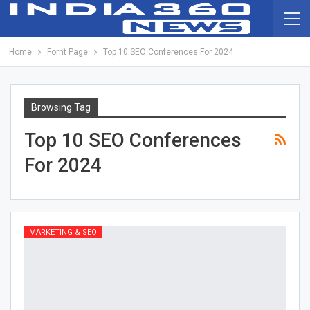
Home
Fornt Page
Top 10 SEO Conferences For 2024
Browsing Tag
Top 10 SEO Conferences
For 2024
MARKETING & SEO