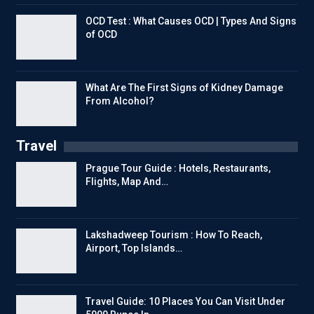
OCD Test : What Causes OCD | Types And Signs
of OCD
What Are The First Signs of Kidney Damage
From Alcohol?
Travel
Prague Tour Guide : Hotels, Restaurants,
Flights, Map And…
Lakshadweep Tourism : How To Reach,
Airport, Top Islands…
Travel Guide: 10 Places You Can Visit Under