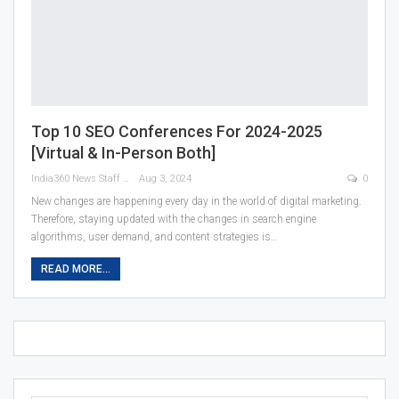
Top 10 SEO Conferences For 2024-2025
[Virtual & In-Person Both]
India360 News Staff
Aug 3, 2024
0
New changes are happening every day in the world of digital marketing.
Therefore, staying updated with the changes in search engine
algorithms, user demand, and content strategies is
…
READ MORE...