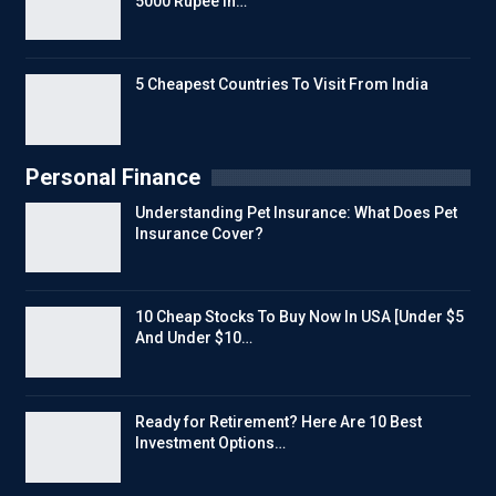
5000 Rupee In…
5 Cheapest Countries To Visit From India
Personal Finance
Understanding Pet Insurance: What Does Pet
Insurance Cover?
10 Cheap Stocks To Buy Now In USA [Under $5
And Under $10…
Ready for Retirement? Here Are 10 Best
Investment Options…