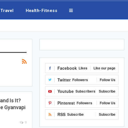
Travel
Health-Fitness
Facebook
Likes
Like our page
Twitter
Followers
Follow Us
Youtube
Subscribers
Subscribe
nd Is It?
Pinterest
Followers
Follow Us
e Gyanvapi
RSS
Subscribe
Subscribe
0