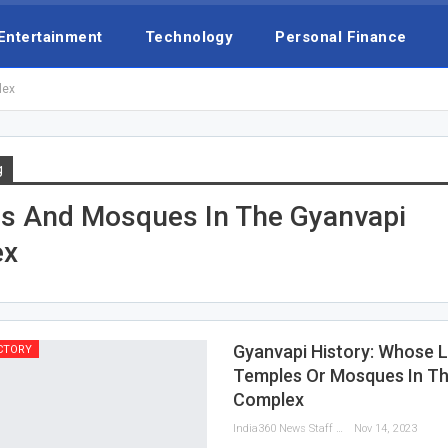
Entertainment
Technology
Personal Finance
lex
g
s And Mosques In The Gyanvapi
ex
Gyanvapi History: Whose La
CTORY
Temples Or Mosques In Th
Complex
India360 News Staff
Nov 14, 2023