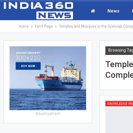
News
Home
Fornt Page
Temples and Mosques in the Gyanvapi Comp
Browsing Ta
Temple
Compl
KNOWLEDGE FA
- Advertisement -