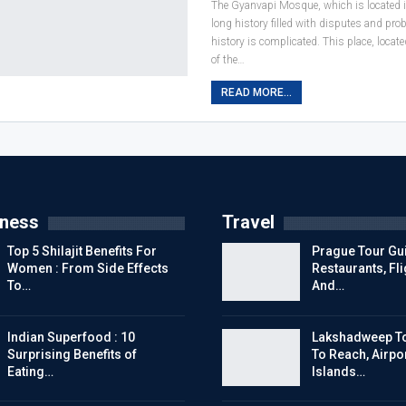
The Gyanvapi Mosque, which is located i
long history filled with disputes and pr
history is complicated. This place, locat
of the
…
READ MORE...
tness
Travel
Top 5 Shilajit Benefits For
Prague Tour Gui
Women : From Side Effects
Restaurants, Fl
To…
And…
Indian Superfood : 10
Lakshadweep To
Surprising Benefits of
To Reach, Airpor
Eating…
Islands…