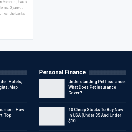
n Varanasi, has a
oblems. Gyanvapi
ed near the banks
Personal Finance
de : Hotels,
Understanding Pet Insurance:
ights, Map
What Does Pet Insurance
Cover?
urism : How
10 Cheap Stocks To Buy Now
t, Top
In USA [Under $5 And Under
$10…