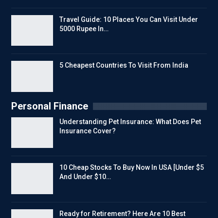
Travel Guide: 10 Places You Can Visit Under
5000 Rupee In…
5 Cheapest Countries To Visit From India
Personal Finance
Understanding Pet Insurance: What Does Pet
Insurance Cover?
10 Cheap Stocks To Buy Now In USA [Under $5
And Under $10…
Ready for Retirement? Here Are 10 Best