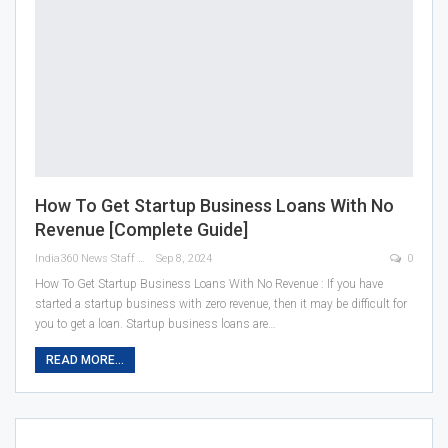
How To Get Startup Business Loans With No
Revenue [Complete Guide]
India360 News Staff
Sep 8, 2024
0
How To Get Startup Business Loans With No Revenue : If you have
started a startup business with zero revenue, then it may be difficult for
you to get a loan. Startup business loans are
…
READ MORE...