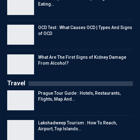
Eating…
OCD Test : What Causes OCD | Types And Signs
of OCD
What Are The First Signs of Kidney Damage
From Alcohol?
Travel
Prague Tour Guide : Hotels, Restaurants,
Flights, Map And…
Lakshadweep Tourism : How To Reach,
Airport, Top Islands…