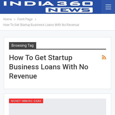
Home
Fornt Page
How To Get Startup Business Loans With No Revenue
Browsing Tag
How To Get Startup
Business Loans With No
Revenue
MONEY MAKING IDEAS