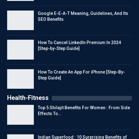
Google E-E-A-T Meaning, Guidelines, And Its
SEO Benefits
How To Cancel LinkedIn Premium In 2024
[Step-by-Step Guide]
How To Create An App For iPhone [Step-By-
Step Guide]
Health-Fitness
Top 5 Shilajit Benefits For Women : From Side
Effects To…
Indian Superfood : 10 Surprising Benefits of