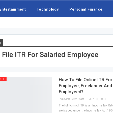
Entertainment
Technology
Personal Finance
g
File ITR For Salaried Employee
How To File Online ITR For
NCE
Employee, Freelancer And 
Employeed?
India360 News Staff
Jun 18, 2024
The full form of ITR is an Income Tax Ret
are issued under the Income Tax Act 196