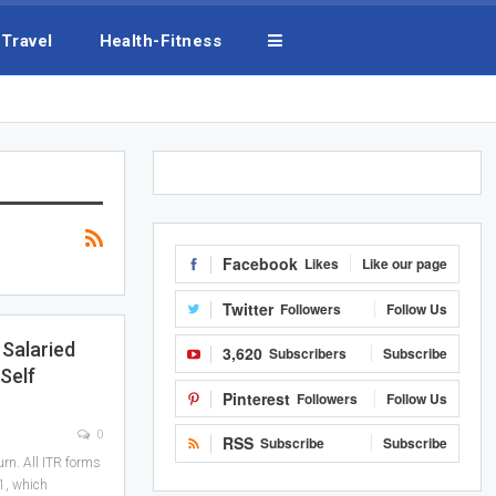
Travel
Health-Fitness
Facebook
Likes
Like our page
Twitter
Followers
Follow Us
 Salaried
3,620
Subscribers
Subscribe
Self
Pinterest
Followers
Follow Us
0
RSS
Subscribe
Subscribe
urn. All ITR forms
1, which