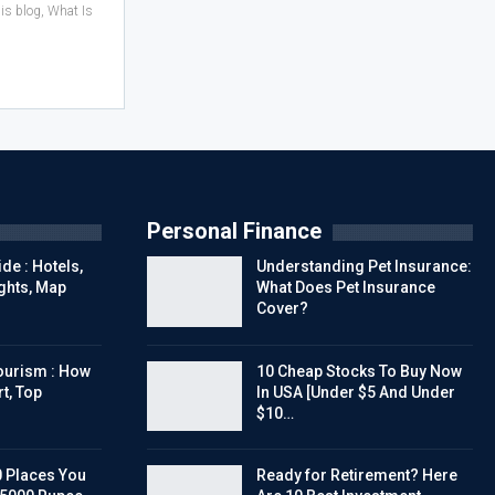
his blog, What Is
Personal Finance
de : Hotels,
Understanding Pet Insurance:
ights, Map
What Does Pet Insurance
Cover?
urism : How
10 Cheap Stocks To Buy Now
t, Top
In USA [Under $5 And Under
$10…
0 Places You
Ready for Retirement? Here