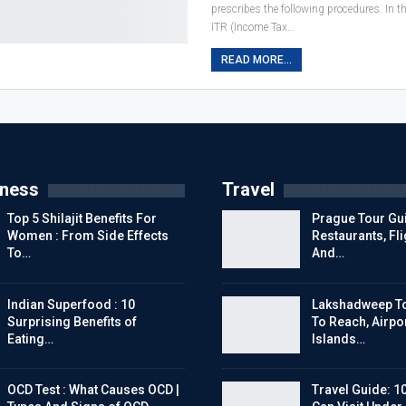
prescribes the following procedures. In t
ITR (Income Tax
…
READ MORE...
tness
Travel
Top 5 Shilajit Benefits For
Prague Tour Gui
Women : From Side Effects
Restaurants, Fl
To…
And…
Indian Superfood : 10
Lakshadweep To
Surprising Benefits of
To Reach, Airpor
Eating…
Islands…
OCD Test : What Causes OCD |
Travel Guide: 1