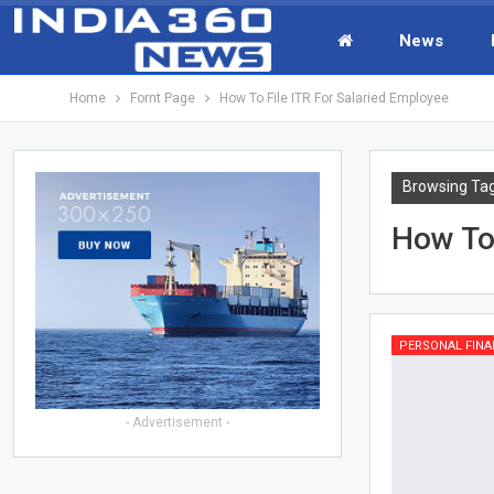
News
Home
Fornt Page
How To File ITR For Salaried Employee
Browsing Ta
How To 
PERSONAL FINA
- Advertisement -