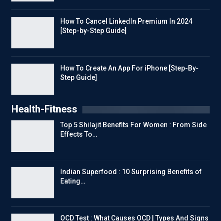
How To Cancel LinkedIn Premium In 2024
[Step-by-Step Guide]
How To Create An App For iPhone [Step-By-
Step Guide]
Health-Fitness
Top 5 Shilajit Benefits For Women : From Side
Effects To…
Indian Superfood : 10 Surprising Benefits of
Eating…
OCD Test : What Causes OCD | Types And Signs