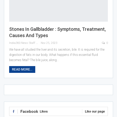
Stones In Gallbladder : Symptoms, Treatment,
Causes And Types
India360 News Staff
Nov 25, 2023
0
We have all studied the liver and its secretion, bile. It is required for the
digestion of fats in our body. What happens if this essential fluid
becomes fetal? The bile juice, along
…
READ MORE...
Facebook
Likes
Like our page