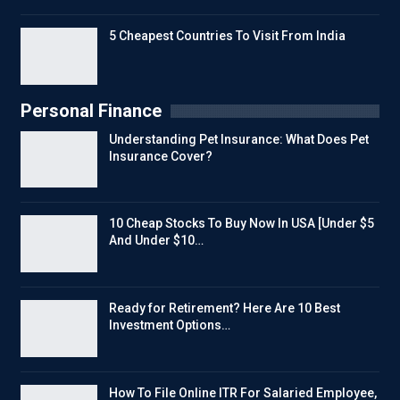
5 Cheapest Countries To Visit From India
Personal Finance
Understanding Pet Insurance: What Does Pet
Insurance Cover?
10 Cheap Stocks To Buy Now In USA [Under $5
And Under $10…
Ready for Retirement? Here Are 10 Best
Investment Options…
How To File Online ITR For Salaried Employee,