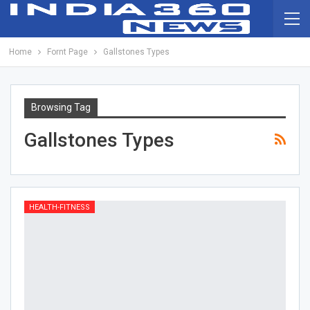
Home
Fornt Page
Gallstones Types
Browsing Tag
Gallstones Types
HEALTH-FITNESS