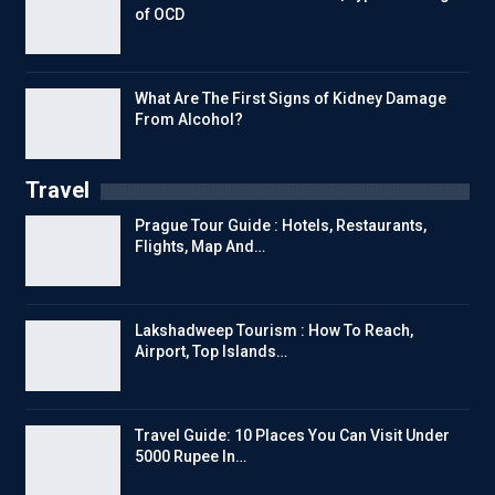
of OCD
What Are The First Signs of Kidney Damage
From Alcohol?
Travel
Prague Tour Guide : Hotels, Restaurants,
Flights, Map And…
Lakshadweep Tourism : How To Reach,
Airport, Top Islands…
Travel Guide: 10 Places You Can Visit Under
5000 Rupee In…