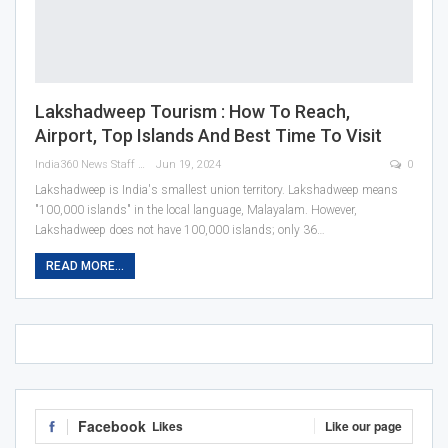
Lakshadweep Tourism : How To Reach,
Airport, Top Islands And Best Time To Visit
India360 News Staff
Jun 19, 2024
0
Lakshadweep is India's smallest union territory. Lakshadweep means
"100,000 islands" in the local language, Malayalam. However,
Lakshadweep does not have 100,000 islands; only 36
…
READ MORE...
Facebook
Likes
Like our page