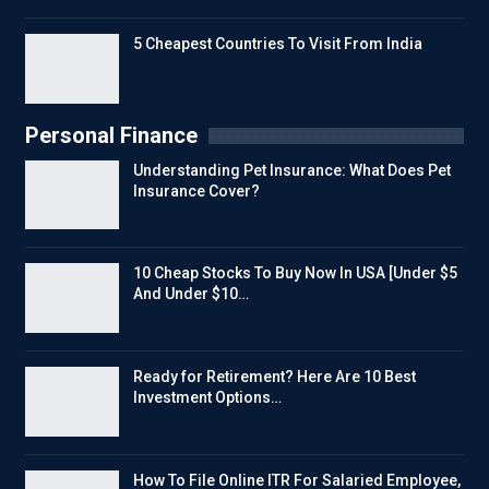
5 Cheapest Countries To Visit From India
Personal Finance
Understanding Pet Insurance: What Does Pet
Insurance Cover?
10 Cheap Stocks To Buy Now In USA [Under $5
And Under $10…
Ready for Retirement? Here Are 10 Best
Investment Options…
How To File Online ITR For Salaried Employee,