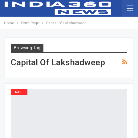
Home
Fornt Page
Capital of Lakshadweep
Browsing Tag
Capital Of Lakshadweep
TRAVEL