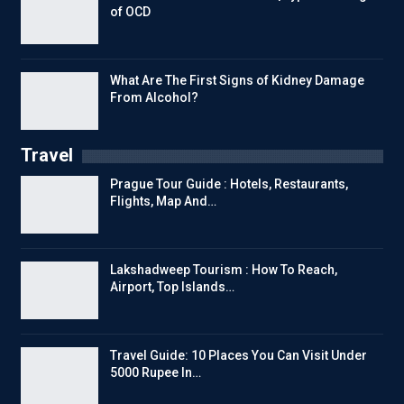
of OCD
What Are The First Signs of Kidney Damage
From Alcohol?
Travel
Prague Tour Guide : Hotels, Restaurants,
Flights, Map And…
Lakshadweep Tourism : How To Reach,
Airport, Top Islands…
Travel Guide: 10 Places You Can Visit Under
5000 Rupee In…