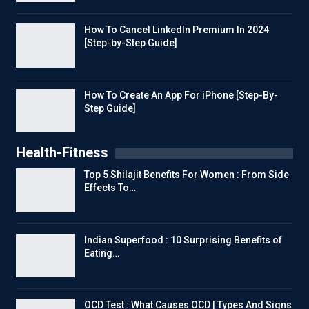
How To Cancel LinkedIn Premium In 2024
[Step-by-Step Guide]
How To Create An App For iPhone [Step-By-
Step Guide]
Health-Fitness
Top 5 Shilajit Benefits For Women : From Side
Effects To…
Indian Superfood : 10 Surprising Benefits of
Eating…
OCD Test : What Causes OCD | Types And Signs