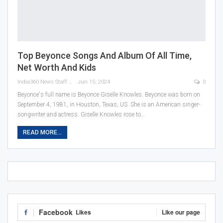
Top Beyonce Songs And Album Of All Time,
Net Worth And Kids
India360 News Staff
Jun 15, 2024
0
Beyonce's full name is Beyonce Giselle Knowles. Beyonce was born on
September 4, 1981, in Houston, Texas, US. She is an American singer-
songwriter and actress. Giselle Knowles rose to
…
READ MORE...
Facebook
Likes
Like our page