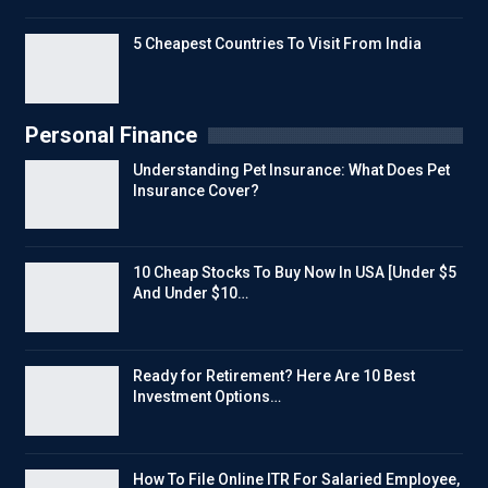
5 Cheapest Countries To Visit From India
Personal Finance
Understanding Pet Insurance: What Does Pet
Insurance Cover?
10 Cheap Stocks To Buy Now In USA [Under $5
And Under $10…
Ready for Retirement? Here Are 10 Best
Investment Options…
How To File Online ITR For Salaried Employee,