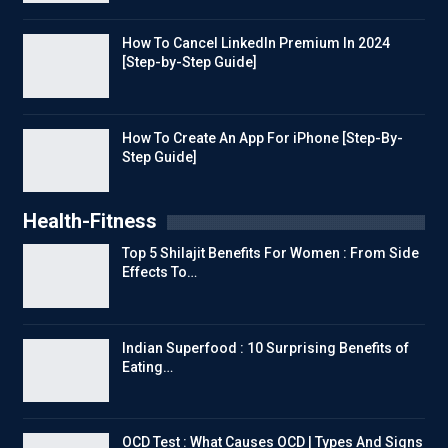
How To Cancel LinkedIn Premium In 2024
[Step-by-Step Guide]
How To Create An App For iPhone [Step-By-
Step Guide]
Health-Fitness
Top 5 Shilajit Benefits For Women : From Side
Effects To…
Indian Superfood : 10 Surprising Benefits of
Eating…
OCD Test : What Causes OCD | Types And Signs