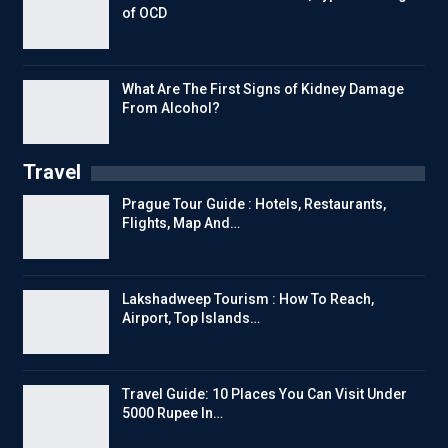
of OCD
What Are The First Signs of Kidney Damage
From Alcohol?
Travel
Prague Tour Guide : Hotels, Restaurants,
Flights, Map And…
Lakshadweep Tourism : How To Reach,
Airport, Top Islands…
Travel Guide: 10 Places You Can Visit Under
5000 Rupee In…