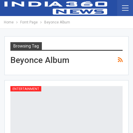
Home
Fornt Page
Beyonce Album
Browsing Tag
Beyonce Album
ENTERTAINMENT