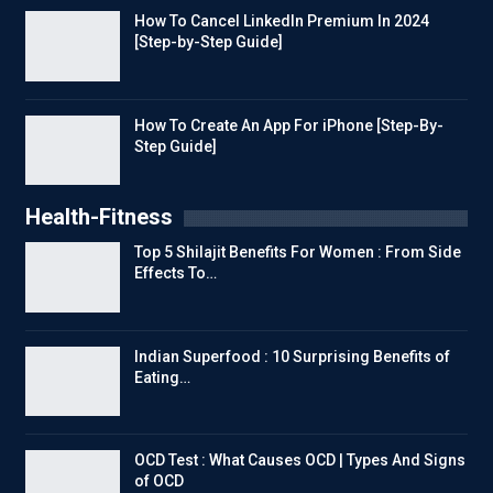
How To Cancel LinkedIn Premium In 2024
[Step-by-Step Guide]
How To Create An App For iPhone [Step-By-
Step Guide]
Health-Fitness
Top 5 Shilajit Benefits For Women : From Side
Effects To…
Indian Superfood : 10 Surprising Benefits of
Eating…
OCD Test : What Causes OCD | Types And Signs
of OCD