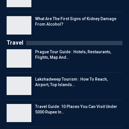
What Are The First Signs of Kidney Damage
From Alcohol?
Travel
Prague Tour Guide : Hotels, Restaurants,
Flights, Map And…
Lakshadweep Tourism : How To Reach,
Airport, Top Islands…
Travel Guide: 10 Places You Can Visit Under
5000 Rupee In…