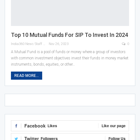
Top 10 Mutual Funds For SIP To Invest In 2024
India360 News Staff
Nov 26, 2023
0
A Mutual Fund is a pool of funds or money where a group of investors
with common investment objectives invest their funds in money market
instruments, bonds, equities, or other
…
READ MORE...
Facebook
Likes
Like our page
Twitter
Followers
Follow Us