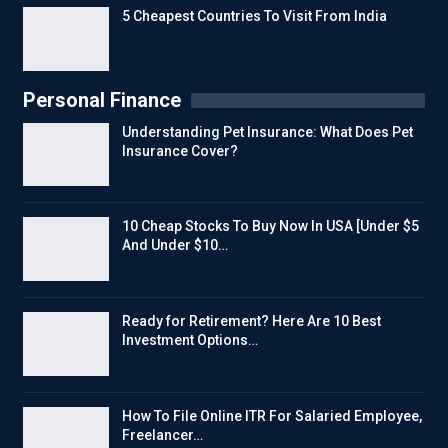
5 Cheapest Countries To Visit From India
Personal Finance
Understanding Pet Insurance: What Does Pet
Insurance Cover?
10 Cheap Stocks To Buy Now In USA [Under $5
And Under $10…
Ready for Retirement? Here Are 10 Best
Investment Options…
How To File Online ITR For Salaried Employee,
Freelancer…