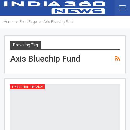
Home
Fornt Page
Axis Bluechip Fund
Browsing Tag
Axis Bluechip Fund
PERSONAL FINANCE