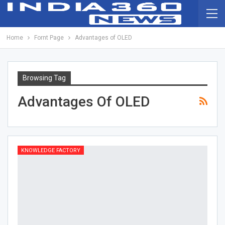
Home
Fornt Page
Advantages of OLED
Browsing Tag
Advantages Of OLED
KNOWLEDGE FACTORY