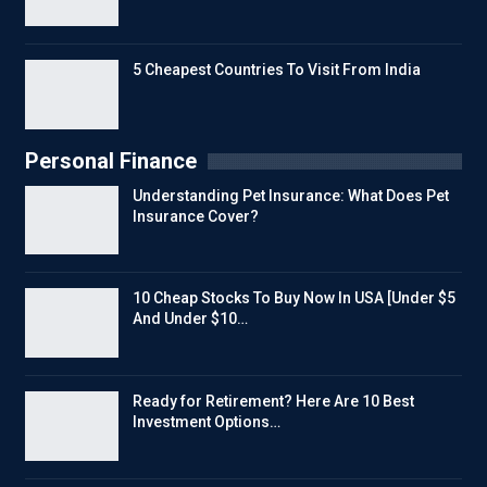
5 Cheapest Countries To Visit From India
Personal Finance
Understanding Pet Insurance: What Does Pet
Insurance Cover?
10 Cheap Stocks To Buy Now In USA [Under $5
And Under $10…
Ready for Retirement? Here Are 10 Best
Investment Options…