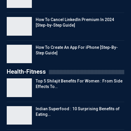
How To Cancel LinkedIn Premium In 2024
[Step-by-Step Guide]
How To Create An App For iPhone [Step-By-
Step Guide]
Health-Fitness
Top 5 Shilajit Benefits For Women : From Side
Effects To…
Indian Superfood : 10 Surprising Benefits of
Eating…