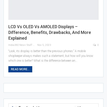
LCD Vs OLED Vs AMOLED Displays –
Difference, Benefits, Drawbacks, And More
Explained
India360 News Staff
Nov 5, 2023
0
“Look, its display is better than the previous phones.” A mobile
shopkeeper always makes such a statement, but how will you know
which one is better? What is the difference between an
…
READ MORE...