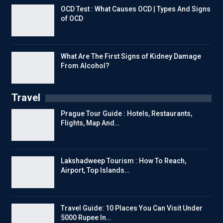
OCD Test : What Causes OCD | Types And Signs
of OCD
What Are The First Signs of Kidney Damage
From Alcohol?
Travel
Prague Tour Guide : Hotels, Restaurants,
Flights, Map And…
Lakshadweep Tourism : How To Reach,
Airport, Top Islands…
Travel Guide: 10 Places You Can Visit Under
5000 Rupee In…