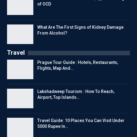
of OCD
What Are The First Signs of Kidney Damage
From Alcohol?
Travel
Prague Tour Guide : Hotels, Restaurants,
Flights, Map And…
Lakshadweep Tourism : How To Reach,
Airport, Top Islands…
Travel Guide: 10 Places You Can Visit Under
5000 Rupee In…