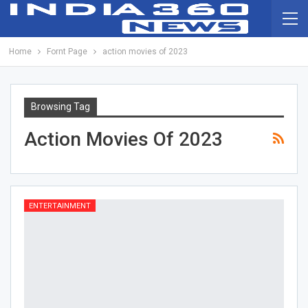
Home
Fornt Page
action movies of 2023
Browsing Tag
Action Movies Of 2023
ENTERTAINMENT