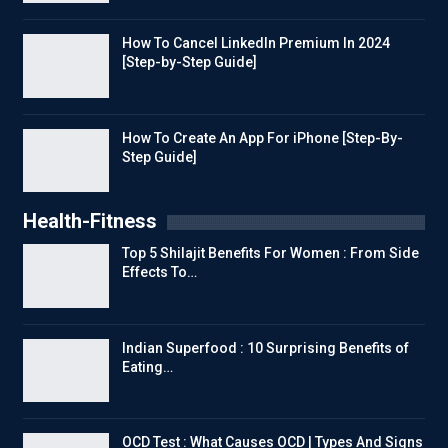
How To Cancel LinkedIn Premium In 2024
[Step-by-Step Guide]
How To Create An App For iPhone [Step-By-
Step Guide]
Health-Fitness
Top 5 Shilajit Benefits For Women : From Side
Effects To…
Indian Superfood : 10 Surprising Benefits of
Eating…
OCD Test : What Causes OCD | Types And Signs