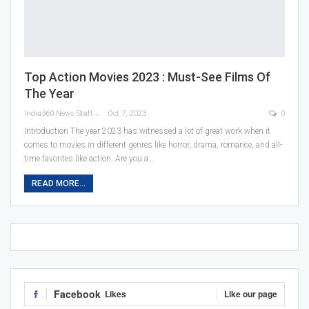
Top Action Movies 2023 : Must-See Films Of
The Year
India360 News Staff
Oct 7, 2023
0
Introduction
The year 2023 has witnessed a lot of great work when it
comes to movies in different genres like horror, drama, romance, and all-
time favorites like action. Are you a
…
READ MORE...
Facebook
Likes
Like our page