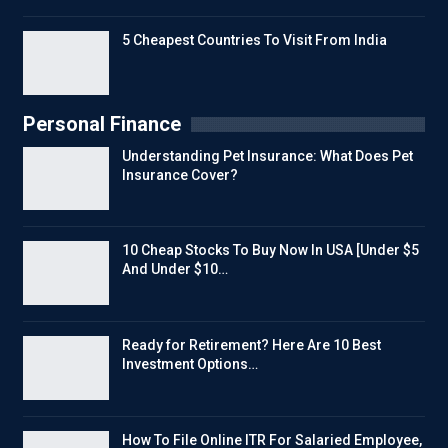
5 Cheapest Countries To Visit From India
Personal Finance
Understanding Pet Insurance: What Does Pet
Insurance Cover?
10 Cheap Stocks To Buy Now In USA [Under $5
And Under $10…
Ready for Retirement? Here Are 10 Best
Investment Options…
How To File Online ITR For Salaried Employee,