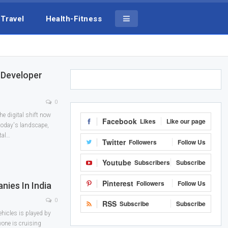
Travel
Health-Fitness
 Developer
0
he digital shift now
Facebook
Likes
Like our page
 today's landscape,
tal
…
Twitter
Followers
Follow Us
Youtube
Subscribers
Subscribe
Pinterest
Followers
Follow Us
nies In India
0
RSS
Subscribe
Subscribe
vehicles is played by
yone is cruising