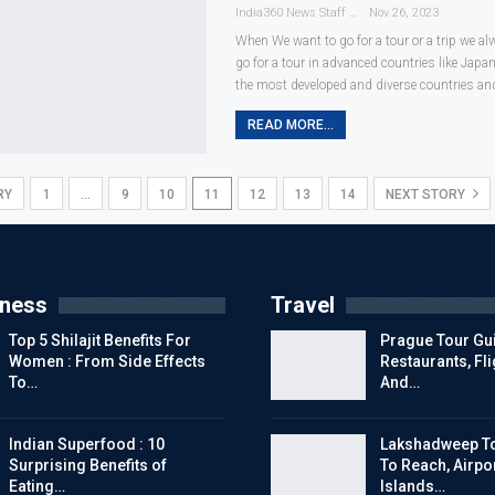
India360 News Staff
Nov 26, 2023
When We want to go for a tour or a trip we a
go for a tour in advanced countries like Japa
the most developed and diverse countries an
READ MORE...
RY
1
…
9
10
11
12
13
14
NEXT STORY
tness
Travel
Top 5 Shilajit Benefits For
Prague Tour Gui
Women : From Side Effects
Restaurants, Fl
To…
And…
Indian Superfood : 10
Lakshadweep To
Surprising Benefits of
To Reach, Airpor
Eating…
Islands…