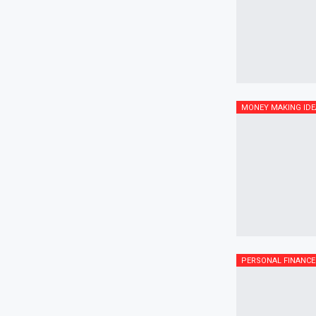
MONEY MAKING IDE
PERSONAL FINANCE