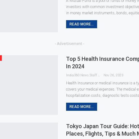
A Mutual Fund is a pool of funds or money w
investors with common investment objectives
in money market instruments, bonds, equities
READ MORE...
- Advertisement -
Top 5 Health Insurance Comp
In 2024
India360 News Staff
Nov 26, 2023
Health Insurance or medical insurance is a t
covers your medical expenses. The medical 
hospitalization costs, diagnostic tests costs
READ MORE...
Tokyo Japan Tour Guide: Ho
Places, Flights, Tips & Much 