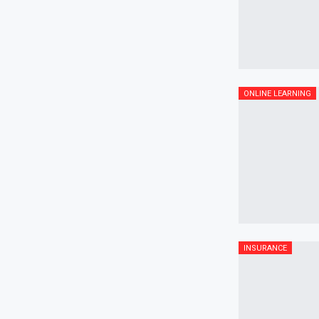
ONLINE LEARNING
INSURANCE