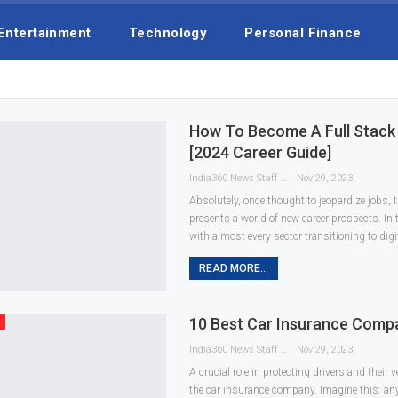
Entertainment
Technology
Personal Finance
How To Become A Full Stack
[2024 Career Guide]
India360 News Staff
Nov 29, 2023
Absolutely, once thought to jeopardize jobs, t
presents a world of new career prospects. In
with almost every sector transitioning to digi
READ MORE...
10 Best Car Insurance Compa
India360 News Staff
Nov 29, 2023
A crucial role in protecting drivers and their 
the car insurance company. Imagine this: an