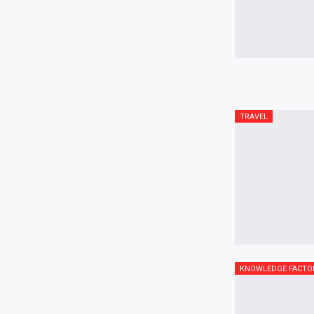
TRAVEL
KNOWLEDGE FACTO