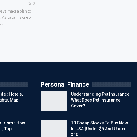
0
lways make a plan to
n. As Japan is one of
d
…
Personal Finance
de : Hotels,
Understanding Pet Insurance:
ights, Map
What Does Pet Insurance
Cover?
urism : How
10 Cheap Stocks To Buy Now
t, Top
In USA [Under $5 And Under
$10…