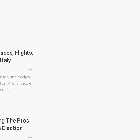
ces, Flights,
Italy
0
 history and modern
ion. A lot of people
quite
…
ing The Pros
 Election’
0