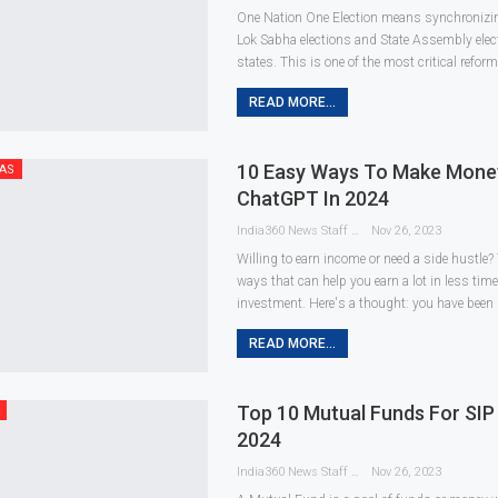
One Nation One Election means synchronizin
Lok Sabha elections and State Assembly elect
states. This is one of the most critical reform
READ MORE...
10 Easy Ways To Make Mone
AS
ChatGPT In 2024
India360 News Staff
Nov 26, 2023
Willing to earn income or need a side hustle?
ways that can help you earn a lot in less tim
investment. Here's a thought: you have been
READ MORE...
Top 10 Mutual Funds For SIP 
2024
India360 News Staff
Nov 26, 2023