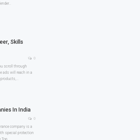
fender
…
er, Skills
0
ou scroll through
 ads will reach in a
e products,
…
ies In India
0
surance company is a
th special protection
e Top
…