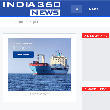
News
Home
Page 11
ONLINE LEARNING
PERSONAL FINANCE
- Advertisement -