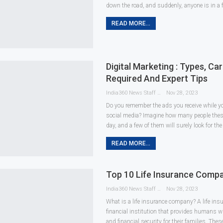
down the road, and suddenly, anyone is in a 
READ MORE...
Digital Marketing : Types, Care
Required And Expert Tips
India360 News Staff
Nov 28, 2023
Do you remember the ads you receive while y
social media? Imagine how many people these
day, and a few of them will surely look for th
READ MORE...
Top 10 Life Insurance Compan
India360 News Staff
Nov 28, 2023
What is a life insurance company? A life in
financial institution that provides humans wi
and financial security for their families. Thes