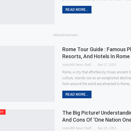
READ MORE...
- Advertisement -
Rome Tour Guide : Famous Pla
Resorts, And Hotels In Rome 
India360 News Staff
Nov 27, 2023
Rome, a city that effortlessly mixes ancient
culture, stands out as an exceptional destinat
from around the world are attracted to Rome, 
READ MORE...
The Big Picture! Understand
RY
And Cons Of ‘One Nation One
India360 News Staff
Nov 26, 2023