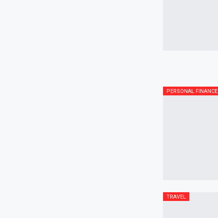
PERSONAL FINANCE
TRAVEL