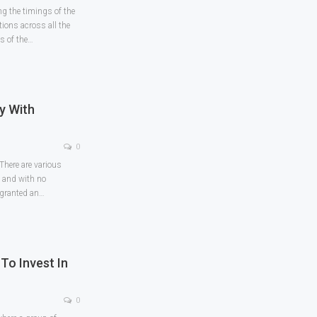
g the timings of the
ions across all the
s of the
…
y With
0
 There are various
e and with no
 granted an
…
To Invest In
0