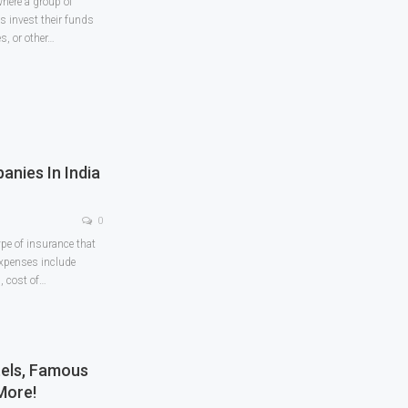
here a group of
 invest their funds
, or other
…
anies In India
0
ype of insurance that
expenses include
, cost of
…
tels, Famous
More!